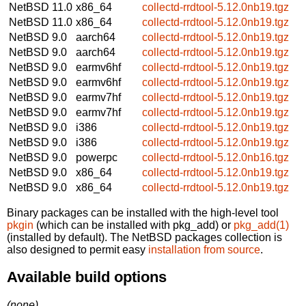
NetBSD 11.0
x86_64
collectd-rrdtool-5.12.0nb19.tgz
NetBSD 11.0
x86_64
collectd-rrdtool-5.12.0nb19.tgz
NetBSD 9.0
aarch64
collectd-rrdtool-5.12.0nb19.tgz
NetBSD 9.0
aarch64
collectd-rrdtool-5.12.0nb19.tgz
NetBSD 9.0
earmv6hf
collectd-rrdtool-5.12.0nb19.tgz
NetBSD 9.0
earmv6hf
collectd-rrdtool-5.12.0nb19.tgz
NetBSD 9.0
earmv7hf
collectd-rrdtool-5.12.0nb19.tgz
NetBSD 9.0
earmv7hf
collectd-rrdtool-5.12.0nb19.tgz
NetBSD 9.0
i386
collectd-rrdtool-5.12.0nb19.tgz
NetBSD 9.0
i386
collectd-rrdtool-5.12.0nb19.tgz
NetBSD 9.0
powerpc
collectd-rrdtool-5.12.0nb16.tgz
NetBSD 9.0
x86_64
collectd-rrdtool-5.12.0nb19.tgz
NetBSD 9.0
x86_64
collectd-rrdtool-5.12.0nb19.tgz
Binary packages can be installed with the high-level tool
pkgin
(which can be installed with pkg_add) or
pkg_add(1)
(installed by default). The NetBSD packages collection is
also designed to permit easy
installation from source
.
Available build options
(none)