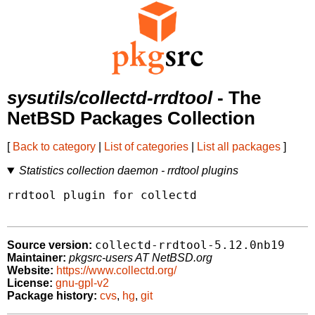
sysutils/collectd-rrdtool
- The
NetBSD Packages Collection
[
Back to category
|
List of categories
|
List all packages
]
Statistics collection daemon - rrdtool plugins
rrdtool plugin for collectd

collectd-rrdtool-5.12.0nb19
Source version:
Maintainer:
pkgsrc-users AT NetBSD.org
Website:
https://www.collectd.org/
License:
gnu-gpl-v2
Package history:
cvs
,
hg
,
git