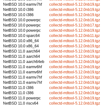
NetBSD 10.0
earmv7hf
collectd-rrdtool-5.12.0nb19.tgz
NetBSD 10.0
i386
collectd-rrdtool-5.12.0nb19.tgz
NetBSD 10.0
i386
collectd-rrdtool-5.12.0nb19.tgz
NetBSD 10.0
powerpc
collectd-rrdtool-5.12.0nb16.tgz
NetBSD 10.0
powerpc
collectd-rrdtool-5.12.0nb17.tgz
NetBSD 10.0
powerpc
collectd-rrdtool-5.12.0nb19.tgz
NetBSD 10.0
sparc64
collectd-rrdtool-5.12.0nb11.tgz
NetBSD 10.0
x86_64
collectd-rrdtool-5.12.0nb19.tgz
NetBSD 10.0
x86_64
collectd-rrdtool-5.12.0nb19.tgz
NetBSD 11.0
aarch64
collectd-rrdtool-5.12.0nb19.tgz
NetBSD 11.0
aarch64
collectd-rrdtool-5.12.0nb19.tgz
NetBSD 11.0
aarch64eb
collectd-rrdtool-5.12.0nb19.tgz
NetBSD 11.0
earmv6hf
collectd-rrdtool-5.12.0nb19.tgz
NetBSD 11.0
earmv6hf
collectd-rrdtool-5.12.0nb19.tgz
NetBSD 11.0
earmv7hf
collectd-rrdtool-5.12.0nb19.tgz
NetBSD 11.0
earmv7hf
collectd-rrdtool-5.12.0nb19.tgz
NetBSD 11.0
i386
collectd-rrdtool-5.12.0nb19.tgz
NetBSD 11.0
i386
collectd-rrdtool-5.12.0nb19.tgz
NetBSD 11.0
powerpc
collectd-rrdtool-5.12.0nb19.tgz
NetBSD 11.0
riscv64
collectd-rrdtool-5.12.0nb19.tgz