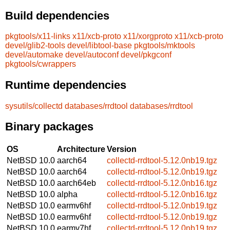
Build dependencies
pkgtools/x11-links
x11/xcb-proto
x11/xorgproto
x11/xcb-proto
devel/glib2-tools
devel/libtool-base
pkgtools/mktools
devel/automake
devel/autoconf
devel/pkgconf
pkgtools/cwrappers
Runtime dependencies
sysutils/collectd
databases/rrdtool
databases/rrdtool
Binary packages
OS
Architecture
Version
NetBSD 10.0
aarch64
collectd-rrdtool-5.12.0nb19.tgz
NetBSD 10.0
aarch64
collectd-rrdtool-5.12.0nb19.tgz
NetBSD 10.0
aarch64eb
collectd-rrdtool-5.12.0nb16.tgz
NetBSD 10.0
alpha
collectd-rrdtool-5.12.0nb16.tgz
NetBSD 10.0
earmv6hf
collectd-rrdtool-5.12.0nb19.tgz
NetBSD 10.0
earmv6hf
collectd-rrdtool-5.12.0nb19.tgz
NetBSD 10.0
earmv7hf
collectd-rrdtool-5.12.0nb19.tgz