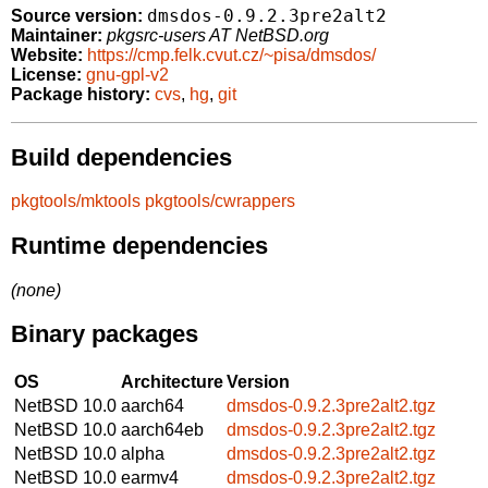
dmsdos-0.9.2.3pre2alt2
Source version:
Maintainer:
pkgsrc-users AT NetBSD.org
Website:
https://cmp.felk.cvut.cz/~pisa/dmsdos/
License:
gnu-gpl-v2
Package history:
cvs
,
hg
,
git
Build dependencies
pkgtools/mktools
pkgtools/cwrappers
Runtime dependencies
(none)
Binary packages
OS
Architecture
Version
NetBSD 10.0
aarch64
dmsdos-0.9.2.3pre2alt2.tgz
NetBSD 10.0
aarch64eb
dmsdos-0.9.2.3pre2alt2.tgz
NetBSD 10.0
alpha
dmsdos-0.9.2.3pre2alt2.tgz
NetBSD 10.0
earmv4
dmsdos-0.9.2.3pre2alt2.tgz