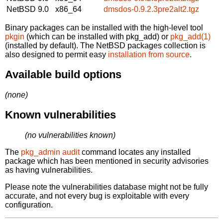
NetBSD 9.0
x86_64
dmsdos-0.9.2.3pre2alt2.tgz
Binary packages can be installed with the high-level tool
pkgin
(which can be installed with pkg_add) or
pkg_add(1)
(installed by default). The NetBSD packages collection is
also designed to permit easy
installation from source
.
Available build options
(none)
Known vulnerabilities
(no vulnerabilities known)
The
pkg_admin audit
command locates any installed
package which has been mentioned in security advisories
as having vulnerabilities.
Please note the vulnerabilities database might not be fully
accurate, and not every bug is exploitable with every
configuration.