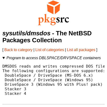
sysutils/dmsdos
- The NetBSD
Packages Collection
[
Back to category
|
List of categories
|
List all packages
]
Program to access DBLSPACE/DRVSPACE containers
DMSDOS reads and writes compressed DOS files
The following configurations are supported:

 DoubleSpace / DriveSpace (MS-DOS 6.x)

 DoubleSpace / DriveSpace (Windows 95)

 DriveSpace 3 (Windows 95 with Plus! pack)

 Stacker 3

 Stacker 4
