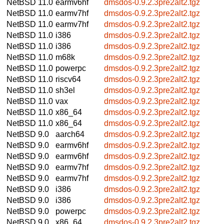
NetBSD 11.0
earmv6hf
dmsdos-0.9.2.3pre2alt2.tgz
NetBSD 11.0
earmv7hf
dmsdos-0.9.2.3pre2alt2.tgz
NetBSD 11.0
earmv7hf
dmsdos-0.9.2.3pre2alt2.tgz
NetBSD 11.0
i386
dmsdos-0.9.2.3pre2alt2.tgz
NetBSD 11.0
i386
dmsdos-0.9.2.3pre2alt2.tgz
NetBSD 11.0
m68k
dmsdos-0.9.2.3pre2alt2.tgz
NetBSD 11.0
powerpc
dmsdos-0.9.2.3pre2alt2.tgz
NetBSD 11.0
riscv64
dmsdos-0.9.2.3pre2alt2.tgz
NetBSD 11.0
sh3el
dmsdos-0.9.2.3pre2alt2.tgz
NetBSD 11.0
vax
dmsdos-0.9.2.3pre2alt2.tgz
NetBSD 11.0
x86_64
dmsdos-0.9.2.3pre2alt2.tgz
NetBSD 11.0
x86_64
dmsdos-0.9.2.3pre2alt2.tgz
NetBSD 9.0
aarch64
dmsdos-0.9.2.3pre2alt2.tgz
NetBSD 9.0
earmv6hf
dmsdos-0.9.2.3pre2alt2.tgz
NetBSD 9.0
earmv6hf
dmsdos-0.9.2.3pre2alt2.tgz
NetBSD 9.0
earmv7hf
dmsdos-0.9.2.3pre2alt2.tgz
NetBSD 9.0
earmv7hf
dmsdos-0.9.2.3pre2alt2.tgz
NetBSD 9.0
i386
dmsdos-0.9.2.3pre2alt2.tgz
NetBSD 9.0
i386
dmsdos-0.9.2.3pre2alt2.tgz
NetBSD 9.0
powerpc
dmsdos-0.9.2.3pre2alt2.tgz
NetBSD 9.0
x86_64
dmsdos-0.9.2.3pre2alt2.tgz