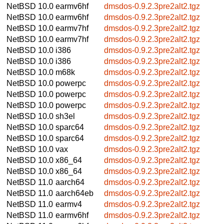
NetBSD 10.0
earmv6hf
dmsdos-0.9.2.3pre2alt2.tgz
NetBSD 10.0
earmv6hf
dmsdos-0.9.2.3pre2alt2.tgz
NetBSD 10.0
earmv7hf
dmsdos-0.9.2.3pre2alt2.tgz
NetBSD 10.0
earmv7hf
dmsdos-0.9.2.3pre2alt2.tgz
NetBSD 10.0
i386
dmsdos-0.9.2.3pre2alt2.tgz
NetBSD 10.0
i386
dmsdos-0.9.2.3pre2alt2.tgz
NetBSD 10.0
m68k
dmsdos-0.9.2.3pre2alt2.tgz
NetBSD 10.0
powerpc
dmsdos-0.9.2.3pre2alt2.tgz
NetBSD 10.0
powerpc
dmsdos-0.9.2.3pre2alt2.tgz
NetBSD 10.0
powerpc
dmsdos-0.9.2.3pre2alt2.tgz
NetBSD 10.0
sh3el
dmsdos-0.9.2.3pre2alt2.tgz
NetBSD 10.0
sparc64
dmsdos-0.9.2.3pre2alt2.tgz
NetBSD 10.0
sparc64
dmsdos-0.9.2.3pre2alt2.tgz
NetBSD 10.0
vax
dmsdos-0.9.2.3pre2alt2.tgz
NetBSD 10.0
x86_64
dmsdos-0.9.2.3pre2alt2.tgz
NetBSD 10.0
x86_64
dmsdos-0.9.2.3pre2alt2.tgz
NetBSD 11.0
aarch64
dmsdos-0.9.2.3pre2alt2.tgz
NetBSD 11.0
aarch64eb
dmsdos-0.9.2.3pre2alt2.tgz
NetBSD 11.0
earmv4
dmsdos-0.9.2.3pre2alt2.tgz
NetBSD 11.0
earmv6hf
dmsdos-0.9.2.3pre2alt2.tgz