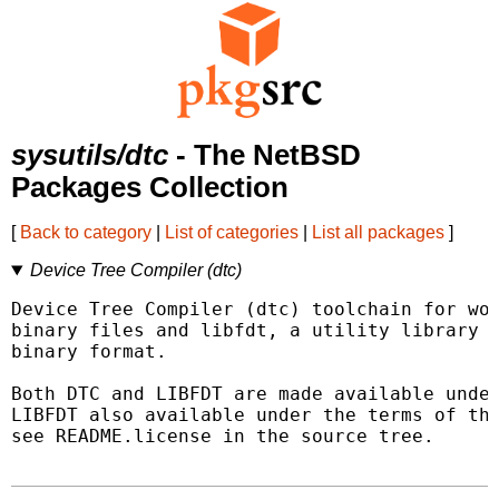
sysutils/dtc
- The NetBSD
Packages Collection
[
Back to category
|
List of categories
|
List all packages
]
Device Tree Compiler (dtc)
Device Tree Compiler (dtc) toolchain for wor
binary files and libfdt, a utility library f
binary format.

Both DTC and LIBFDT are made available under
LIBFDT also available under the terms of the
see README.license in the source tree.
