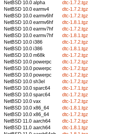
NetBSD 10.0
alpha
dtc-1.7.2.tgz
NetBSD 10.0
earmv4
dtc-1.7.2.tgz
NetBSD 10.0
earmv6hf
dtc-1.7.2.tgz
NetBSD 10.0
earmv6hf
dtc-1.8.1.tgz
NetBSD 10.0
earmv7hf
dtc-1.7.2.tgz
NetBSD 10.0
earmv7hf
dtc-1.8.1.tgz
NetBSD 10.0
i386
dtc-1.7.2.tgz
NetBSD 10.0
i386
dtc-1.8.1.tgz
NetBSD 10.0
m68k
dtc-1.7.2.tgz
NetBSD 10.0
powerpc
dtc-1.7.2.tgz
NetBSD 10.0
powerpc
dtc-1.7.2.tgz
NetBSD 10.0
powerpc
dtc-1.7.2.tgz
NetBSD 10.0
sh3el
dtc-1.7.2.tgz
NetBSD 10.0
sparc64
dtc-1.7.1.tgz
NetBSD 10.0
sparc64
dtc-1.7.2.tgz
NetBSD 10.0
vax
dtc-1.7.2.tgz
NetBSD 10.0
x86_64
dtc-1.8.1.tgz
NetBSD 10.0
x86_64
dtc-1.7.2.tgz
NetBSD 11.0
aarch64
dtc-1.7.2.tgz
NetBSD 11.0
aarch64
dtc-1.8.1.tgz