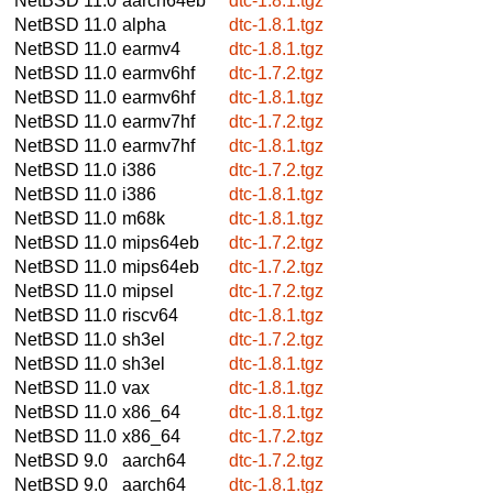
NetBSD 11.0
aarch64eb
dtc-1.8.1.tgz
NetBSD 11.0
alpha
dtc-1.8.1.tgz
NetBSD 11.0
earmv4
dtc-1.8.1.tgz
NetBSD 11.0
earmv6hf
dtc-1.7.2.tgz
NetBSD 11.0
earmv6hf
dtc-1.8.1.tgz
NetBSD 11.0
earmv7hf
dtc-1.7.2.tgz
NetBSD 11.0
earmv7hf
dtc-1.8.1.tgz
NetBSD 11.0
i386
dtc-1.7.2.tgz
NetBSD 11.0
i386
dtc-1.8.1.tgz
NetBSD 11.0
m68k
dtc-1.8.1.tgz
NetBSD 11.0
mips64eb
dtc-1.7.2.tgz
NetBSD 11.0
mips64eb
dtc-1.7.2.tgz
NetBSD 11.0
mipsel
dtc-1.7.2.tgz
NetBSD 11.0
riscv64
dtc-1.8.1.tgz
NetBSD 11.0
sh3el
dtc-1.7.2.tgz
NetBSD 11.0
sh3el
dtc-1.8.1.tgz
NetBSD 11.0
vax
dtc-1.8.1.tgz
NetBSD 11.0
x86_64
dtc-1.8.1.tgz
NetBSD 11.0
x86_64
dtc-1.7.2.tgz
NetBSD 9.0
aarch64
dtc-1.7.2.tgz
NetBSD 9.0
aarch64
dtc-1.8.1.tgz