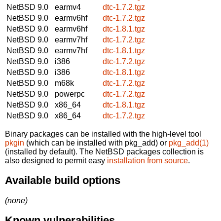
NetBSD 9.0
earmv4
dtc-1.7.2.tgz
NetBSD 9.0
earmv6hf
dtc-1.7.2.tgz
NetBSD 9.0
earmv6hf
dtc-1.8.1.tgz
NetBSD 9.0
earmv7hf
dtc-1.7.2.tgz
NetBSD 9.0
earmv7hf
dtc-1.8.1.tgz
NetBSD 9.0
i386
dtc-1.7.2.tgz
NetBSD 9.0
i386
dtc-1.8.1.tgz
NetBSD 9.0
m68k
dtc-1.7.2.tgz
NetBSD 9.0
powerpc
dtc-1.7.2.tgz
NetBSD 9.0
x86_64
dtc-1.8.1.tgz
NetBSD 9.0
x86_64
dtc-1.7.2.tgz
Binary packages can be installed with the high-level tool
pkgin
(which can be installed with pkg_add) or
pkg_add(1)
(installed by default). The NetBSD packages collection is
also designed to permit easy
installation from source
.
Available build options
(none)
Known vulnerabilities