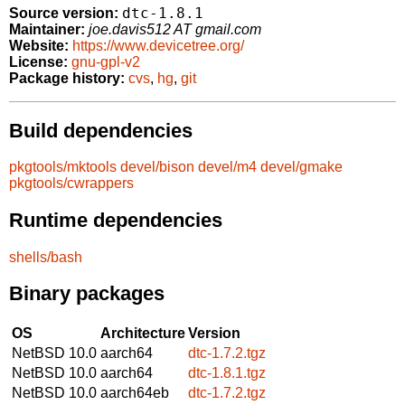
dtc-1.8.1
Source version:
Maintainer:
joe.davis512 AT gmail.com
Website:
https://www.devicetree.org/
License:
gnu-gpl-v2
Package history:
cvs
,
hg
,
git
Build dependencies
pkgtools/mktools
devel/bison
devel/m4
devel/gmake
pkgtools/cwrappers
Runtime dependencies
shells/bash
Binary packages
OS
Architecture
Version
NetBSD 10.0
aarch64
dtc-1.7.2.tgz
NetBSD 10.0
aarch64
dtc-1.8.1.tgz
NetBSD 10.0
aarch64eb
dtc-1.7.2.tgz