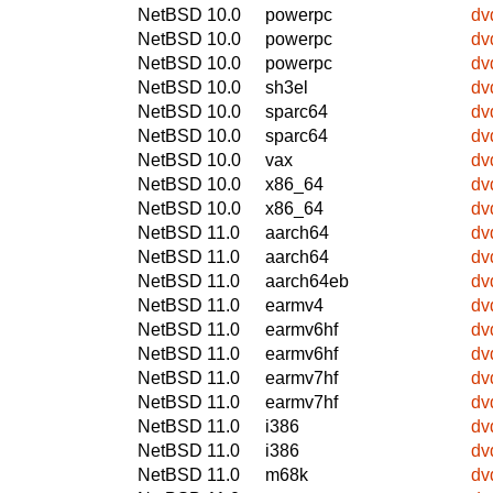
NetBSD 10.0
powerpc
dv
NetBSD 10.0
powerpc
dv
NetBSD 10.0
powerpc
dv
NetBSD 10.0
sh3el
dv
NetBSD 10.0
sparc64
dv
NetBSD 10.0
sparc64
dv
NetBSD 10.0
vax
dv
NetBSD 10.0
x86_64
dv
NetBSD 10.0
x86_64
dv
NetBSD 11.0
aarch64
dv
NetBSD 11.0
aarch64
dv
NetBSD 11.0
aarch64eb
dv
NetBSD 11.0
earmv4
dv
NetBSD 11.0
earmv6hf
dv
NetBSD 11.0
earmv6hf
dv
NetBSD 11.0
earmv7hf
dv
NetBSD 11.0
earmv7hf
dv
NetBSD 11.0
i386
dv
NetBSD 11.0
i386
dv
NetBSD 11.0
m68k
dv