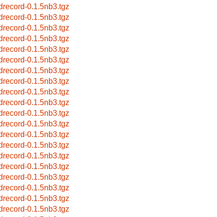
drecord-0.1.5nb3.tgz
drecord-0.1.5nb3.tgz
drecord-0.1.5nb3.tgz
drecord-0.1.5nb3.tgz
drecord-0.1.5nb3.tgz
drecord-0.1.5nb3.tgz
drecord-0.1.5nb3.tgz
drecord-0.1.5nb3.tgz
drecord-0.1.5nb3.tgz
drecord-0.1.5nb3.tgz
drecord-0.1.5nb3.tgz
drecord-0.1.5nb3.tgz
drecord-0.1.5nb3.tgz
drecord-0.1.5nb3.tgz
drecord-0.1.5nb3.tgz
drecord-0.1.5nb3.tgz
drecord-0.1.5nb3.tgz
drecord-0.1.5nb3.tgz
drecord-0.1.5nb3.tgz
drecord-0.1.5nb3.tgz