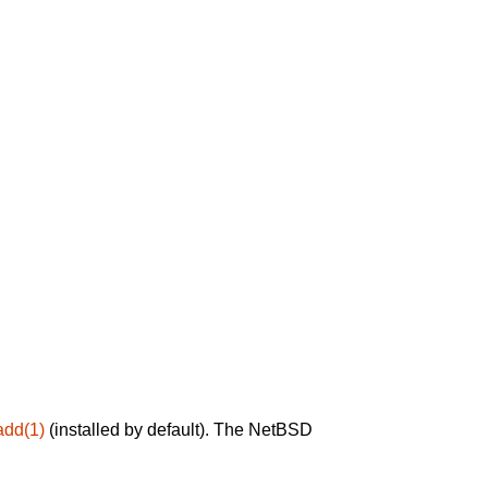
add(1)
(installed by default). The NetBSD