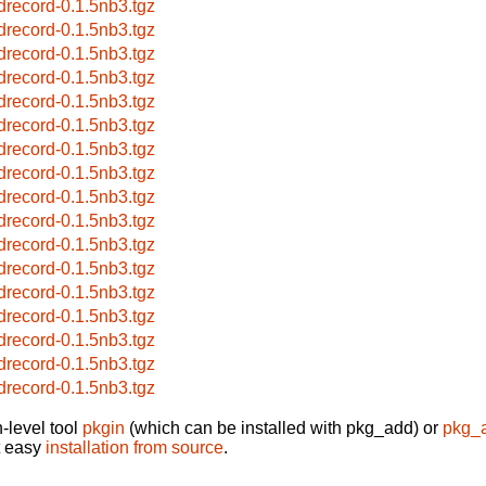
drecord-0.1.5nb3.tgz
drecord-0.1.5nb3.tgz
drecord-0.1.5nb3.tgz
drecord-0.1.5nb3.tgz
drecord-0.1.5nb3.tgz
drecord-0.1.5nb3.tgz
drecord-0.1.5nb3.tgz
drecord-0.1.5nb3.tgz
drecord-0.1.5nb3.tgz
drecord-0.1.5nb3.tgz
drecord-0.1.5nb3.tgz
drecord-0.1.5nb3.tgz
drecord-0.1.5nb3.tgz
drecord-0.1.5nb3.tgz
drecord-0.1.5nb3.tgz
drecord-0.1.5nb3.tgz
drecord-0.1.5nb3.tgz
-level tool
pkgin
(which can be installed with pkg_add) or
pkg_
t easy
installation from source
.