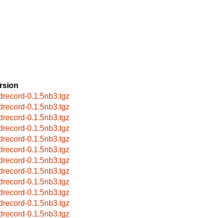
rsion
drecord-0.1.5nb3.tgz
drecord-0.1.5nb3.tgz
drecord-0.1.5nb3.tgz
drecord-0.1.5nb3.tgz
drecord-0.1.5nb3.tgz
drecord-0.1.5nb3.tgz
drecord-0.1.5nb3.tgz
drecord-0.1.5nb3.tgz
drecord-0.1.5nb3.tgz
drecord-0.1.5nb3.tgz
drecord-0.1.5nb3.tgz
drecord-0.1.5nb3.tgz