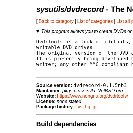
sysutils/dvdrecord
- The N
[
Back to category
|
List of categories
|
List all
This program allows you to create DVDs o
Dvdrtools is a fork of cdrtools, 
writable DVD drives.

The original version of the DVD d
It is presently being developed b
writer; any other MMC compliant h
dvdrecord-0.1.5nb3
Source version:
Maintainer:
pkgsrc-users AT NetBSD.org
Website:
https://www.nongnu.org/dvdrtools/
License:
none stated
Package history:
cvs
,
hg
,
git
Build dependencies