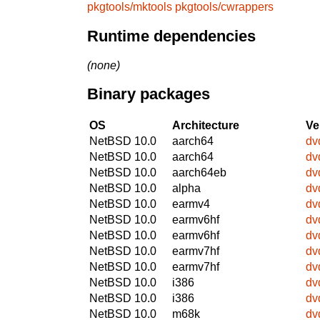
pkgtools/mktools
pkgtools/cwrappers
Runtime dependencies
(none)
Binary packages
OS
Architecture
Ve
NetBSD 10.0
aarch64
dv
NetBSD 10.0
aarch64
dv
NetBSD 10.0
aarch64eb
dv
NetBSD 10.0
alpha
dv
NetBSD 10.0
earmv4
dv
NetBSD 10.0
earmv6hf
dv
NetBSD 10.0
earmv6hf
dv
NetBSD 10.0
earmv7hf
dv
NetBSD 10.0
earmv7hf
dv
NetBSD 10.0
i386
dv
NetBSD 10.0
i386
dv
NetBSD 10.0
m68k
dv