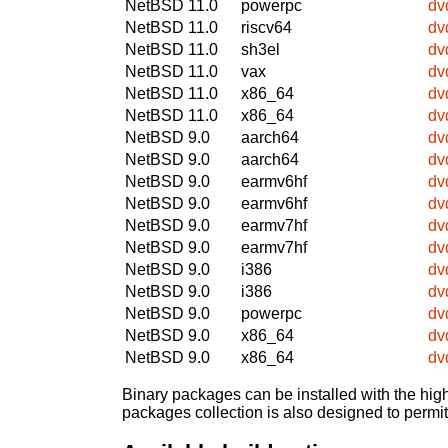
NetBSD 11.0
powerpc
dv
NetBSD 11.0
riscv64
dv
NetBSD 11.0
sh3el
dv
NetBSD 11.0
vax
dv
NetBSD 11.0
x86_64
dv
NetBSD 11.0
x86_64
dv
NetBSD 9.0
aarch64
dv
NetBSD 9.0
aarch64
dv
NetBSD 9.0
earmv6hf
dv
NetBSD 9.0
earmv6hf
dv
NetBSD 9.0
earmv7hf
dv
NetBSD 9.0
earmv7hf
dv
NetBSD 9.0
i386
dv
NetBSD 9.0
i386
dv
NetBSD 9.0
powerpc
dv
NetBSD 9.0
x86_64
dv
NetBSD 9.0
x86_64
dv
Binary packages can be installed with the high
packages collection is also designed to permi