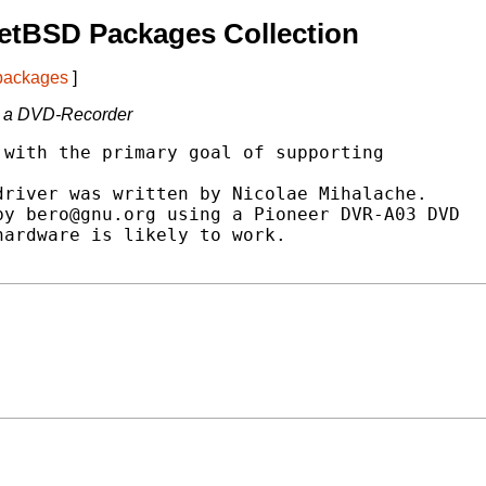
etBSD Packages Collection
 packages
]
n a DVD-Recorder
with the primary goal of supporting

river was written by Nicolae Mihalache.

y bero@gnu.org using a Pioneer DVR-A03 DVD

ardware is likely to work.
