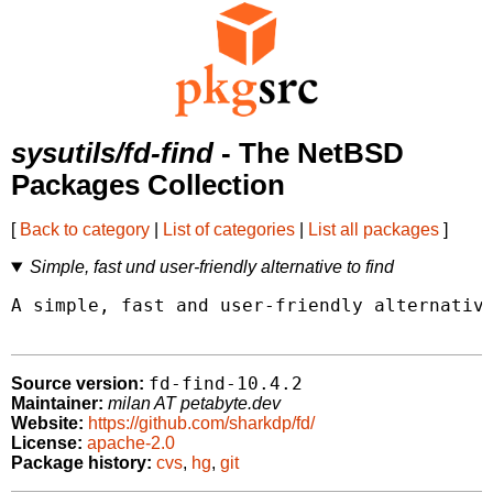
sysutils/fd-find
- The NetBSD
Packages Collection
[
Back to category
|
List of categories
|
List all packages
]
Simple, fast und user-friendly alternative to find
A simple, fast and user-friendly alternative
fd-find-10.4.2
Source version:
Maintainer:
milan AT petabyte.dev
Website:
https://github.com/sharkdp/fd/
License:
apache-2.0
Package history:
cvs
,
hg
,
git