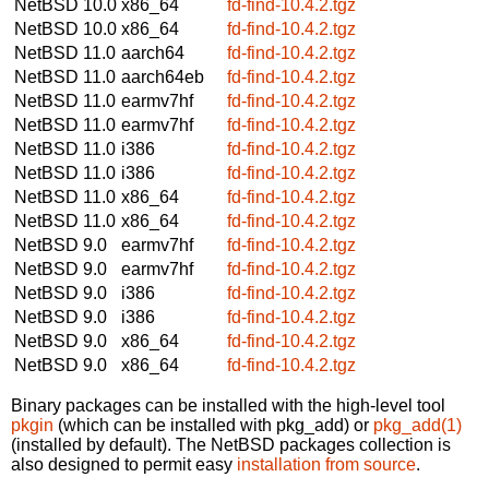
NetBSD 10.0
x86_64
fd-find-10.4.2.tgz
NetBSD 10.0
x86_64
fd-find-10.4.2.tgz
NetBSD 11.0
aarch64
fd-find-10.4.2.tgz
NetBSD 11.0
aarch64eb
fd-find-10.4.2.tgz
NetBSD 11.0
earmv7hf
fd-find-10.4.2.tgz
NetBSD 11.0
earmv7hf
fd-find-10.4.2.tgz
NetBSD 11.0
i386
fd-find-10.4.2.tgz
NetBSD 11.0
i386
fd-find-10.4.2.tgz
NetBSD 11.0
x86_64
fd-find-10.4.2.tgz
NetBSD 11.0
x86_64
fd-find-10.4.2.tgz
NetBSD 9.0
earmv7hf
fd-find-10.4.2.tgz
NetBSD 9.0
earmv7hf
fd-find-10.4.2.tgz
NetBSD 9.0
i386
fd-find-10.4.2.tgz
NetBSD 9.0
i386
fd-find-10.4.2.tgz
NetBSD 9.0
x86_64
fd-find-10.4.2.tgz
NetBSD 9.0
x86_64
fd-find-10.4.2.tgz
Binary packages can be installed with the high-level tool
pkgin
(which can be installed with pkg_add) or
pkg_add(1)
(installed by default). The NetBSD packages collection is
also designed to permit easy
installation from source
.