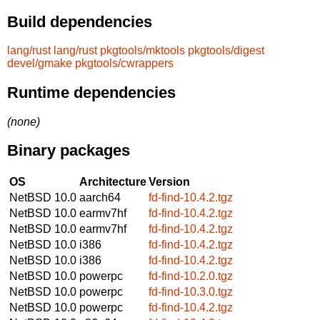
Build dependencies
lang/rust
lang/rust
pkgtools/mktools
pkgtools/digest
devel/gmake
pkgtools/cwrappers
Runtime dependencies
(none)
Binary packages
OS
Architecture
Version
NetBSD 10.0
aarch64
fd-find-10.4.2.tgz
NetBSD 10.0
earmv7hf
fd-find-10.4.2.tgz
NetBSD 10.0
earmv7hf
fd-find-10.4.2.tgz
NetBSD 10.0
i386
fd-find-10.4.2.tgz
NetBSD 10.0
i386
fd-find-10.4.2.tgz
NetBSD 10.0
powerpc
fd-find-10.2.0.tgz
NetBSD 10.0
powerpc
fd-find-10.3.0.tgz
NetBSD 10.0
powerpc
fd-find-10.4.2.tgz