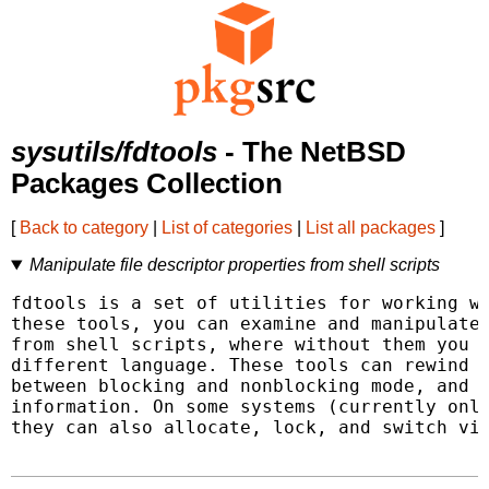
sysutils/fdtools
- The NetBSD
Packages Collection
[
Back to category
|
List of categories
|
List all packages
]
Manipulate file descriptor properties from shell scripts
fdtools is a set of utilities for working wi
these tools, you can examine and manipulate 
from shell scripts, where without them you m
different language. These tools can rewind f
between blocking and nonblocking mode, and e
information. On some systems (currently only
they can also allocate, lock, and switch vir