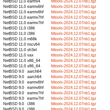
NetBSD 11.0
earmv4
fdtools-2024.12.07nb1.tgz
NetBSD 11.0
earmv6hf
fdtools-2024.12.07nb1.tgz
NetBSD 11.0
earmv6hf
fdtools-2024.12.07nb1.tgz
NetBSD 11.0
earmv7hf
fdtools-2024.12.07nb1.tgz
NetBSD 11.0
earmv7hf
fdtools-2024.12.07nb1.tgz
NetBSD 11.0
i386
fdtools-2024.12.07nb1.tgz
NetBSD 11.0
i386
fdtools-2024.12.07nb1.tgz
NetBSD 11.0
m68k
fdtools-2024.12.07nb1.tgz
NetBSD 11.0
riscv64
fdtools-2024.12.07nb1.tgz
NetBSD 11.0
sh3el
fdtools-2024.12.07nb1.tgz
NetBSD 11.0
vax
fdtools-2024.12.07nb1.tgz
NetBSD 11.0
x86_64
fdtools-2024.12.07nb1.tgz
NetBSD 11.0
x86_64
fdtools-2024.12.07nb1.tgz
NetBSD 9.0
aarch64
fdtools-2024.12.07nb1.tgz
NetBSD 9.0
aarch64
fdtools-2024.12.07nb1.tgz
NetBSD 9.0
earmv6hf
fdtools-2024.12.07nb1.tgz
NetBSD 9.0
earmv6hf
fdtools-2024.12.07nb1.tgz
NetBSD 9.0
earmv7hf
fdtools-2024.12.07nb1.tgz
NetBSD 9.0
earmv7hf
fdtools-2024.12.07nb1.tgz
NetBSD 9.0
i386
fdtools-2024.12.07nb1.tgz
NetBSD 9.0
i386
fdtools-2024.12.07nb1.tgz