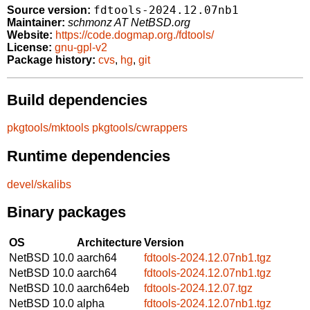
fdtools-2024.12.07nb1
Source version:
Maintainer:
schmonz AT NetBSD.org
Website:
https://code.dogmap.org./fdtools/
License:
gnu-gpl-v2
Package history:
cvs
,
hg
,
git
Build dependencies
pkgtools/mktools
pkgtools/cwrappers
Runtime dependencies
devel/skalibs
Binary packages
OS
Architecture
Version
NetBSD 10.0
aarch64
fdtools-2024.12.07nb1.tgz
NetBSD 10.0
aarch64
fdtools-2024.12.07nb1.tgz
NetBSD 10.0
aarch64eb
fdtools-2024.12.07.tgz
NetBSD 10.0
alpha
fdtools-2024.12.07nb1.tgz