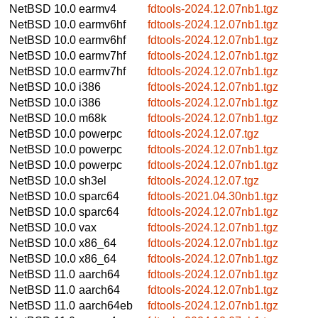
NetBSD 10.0
earmv4
fdtools-2024.12.07nb1.tgz
NetBSD 10.0
earmv6hf
fdtools-2024.12.07nb1.tgz
NetBSD 10.0
earmv6hf
fdtools-2024.12.07nb1.tgz
NetBSD 10.0
earmv7hf
fdtools-2024.12.07nb1.tgz
NetBSD 10.0
earmv7hf
fdtools-2024.12.07nb1.tgz
NetBSD 10.0
i386
fdtools-2024.12.07nb1.tgz
NetBSD 10.0
i386
fdtools-2024.12.07nb1.tgz
NetBSD 10.0
m68k
fdtools-2024.12.07nb1.tgz
NetBSD 10.0
powerpc
fdtools-2024.12.07.tgz
NetBSD 10.0
powerpc
fdtools-2024.12.07nb1.tgz
NetBSD 10.0
powerpc
fdtools-2024.12.07nb1.tgz
NetBSD 10.0
sh3el
fdtools-2024.12.07.tgz
NetBSD 10.0
sparc64
fdtools-2021.04.30nb1.tgz
NetBSD 10.0
sparc64
fdtools-2024.12.07nb1.tgz
NetBSD 10.0
vax
fdtools-2024.12.07nb1.tgz
NetBSD 10.0
x86_64
fdtools-2024.12.07nb1.tgz
NetBSD 10.0
x86_64
fdtools-2024.12.07nb1.tgz
NetBSD 11.0
aarch64
fdtools-2024.12.07nb1.tgz
NetBSD 11.0
aarch64
fdtools-2024.12.07nb1.tgz
NetBSD 11.0
aarch64eb
fdtools-2024.12.07nb1.tgz