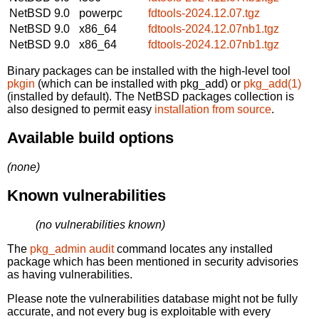
NetBSD 9.0
powerpc
fdtools-2024.12.07.tgz
NetBSD 9.0
x86_64
fdtools-2024.12.07nb1.tgz
NetBSD 9.0
x86_64
fdtools-2024.12.07nb1.tgz
Binary packages can be installed with the high-level tool
pkgin
(which can be installed with pkg_add) or
pkg_add(1)
(installed by default). The NetBSD packages collection is
also designed to permit easy
installation from source
.
Available build options
(none)
Known vulnerabilities
(no vulnerabilities known)
The
pkg_admin audit
command locates any installed
package which has been mentioned in security advisories
as having vulnerabilities.
Please note the vulnerabilities database might not be fully
accurate, and not every bug is exploitable with every