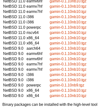
NetBSD 11.0
earmv6hf
gamin-0.1.10nb10.tgz
NetBSD 11.0
earmv7hf
gamin-0.1.10nb10.tgz
NetBSD 11.0
earmv7hf
gamin-0.1.10nb10.tgz
NetBSD 11.0
i386
gamin-0.1.10nb10.tgz
NetBSD 11.0
i386
gamin-0.1.10nb10.tgz
NetBSD 11.0
powerpc
gamin-0.1.10nb10.tgz
NetBSD 11.0
riscv64
gamin-0.1.10nb10.tgz
NetBSD 11.0
x86_64
gamin-0.1.10nb10.tgz
NetBSD 11.0
x86_64
gamin-0.1.10nb10.tgz
NetBSD 9.0
aarch64
gamin-0.1.10nb10.tgz
NetBSD 9.0
earmv6hf
gamin-0.1.10nb10.tgz
NetBSD 9.0
earmv6hf
gamin-0.1.10nb10.tgz
NetBSD 9.0
earmv7hf
gamin-0.1.10nb10.tgz
NetBSD 9.0
earmv7hf
gamin-0.1.10nb10.tgz
NetBSD 9.0
i386
gamin-0.1.10nb10.tgz
NetBSD 9.0
i386
gamin-0.1.10nb10.tgz
NetBSD 9.0
powerpc
gamin-0.1.10nb9.tgz
NetBSD 9.0
x86_64
gamin-0.1.10nb10.tgz
NetBSD 9.0
x86_64
gamin-0.1.10nb10.tgz
Binary packages can be installed with the high-level tool