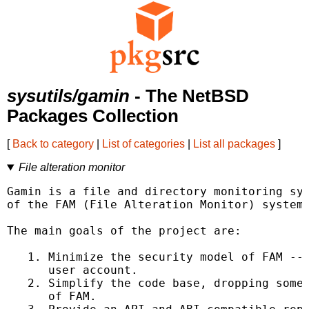
sysutils/gamin
- The NetBSD
Packages Collection
[
Back to category
|
List of categories
|
List all packages
]
File alteration monitor
Gamin is a file and directory monitoring sys
of the FAM (File Alteration Monitor) system.
The main goals of the project are:

   1. Minimize the security model of FAM -- 
      user account.

   2. Simplify the code base, dropping some 
      of FAM.
