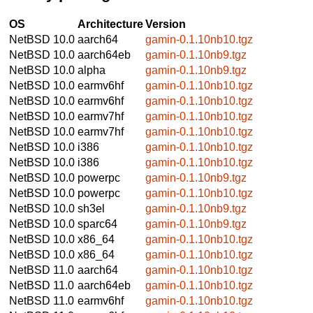
OS
Architecture
Version
NetBSD 10.0
aarch64
gamin-0.1.10nb10.tgz
NetBSD 10.0
aarch64eb
gamin-0.1.10nb9.tgz
NetBSD 10.0
alpha
gamin-0.1.10nb9.tgz
NetBSD 10.0
earmv6hf
gamin-0.1.10nb10.tgz
NetBSD 10.0
earmv6hf
gamin-0.1.10nb10.tgz
NetBSD 10.0
earmv7hf
gamin-0.1.10nb10.tgz
NetBSD 10.0
earmv7hf
gamin-0.1.10nb10.tgz
NetBSD 10.0
i386
gamin-0.1.10nb10.tgz
NetBSD 10.0
i386
gamin-0.1.10nb10.tgz
NetBSD 10.0
powerpc
gamin-0.1.10nb9.tgz
NetBSD 10.0
powerpc
gamin-0.1.10nb10.tgz
NetBSD 10.0
sh3el
gamin-0.1.10nb9.tgz
NetBSD 10.0
sparc64
gamin-0.1.10nb9.tgz
NetBSD 10.0
x86_64
gamin-0.1.10nb10.tgz
NetBSD 10.0
x86_64
gamin-0.1.10nb10.tgz
NetBSD 11.0
aarch64
gamin-0.1.10nb10.tgz
NetBSD 11.0
aarch64eb
gamin-0.1.10nb10.tgz
NetBSD 11.0
earmv6hf
gamin-0.1.10nb10.tgz