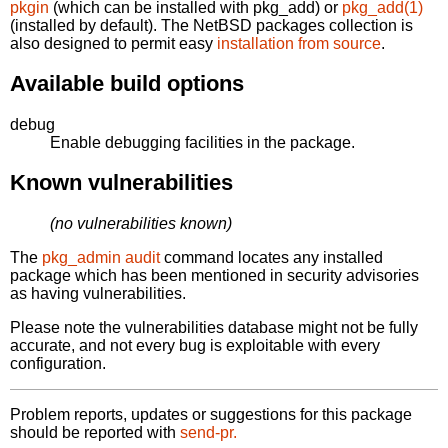
pkgin
(which can be installed with pkg_add) or
pkg_add(1)
(installed by default). The NetBSD packages collection is
also designed to permit easy
installation from source
.
Available build options
debug
Enable debugging facilities in the package.
Known vulnerabilities
(no vulnerabilities known)
The
pkg_admin audit
command locates any installed
package which has been mentioned in security advisories
as having vulnerabilities.
Please note the vulnerabilities database might not be fully
accurate, and not every bug is exploitable with every
configuration.
Problem reports, updates or suggestions for this package
should be reported with
send-pr.