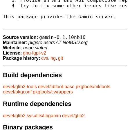
   3. Provide an API and ABI compatible repl
   4. Try to fix some other issues like reso
This package provides the Gamin server.

gamin-0.1.10nb10
Source version:
Maintainer:
pkgsrc-users AT NetBSD.org
Website:
none stated
License:
gnu-lgpl-v2
Package history:
cvs
,
hg
,
git
Build dependencies
devel/glib2-tools
devel/libtool-base
pkgtools/mktools
devel/pkgconf
pkgtools/cwrappers
Runtime dependencies
devel/glib2
sysutils/libgamin
devel/glib2
Binary packages