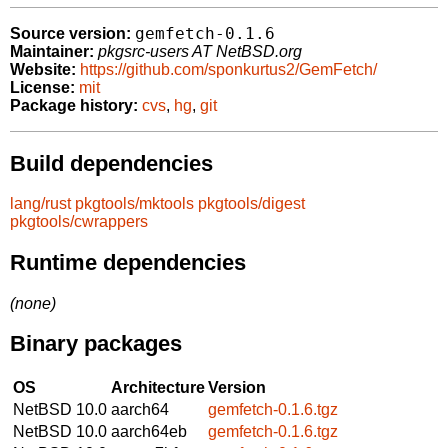
gemfetch-0.1.6
Source version:
Maintainer:
pkgsrc-users AT NetBSD.org
Website:
https://github.com/sponkurtus2/GemFetch/
License:
mit
Package history:
cvs
,
hg
,
git
Build dependencies
lang/rust
pkgtools/mktools
pkgtools/digest
pkgtools/cwrappers
Runtime dependencies
(none)
Binary packages
OS
Architecture
Version
NetBSD 10.0
aarch64
gemfetch-0.1.6.tgz
NetBSD 10.0
aarch64eb
gemfetch-0.1.6.tgz