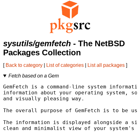
sysutils/gemfetch
- The NetBSD
Packages Collection
[
Back to category
|
List of categories
|
List all packages
]
Fetch based on a Gem
GemFetch is a command-line system informatio
information about your operating system, sof
and visually pleasing way.

The overall purpose of GemFetch is to be use
The information is displayed alongside a sim
clean and minimalist view of your system's k