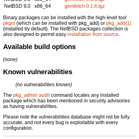
NetBSD 9.0
x86_64
gemfetch-0.1.6.tgz
Binary packages can be installed with the high-level tool
pkgin
(which can be installed with pkg_add) or
pkg_add(1)
(installed by default). The NetBSD packages collection is
also designed to permit easy
installation from source
.
Available build options
(none)
Known vulnerabilities
(no vulnerabilities known)
The
pkg_admin audit
command locates any installed
package which has been mentioned in security advisories
as having vulnerabilities.
Please note the vulnerabilities database might not be fully
accurate, and not every bug is exploitable with every
configuration.