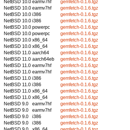
NetBSD 10.0
earmv7hf
gemfetch-0.1.6.tgz
NetBSD 10.0
earmv7hf
gemfetch-0.1.6.tgz
NetBSD 10.0
i386
gemfetch-0.1.6.tgz
NetBSD 10.0
i386
gemfetch-0.1.6.tgz
NetBSD 10.0
powerpc
gemfetch-0.1.6.tgz
NetBSD 10.0
powerpc
gemfetch-0.1.6.tgz
NetBSD 10.0
x86_64
gemfetch-0.1.6.tgz
NetBSD 10.0
x86_64
gemfetch-0.1.6.tgz
NetBSD 11.0
aarch64
gemfetch-0.1.6.tgz
NetBSD 11.0
aarch64eb
gemfetch-0.1.6.tgz
NetBSD 11.0
earmv7hf
gemfetch-0.1.6.tgz
NetBSD 11.0
earmv7hf
gemfetch-0.1.6.tgz
NetBSD 11.0
i386
gemfetch-0.1.6.tgz
NetBSD 11.0
i386
gemfetch-0.1.6.tgz
NetBSD 11.0
x86_64
gemfetch-0.1.6.tgz
NetBSD 11.0
x86_64
gemfetch-0.1.6.tgz
NetBSD 9.0
earmv7hf
gemfetch-0.1.6.tgz
NetBSD 9.0
earmv7hf
gemfetch-0.1.6.tgz
NetBSD 9.0
i386
gemfetch-0.1.6.tgz
NetBSD 9.0
i386
gemfetch-0.1.6.tgz
NetBSD 9.0
x86_64
gemfetch-0.1.6.tgz