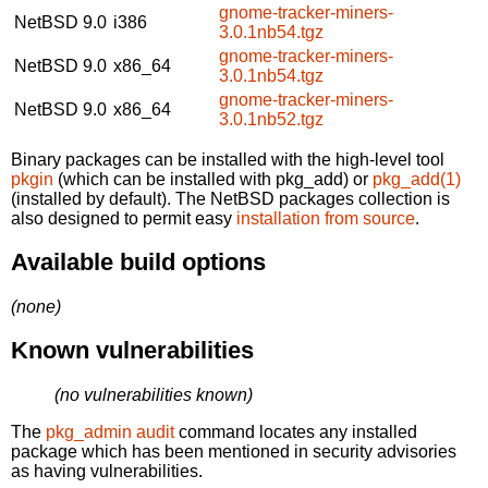
gnome-tracker-miners-
NetBSD 9.0
i386
3.0.1nb54.tgz
gnome-tracker-miners-
NetBSD 9.0
x86_64
3.0.1nb54.tgz
gnome-tracker-miners-
NetBSD 9.0
x86_64
3.0.1nb52.tgz
Binary packages can be installed with the high-level tool
pkgin
(which can be installed with pkg_add) or
pkg_add(1)
(installed by default). The NetBSD packages collection is
also designed to permit easy
installation from source
.
Available build options
(none)
Known vulnerabilities
(no vulnerabilities known)
The
pkg_admin audit
command locates any installed
package which has been mentioned in security advisories
as having vulnerabilities.