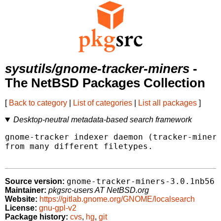
sysutils/gnome-tracker-miners
-
The NetBSD Packages Collection
[
Back to category
|
List of categories
|
List all packages
]
Desktop-neutral metadata-based search framework
gnome-tracker indexer daemon (tracker-miner-
from many different filetypes.

gnome-tracker-miners-3.0.1nb56
Source version:
Maintainer:
pkgsrc-users AT NetBSD.org
Website:
https://gitlab.gnome.org/GNOME/localsearch
License:
gnu-gpl-v2
Package history:
cvs
,
hg
,
git