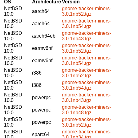
OS
Architecture
Version
NetBSD
gnome-tracker-miners-
aarch64
10.0
3.0.1nb52.tgz
NetBSD
gnome-tracker-miners-
aarch64
10.0
3.0.1nb54.tgz
NetBSD
gnome-tracker-miners-
aarch64eb
10.0
3.0.1nb43.tgz
NetBSD
gnome-tracker-miners-
earmv6hf
10.0
3.0.1nb52.tgz
NetBSD
gnome-tracker-miners-
earmv6hf
10.0
3.0.1nb54.tgz
NetBSD
gnome-tracker-miners-
i386
10.0
3.0.1nb52.tgz
NetBSD
gnome-tracker-miners-
i386
10.0
3.0.1nb54.tgz
NetBSD
gnome-tracker-miners-
powerpc
10.0
3.0.1nb43.tgz
NetBSD
gnome-tracker-miners-
powerpc
10.0
3.0.1nb48.tgz
NetBSD
gnome-tracker-miners-
powerpc
10.0
3.0.1nb52.tgz
NetBSD
gnome-tracker-miners-
sparc64
10.0
3.0.1nb34.tgz