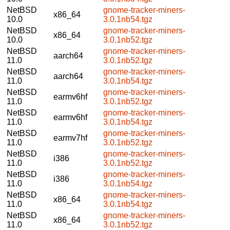
NetBSD
gnome-tracker-miners-
x86_64
10.0
3.0.1nb54.tgz
NetBSD
gnome-tracker-miners-
x86_64
10.0
3.0.1nb52.tgz
NetBSD
gnome-tracker-miners-
aarch64
11.0
3.0.1nb52.tgz
NetBSD
gnome-tracker-miners-
aarch64
11.0
3.0.1nb54.tgz
NetBSD
gnome-tracker-miners-
earmv6hf
11.0
3.0.1nb52.tgz
NetBSD
gnome-tracker-miners-
earmv6hf
11.0
3.0.1nb54.tgz
NetBSD
gnome-tracker-miners-
earmv7hf
11.0
3.0.1nb52.tgz
NetBSD
gnome-tracker-miners-
i386
11.0
3.0.1nb52.tgz
NetBSD
gnome-tracker-miners-
i386
11.0
3.0.1nb54.tgz
NetBSD
gnome-tracker-miners-
x86_64
11.0
3.0.1nb54.tgz
NetBSD
gnome-tracker-miners-
x86_64
11.0
3.0.1nb52.tgz