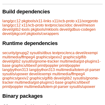
Build dependencies
lang/gcc12
pkgtools/x11-links
x11/xcb-proto
x11/xorgproto
lang/gcc12
x11/xcb-proto
textproc/asciidoc
devel/meson
devel/glib2-tools
pkgtools/mktools
devel/gdbus-codegen
devel/pkgconf
pkgtools/cwrappers
Runtime dependencies
security/gnupg2
sysutils/dbus
textproc/enca
devel/exempi
multimedia/ffmpeg4
graphics/gexiv2
graphics/giflib
devel/glib2
sysutils/gnome-tracker
multimedia/gst-plugins1-
base
graphics/libexif
print/poppler
print/poppler
lang/python313
lang/python313
multimedia/totem-pl-parser
sysutils/upower
devel/exempi
multimedia/ffmpeg4
graphics/gexiv2
graphics/giflib
devel/glib2
sysutils/gnome-
tracker
multimedia/gst-plugins1-base
graphics/libexif
print/poppler
multimedia/totem-pl-parser
sysutils/upower
Binary packages