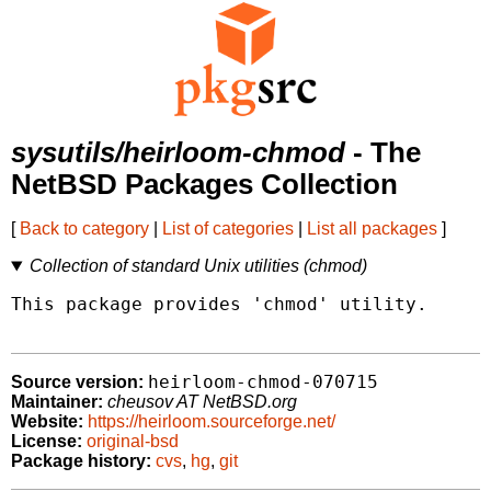
sysutils/heirloom-chmod
- The
NetBSD Packages Collection
[
Back to category
|
List of categories
|
List all packages
]
Collection of standard Unix utilities (chmod)
This package provides 'chmod' utility.

heirloom-chmod-070715
Source version:
Maintainer:
cheusov AT NetBSD.org
Website:
https://heirloom.sourceforge.net/
License:
original-bsd
Package history:
cvs
,
hg
,
git