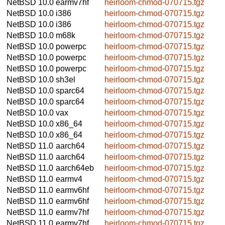
NetBSD 10.0
earmv7hf
heirloom-chmod-070715.tgz
NetBSD 10.0
i386
heirloom-chmod-070715.tgz
NetBSD 10.0
i386
heirloom-chmod-070715.tgz
NetBSD 10.0
m68k
heirloom-chmod-070715.tgz
NetBSD 10.0
powerpc
heirloom-chmod-070715.tgz
NetBSD 10.0
powerpc
heirloom-chmod-070715.tgz
NetBSD 10.0
powerpc
heirloom-chmod-070715.tgz
NetBSD 10.0
sh3el
heirloom-chmod-070715.tgz
NetBSD 10.0
sparc64
heirloom-chmod-070715.tgz
NetBSD 10.0
sparc64
heirloom-chmod-070715.tgz
NetBSD 10.0
vax
heirloom-chmod-070715.tgz
NetBSD 10.0
x86_64
heirloom-chmod-070715.tgz
NetBSD 10.0
x86_64
heirloom-chmod-070715.tgz
NetBSD 11.0
aarch64
heirloom-chmod-070715.tgz
NetBSD 11.0
aarch64
heirloom-chmod-070715.tgz
NetBSD 11.0
aarch64eb
heirloom-chmod-070715.tgz
NetBSD 11.0
earmv4
heirloom-chmod-070715.tgz
NetBSD 11.0
earmv6hf
heirloom-chmod-070715.tgz
NetBSD 11.0
earmv6hf
heirloom-chmod-070715.tgz
NetBSD 11.0
earmv7hf
heirloom-chmod-070715.tgz
NetBSD 11.0
earmv7hf
heirloom-chmod-070715.tgz