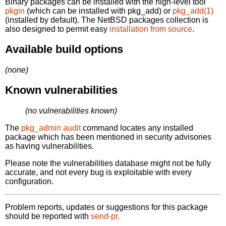
Binary packages can be installed with the high-level tool
pkgin
(which can be installed with pkg_add) or
pkg_add(1)
(installed by default). The NetBSD packages collection is
also designed to permit easy
installation from source
.
Available build options
(none)
Known vulnerabilities
(no vulnerabilities known)
The
pkg_admin audit
command locates any installed
package which has been mentioned in security advisories
as having vulnerabilities.
Please note the vulnerabilities database might not be fully
accurate, and not every bug is exploitable with every
configuration.
Problem reports, updates or suggestions for this package
should be reported with
send-pr.