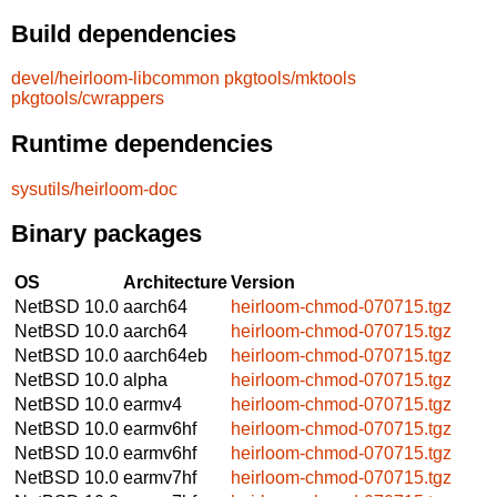
Build dependencies
devel/heirloom-libcommon
pkgtools/mktools
pkgtools/cwrappers
Runtime dependencies
sysutils/heirloom-doc
Binary packages
OS
Architecture
Version
NetBSD 10.0
aarch64
heirloom-chmod-070715.tgz
NetBSD 10.0
aarch64
heirloom-chmod-070715.tgz
NetBSD 10.0
aarch64eb
heirloom-chmod-070715.tgz
NetBSD 10.0
alpha
heirloom-chmod-070715.tgz
NetBSD 10.0
earmv4
heirloom-chmod-070715.tgz
NetBSD 10.0
earmv6hf
heirloom-chmod-070715.tgz
NetBSD 10.0
earmv6hf
heirloom-chmod-070715.tgz
NetBSD 10.0
earmv7hf
heirloom-chmod-070715.tgz