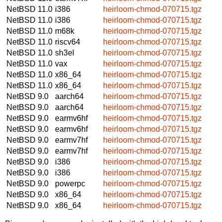
NetBSD 11.0
i386
heirloom-chmod-070715.tgz
NetBSD 11.0
i386
heirloom-chmod-070715.tgz
NetBSD 11.0
m68k
heirloom-chmod-070715.tgz
NetBSD 11.0
riscv64
heirloom-chmod-070715.tgz
NetBSD 11.0
sh3el
heirloom-chmod-070715.tgz
NetBSD 11.0
vax
heirloom-chmod-070715.tgz
NetBSD 11.0
x86_64
heirloom-chmod-070715.tgz
NetBSD 11.0
x86_64
heirloom-chmod-070715.tgz
NetBSD 9.0
aarch64
heirloom-chmod-070715.tgz
NetBSD 9.0
aarch64
heirloom-chmod-070715.tgz
NetBSD 9.0
earmv6hf
heirloom-chmod-070715.tgz
NetBSD 9.0
earmv6hf
heirloom-chmod-070715.tgz
NetBSD 9.0
earmv7hf
heirloom-chmod-070715.tgz
NetBSD 9.0
earmv7hf
heirloom-chmod-070715.tgz
NetBSD 9.0
i386
heirloom-chmod-070715.tgz
NetBSD 9.0
i386
heirloom-chmod-070715.tgz
NetBSD 9.0
powerpc
heirloom-chmod-070715.tgz
NetBSD 9.0
x86_64
heirloom-chmod-070715.tgz
NetBSD 9.0
x86_64
heirloom-chmod-070715.tgz