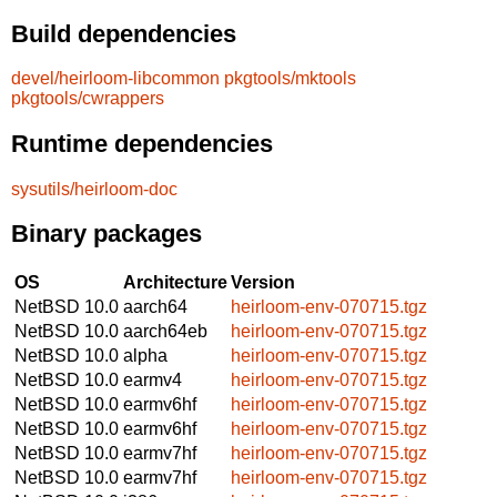
Build dependencies
devel/heirloom-libcommon
pkgtools/mktools
pkgtools/cwrappers
Runtime dependencies
sysutils/heirloom-doc
Binary packages
OS
Architecture
Version
NetBSD 10.0
aarch64
heirloom-env-070715.tgz
NetBSD 10.0
aarch64eb
heirloom-env-070715.tgz
NetBSD 10.0
alpha
heirloom-env-070715.tgz
NetBSD 10.0
earmv4
heirloom-env-070715.tgz
NetBSD 10.0
earmv6hf
heirloom-env-070715.tgz
NetBSD 10.0
earmv6hf
heirloom-env-070715.tgz
NetBSD 10.0
earmv7hf
heirloom-env-070715.tgz
NetBSD 10.0
earmv7hf
heirloom-env-070715.tgz