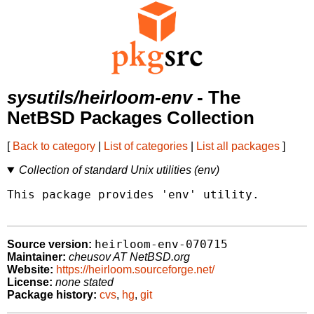
sysutils/heirloom-env
- The
NetBSD Packages Collection
[
Back to category
|
List of categories
|
List all packages
]
Collection of standard Unix utilities (env)
This package provides 'env' utility.

heirloom-env-070715
Source version:
Maintainer:
cheusov AT NetBSD.org
Website:
https://heirloom.sourceforge.net/
License:
none stated
Package history:
cvs
,
hg
,
git