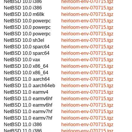
NetBSD 10.0
i386
heirloom-env-070715.tgz
NetBSD 10.0
i386
heirloom-env-070715.tgz
NetBSD 10.0
m68k
heirloom-env-070715.tgz
NetBSD 10.0
powerpc
heirloom-env-070715.tgz
NetBSD 10.0
powerpc
heirloom-env-070715.tgz
NetBSD 10.0
powerpc
heirloom-env-070715.tgz
NetBSD 10.0
sh3el
heirloom-env-070715.tgz
NetBSD 10.0
sparc64
heirloom-env-070715.tgz
NetBSD 10.0
sparc64
heirloom-env-070715.tgz
NetBSD 10.0
vax
heirloom-env-070715.tgz
NetBSD 10.0
x86_64
heirloom-env-070715.tgz
NetBSD 10.0
x86_64
heirloom-env-070715.tgz
NetBSD 11.0
aarch64
heirloom-env-070715.tgz
NetBSD 11.0
aarch64eb
heirloom-env-070715.tgz
NetBSD 11.0
earmv4
heirloom-env-070715.tgz
NetBSD 11.0
earmv6hf
heirloom-env-070715.tgz
NetBSD 11.0
earmv6hf
heirloom-env-070715.tgz
NetBSD 11.0
earmv7hf
heirloom-env-070715.tgz
NetBSD 11.0
earmv7hf
heirloom-env-070715.tgz
NetBSD 11.0
i386
heirloom-env-070715.tgz
NetBSD 11.0
i386
heirloom-env-070715.tgz