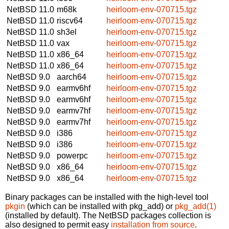
NetBSD 11.0
m68k
heirloom-env-070715.tgz
NetBSD 11.0
riscv64
heirloom-env-070715.tgz
NetBSD 11.0
sh3el
heirloom-env-070715.tgz
NetBSD 11.0
vax
heirloom-env-070715.tgz
NetBSD 11.0
x86_64
heirloom-env-070715.tgz
NetBSD 11.0
x86_64
heirloom-env-070715.tgz
NetBSD 9.0
aarch64
heirloom-env-070715.tgz
NetBSD 9.0
earmv6hf
heirloom-env-070715.tgz
NetBSD 9.0
earmv6hf
heirloom-env-070715.tgz
NetBSD 9.0
earmv7hf
heirloom-env-070715.tgz
NetBSD 9.0
earmv7hf
heirloom-env-070715.tgz
NetBSD 9.0
i386
heirloom-env-070715.tgz
NetBSD 9.0
i386
heirloom-env-070715.tgz
NetBSD 9.0
powerpc
heirloom-env-070715.tgz
NetBSD 9.0
x86_64
heirloom-env-070715.tgz
NetBSD 9.0
x86_64
heirloom-env-070715.tgz
Binary packages can be installed with the high-level tool
pkgin
(which can be installed with pkg_add) or
pkg_add(1)
(installed by default). The NetBSD packages collection is
also designed to permit easy
installation from source
.