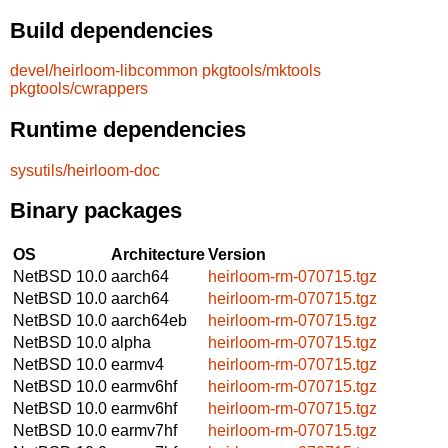
Build dependencies
devel/heirloom-libcommon
pkgtools/mktools
pkgtools/cwrappers
Runtime dependencies
sysutils/heirloom-doc
Binary packages
OS
Architecture
Version
NetBSD 10.0
aarch64
heirloom-rm-070715.tgz
NetBSD 10.0
aarch64
heirloom-rm-070715.tgz
NetBSD 10.0
aarch64eb
heirloom-rm-070715.tgz
NetBSD 10.0
alpha
heirloom-rm-070715.tgz
NetBSD 10.0
earmv4
heirloom-rm-070715.tgz
NetBSD 10.0
earmv6hf
heirloom-rm-070715.tgz
NetBSD 10.0
earmv6hf
heirloom-rm-070715.tgz
NetBSD 10.0
earmv7hf
heirloom-rm-070715.tgz