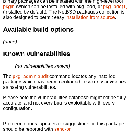
Binary packages can be installed with the high-level tool
pkgin
(which can be installed with pkg_add) or
pkg_add(1)
(installed by default). The NetBSD packages collection is
also designed to permit easy
installation from source
.
Available build options
(none)
Known vulnerabilities
(no vulnerabilities known)
The
pkg_admin audit
command locates any installed
package which has been mentioned in security advisories
as having vulnerabilities.
Please note the vulnerabilities database might not be fully
accurate, and not every bug is exploitable with every
configuration.
Problem reports, updates or suggestions for this package
should be reported with
send-pr.