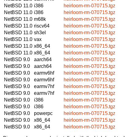
NetBSD 11.0
i386
heirloom-rm-070715.tgz
NetBSD 11.0
i386
heirloom-rm-070715.tgz
NetBSD 11.0
m68k
heirloom-rm-070715.tgz
NetBSD 11.0
riscv64
heirloom-rm-070715.tgz
NetBSD 11.0
sh3el
heirloom-rm-070715.tgz
NetBSD 11.0
vax
heirloom-rm-070715.tgz
NetBSD 11.0
x86_64
heirloom-rm-070715.tgz
NetBSD 11.0
x86_64
heirloom-rm-070715.tgz
NetBSD 9.0
aarch64
heirloom-rm-070715.tgz
NetBSD 9.0
aarch64
heirloom-rm-070715.tgz
NetBSD 9.0
earmv6hf
heirloom-rm-070715.tgz
NetBSD 9.0
earmv6hf
heirloom-rm-070715.tgz
NetBSD 9.0
earmv7hf
heirloom-rm-070715.tgz
NetBSD 9.0
earmv7hf
heirloom-rm-070715.tgz
NetBSD 9.0
i386
heirloom-rm-070715.tgz
NetBSD 9.0
i386
heirloom-rm-070715.tgz
NetBSD 9.0
powerpc
heirloom-rm-070715.tgz
NetBSD 9.0
x86_64
heirloom-rm-070715.tgz
NetBSD 9.0
x86_64
heirloom-rm-070715.tgz