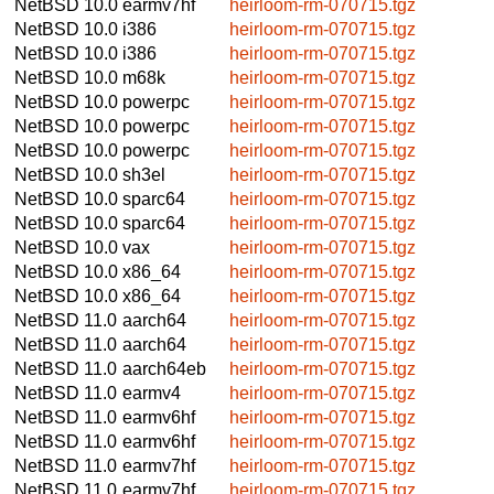
NetBSD 10.0
earmv7hf
heirloom-rm-070715.tgz
NetBSD 10.0
i386
heirloom-rm-070715.tgz
NetBSD 10.0
i386
heirloom-rm-070715.tgz
NetBSD 10.0
m68k
heirloom-rm-070715.tgz
NetBSD 10.0
powerpc
heirloom-rm-070715.tgz
NetBSD 10.0
powerpc
heirloom-rm-070715.tgz
NetBSD 10.0
powerpc
heirloom-rm-070715.tgz
NetBSD 10.0
sh3el
heirloom-rm-070715.tgz
NetBSD 10.0
sparc64
heirloom-rm-070715.tgz
NetBSD 10.0
sparc64
heirloom-rm-070715.tgz
NetBSD 10.0
vax
heirloom-rm-070715.tgz
NetBSD 10.0
x86_64
heirloom-rm-070715.tgz
NetBSD 10.0
x86_64
heirloom-rm-070715.tgz
NetBSD 11.0
aarch64
heirloom-rm-070715.tgz
NetBSD 11.0
aarch64
heirloom-rm-070715.tgz
NetBSD 11.0
aarch64eb
heirloom-rm-070715.tgz
NetBSD 11.0
earmv4
heirloom-rm-070715.tgz
NetBSD 11.0
earmv6hf
heirloom-rm-070715.tgz
NetBSD 11.0
earmv6hf
heirloom-rm-070715.tgz
NetBSD 11.0
earmv7hf
heirloom-rm-070715.tgz
NetBSD 11.0
earmv7hf
heirloom-rm-070715.tgz