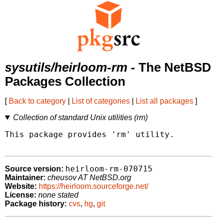
sysutils/heirloom-rm
- The NetBSD
Packages Collection
[
Back to category
|
List of categories
|
List all packages
]
Collection of standard Unix utilities (rm)
This package provides 'rm' utility.

heirloom-rm-070715
Source version:
Maintainer:
cheusov AT NetBSD.org
Website:
https://heirloom.sourceforge.net/
License:
none stated
Package history:
cvs
,
hg
,
git