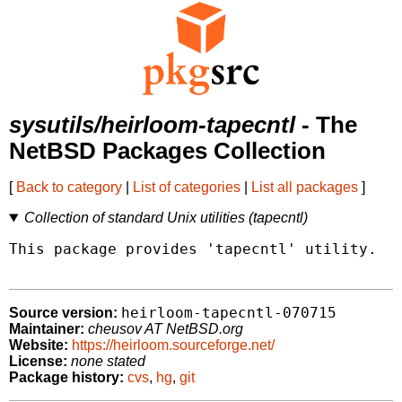
sysutils/heirloom-tapecntl
- The
NetBSD Packages Collection
[
Back to category
|
List of categories
|
List all packages
]
Collection of standard Unix utilities (tapecntl)
This package provides 'tapecntl' utility.

heirloom-tapecntl-070715
Source version:
Maintainer:
cheusov AT NetBSD.org
Website:
https://heirloom.sourceforge.net/
License:
none stated
Package history:
cvs
,
hg
,
git