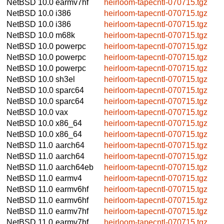
NetBSD 10.0
earmv7hf
heirloom-tapecntl-070715.tgz
NetBSD 10.0
i386
heirloom-tapecntl-070715.tgz
NetBSD 10.0
i386
heirloom-tapecntl-070715.tgz
NetBSD 10.0
m68k
heirloom-tapecntl-070715.tgz
NetBSD 10.0
powerpc
heirloom-tapecntl-070715.tgz
NetBSD 10.0
powerpc
heirloom-tapecntl-070715.tgz
NetBSD 10.0
powerpc
heirloom-tapecntl-070715.tgz
NetBSD 10.0
sh3el
heirloom-tapecntl-070715.tgz
NetBSD 10.0
sparc64
heirloom-tapecntl-070715.tgz
NetBSD 10.0
sparc64
heirloom-tapecntl-070715.tgz
NetBSD 10.0
vax
heirloom-tapecntl-070715.tgz
NetBSD 10.0
x86_64
heirloom-tapecntl-070715.tgz
NetBSD 10.0
x86_64
heirloom-tapecntl-070715.tgz
NetBSD 11.0
aarch64
heirloom-tapecntl-070715.tgz
NetBSD 11.0
aarch64
heirloom-tapecntl-070715.tgz
NetBSD 11.0
aarch64eb
heirloom-tapecntl-070715.tgz
NetBSD 11.0
earmv4
heirloom-tapecntl-070715.tgz
NetBSD 11.0
earmv6hf
heirloom-tapecntl-070715.tgz
NetBSD 11.0
earmv6hf
heirloom-tapecntl-070715.tgz
NetBSD 11.0
earmv7hf
heirloom-tapecntl-070715.tgz
NetBSD 11.0
earmv7hf
heirloom-tapecntl-070715.tgz