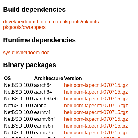
Build dependencies
devel/heirloom-libcommon
pkgtools/mktools
pkgtools/cwrappers
Runtime dependencies
sysutils/heirloom-doc
Binary packages
OS
Architecture
Version
NetBSD 10.0
aarch64
heirloom-tapecntl-070715.tgz
NetBSD 10.0
aarch64
heirloom-tapecntl-070715.tgz
NetBSD 10.0
aarch64eb
heirloom-tapecntl-070715.tgz
NetBSD 10.0
alpha
heirloom-tapecntl-070715.tgz
NetBSD 10.0
earmv4
heirloom-tapecntl-070715.tgz
NetBSD 10.0
earmv6hf
heirloom-tapecntl-070715.tgz
NetBSD 10.0
earmv6hf
heirloom-tapecntl-070715.tgz
NetBSD 10.0
earmv7hf
heirloom-tapecntl-070715.tgz