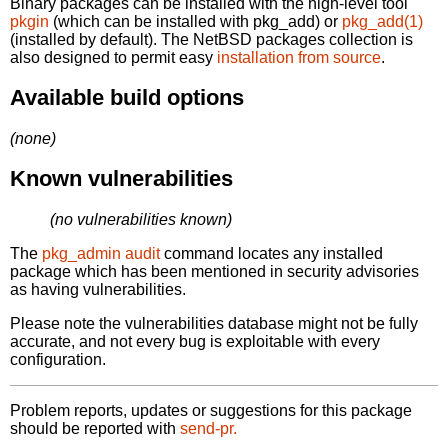
Binary packages can be installed with the high-level tool
pkgin
(which can be installed with pkg_add) or
pkg_add(1)
(installed by default). The NetBSD packages collection is
also designed to permit easy
installation from source
.
Available build options
(none)
Known vulnerabilities
(no vulnerabilities known)
The
pkg_admin audit
command locates any installed
package which has been mentioned in security advisories
as having vulnerabilities.
Please note the vulnerabilities database might not be fully
accurate, and not every bug is exploitable with every
configuration.
Problem reports, updates or suggestions for this package
should be reported with
send-pr.