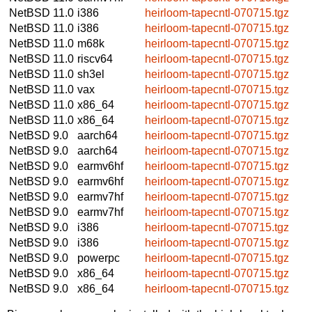
NetBSD 11.0
i386
heirloom-tapecntl-070715.tgz
NetBSD 11.0
i386
heirloom-tapecntl-070715.tgz
NetBSD 11.0
m68k
heirloom-tapecntl-070715.tgz
NetBSD 11.0
riscv64
heirloom-tapecntl-070715.tgz
NetBSD 11.0
sh3el
heirloom-tapecntl-070715.tgz
NetBSD 11.0
vax
heirloom-tapecntl-070715.tgz
NetBSD 11.0
x86_64
heirloom-tapecntl-070715.tgz
NetBSD 11.0
x86_64
heirloom-tapecntl-070715.tgz
NetBSD 9.0
aarch64
heirloom-tapecntl-070715.tgz
NetBSD 9.0
aarch64
heirloom-tapecntl-070715.tgz
NetBSD 9.0
earmv6hf
heirloom-tapecntl-070715.tgz
NetBSD 9.0
earmv6hf
heirloom-tapecntl-070715.tgz
NetBSD 9.0
earmv7hf
heirloom-tapecntl-070715.tgz
NetBSD 9.0
earmv7hf
heirloom-tapecntl-070715.tgz
NetBSD 9.0
i386
heirloom-tapecntl-070715.tgz
NetBSD 9.0
i386
heirloom-tapecntl-070715.tgz
NetBSD 9.0
powerpc
heirloom-tapecntl-070715.tgz
NetBSD 9.0
x86_64
heirloom-tapecntl-070715.tgz
NetBSD 9.0
x86_64
heirloom-tapecntl-070715.tgz