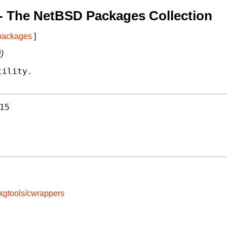
- The NetBSD Packages Collection
 packages
]
i)
ility.

15
kgtools/cwrappers