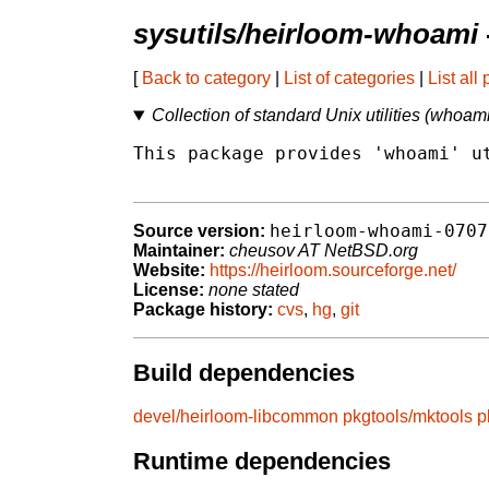
sysutils/heirloom-whoami
[
Back to category
|
List of categories
|
List all
Collection of standard Unix utilities (whoam
This package provides 'whoami' ut
heirloom-whoami-0707
Source version:
Maintainer:
cheusov AT NetBSD.org
Website:
https://heirloom.sourceforge.net/
License:
none stated
Package history:
cvs
,
hg
,
git
Build dependencies
devel/heirloom-libcommon
pkgtools/mktools
p
Runtime dependencies