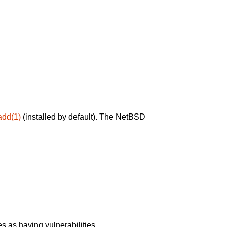
add(1)
(installed by default). The NetBSD
 as having vulnerabilities.