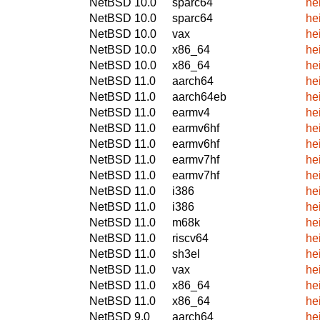
NetBSD 10.0
sparc64
he
NetBSD 10.0
sparc64
he
NetBSD 10.0
vax
he
NetBSD 10.0
x86_64
he
NetBSD 10.0
x86_64
he
NetBSD 11.0
aarch64
he
NetBSD 11.0
aarch64eb
he
NetBSD 11.0
earmv4
he
NetBSD 11.0
earmv6hf
he
NetBSD 11.0
earmv6hf
he
NetBSD 11.0
earmv7hf
he
NetBSD 11.0
earmv7hf
he
NetBSD 11.0
i386
he
NetBSD 11.0
i386
he
NetBSD 11.0
m68k
he
NetBSD 11.0
riscv64
he
NetBSD 11.0
sh3el
he
NetBSD 11.0
vax
he
NetBSD 11.0
x86_64
he
NetBSD 11.0
x86_64
he
NetBSD 9.0
aarch64
he