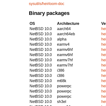
sysutils/heirloom-doc
Binary packages
OS
Architecture
Ve
NetBSD 10.0
aarch64
he
NetBSD 10.0
aarch64eb
he
NetBSD 10.0
alpha
he
NetBSD 10.0
earmv4
he
NetBSD 10.0
earmv6hf
he
NetBSD 10.0
earmv6hf
he
NetBSD 10.0
earmv7hf
he
NetBSD 10.0
earmv7hf
he
NetBSD 10.0
i386
he
NetBSD 10.0
i386
he
NetBSD 10.0
m68k
he
NetBSD 10.0
powerpc
he
NetBSD 10.0
powerpc
he
NetBSD 10.0
powerpc
he
NetBSD 10.0
sh3el
he