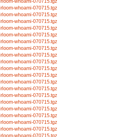
irloom-whoami-070715.tgz
irloom-whoami-070715.tgz
irloom-whoami-070715.tgz
irloom-whoami-070715.tgz
irloom-whoami-070715.tgz
irloom-whoami-070715.tgz
irloom-whoami-070715.tgz
irloom-whoami-070715.tgz
irloom-whoami-070715.tgz
irloom-whoami-070715.tgz
irloom-whoami-070715.tgz
irloom-whoami-070715.tgz
irloom-whoami-070715.tgz
irloom-whoami-070715.tgz
irloom-whoami-070715.tgz
irloom-whoami-070715.tgz
irloom-whoami-070715.tgz
irloom-whoami-070715.tgz
irloom-whoami-070715.tgz
irloom-whoami-070715.tgz
irloom-whoami-070715.tgz