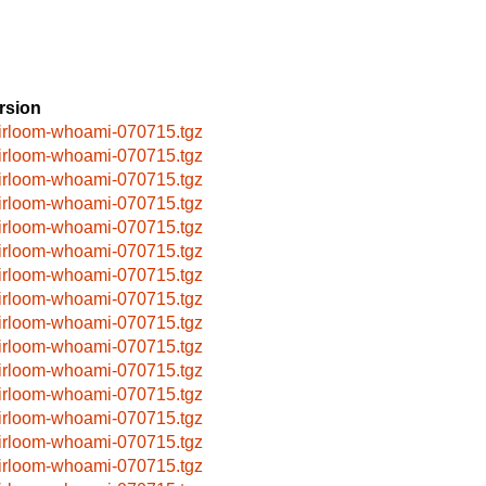
rsion
irloom-whoami-070715.tgz
irloom-whoami-070715.tgz
irloom-whoami-070715.tgz
irloom-whoami-070715.tgz
irloom-whoami-070715.tgz
irloom-whoami-070715.tgz
irloom-whoami-070715.tgz
irloom-whoami-070715.tgz
irloom-whoami-070715.tgz
irloom-whoami-070715.tgz
irloom-whoami-070715.tgz
irloom-whoami-070715.tgz
irloom-whoami-070715.tgz
irloom-whoami-070715.tgz
irloom-whoami-070715.tgz