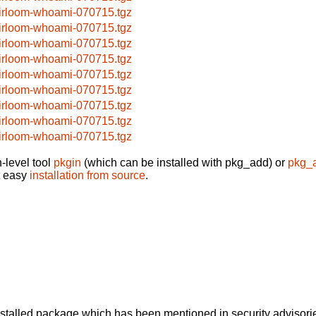
irloom-whoami-070715.tgz
irloom-whoami-070715.tgz
irloom-whoami-070715.tgz
irloom-whoami-070715.tgz
irloom-whoami-070715.tgz
irloom-whoami-070715.tgz
irloom-whoami-070715.tgz
irloom-whoami-070715.tgz
irloom-whoami-070715.tgz
-level tool
pkgin
(which can be installed with pkg_add) or
pkg_
t easy
installation from source
.
alled package which has been mentioned in security advisories