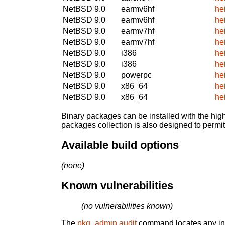
NetBSD 9.0
earmv6hf
he
NetBSD 9.0
earmv6hf
he
NetBSD 9.0
earmv7hf
he
NetBSD 9.0
earmv7hf
he
NetBSD 9.0
i386
he
NetBSD 9.0
i386
he
NetBSD 9.0
powerpc
he
NetBSD 9.0
x86_64
he
NetBSD 9.0
x86_64
he
Binary packages can be installed with the high
packages collection is also designed to permi
Available build options
(none)
Known vulnerabilities
(no vulnerabilities known)
The
pkg_admin audit
command locates any inst