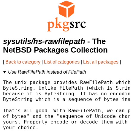
sysutils/hs-rawfilepath
- The
NetBSD Packages Collection
[
Back to category
|
List of categories
|
List all packages
]
Use RawFilePath instead of FilePath
The unix package provides RawFilePath which 
ByteString. Unlike FilePath (which is String
because it is ByteString. It has no encoding
ByteString which is a sequence of bytes inst
That's all good. With RawFilePath, we can pr
of bytes" and the "sequence of Unicode chara
yours. Properly encode or decode them with U
your choice.
