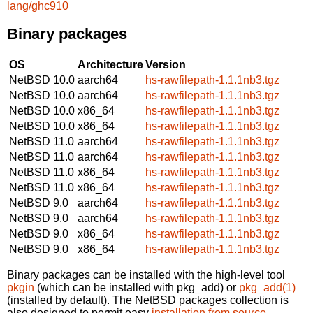
lang/ghc910
Binary packages
OS
Architecture
Version
NetBSD 10.0
aarch64
hs-rawfilepath-1.1.1nb3.tgz
NetBSD 10.0
aarch64
hs-rawfilepath-1.1.1nb3.tgz
NetBSD 10.0
x86_64
hs-rawfilepath-1.1.1nb3.tgz
NetBSD 10.0
x86_64
hs-rawfilepath-1.1.1nb3.tgz
NetBSD 11.0
aarch64
hs-rawfilepath-1.1.1nb3.tgz
NetBSD 11.0
aarch64
hs-rawfilepath-1.1.1nb3.tgz
NetBSD 11.0
x86_64
hs-rawfilepath-1.1.1nb3.tgz
NetBSD 11.0
x86_64
hs-rawfilepath-1.1.1nb3.tgz
NetBSD 9.0
aarch64
hs-rawfilepath-1.1.1nb3.tgz
NetBSD 9.0
aarch64
hs-rawfilepath-1.1.1nb3.tgz
NetBSD 9.0
x86_64
hs-rawfilepath-1.1.1nb3.tgz
NetBSD 9.0
x86_64
hs-rawfilepath-1.1.1nb3.tgz
Binary packages can be installed with the high-level tool
pkgin
(which can be installed with pkg_add) or
pkg_add(1)
(installed by default). The NetBSD packages collection is
also designed to permit easy
installation from source
.