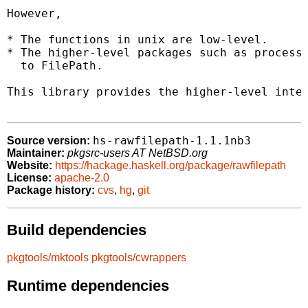
However,

* The functions in unix are low-level.

* The higher-level packages such as process 
  to FilePath.

This library provides the higher-level inter
hs-rawfilepath-1.1.1nb3
Source version:
Maintainer:
pkgsrc-users AT NetBSD.org
Website:
https://hackage.haskell.org/package/rawfilepath
License:
apache-2.0
Package history:
cvs
,
hg
,
git
Build dependencies
pkgtools/mktools
pkgtools/cwrappers
Runtime dependencies