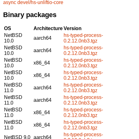
async
devel/hs-unliftio-core
Binary packages
OS
Architecture
Version
NetBSD
hs-typed-process-
aarch64
10.0
0.2.12.0nb3.tgz
NetBSD
hs-typed-process-
aarch64
10.0
0.2.12.0nb3.tgz
NetBSD
hs-typed-process-
x86_64
10.0
0.2.12.0nb3.tgz
NetBSD
hs-typed-process-
x86_64
10.0
0.2.12.0nb3.tgz
NetBSD
hs-typed-process-
aarch64
11.0
0.2.12.0nb3.tgz
NetBSD
hs-typed-process-
aarch64
11.0
0.2.12.0nb3.tgz
NetBSD
hs-typed-process-
x86_64
11.0
0.2.12.0nb3.tgz
NetBSD
hs-typed-process-
x86_64
11.0
0.2.12.0nb3.tgz
hs-typed-process-
NetBSD 9.0
aarch64