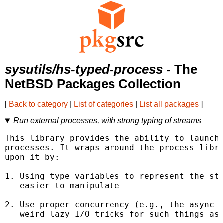
sysutils/hs-typed-process
- The
NetBSD Packages Collection
[
Back to category
|
List of categories
|
List all packages
]
Run external processes, with strong typing of streams
This library provides the ability to launch 
processes. It wraps around the process libra
upon it by:

1. Using type variables to represent the sta
   easier to manipulate

2. Use proper concurrency (e.g., the async l
   weird lazy I/O tricks for such things as 