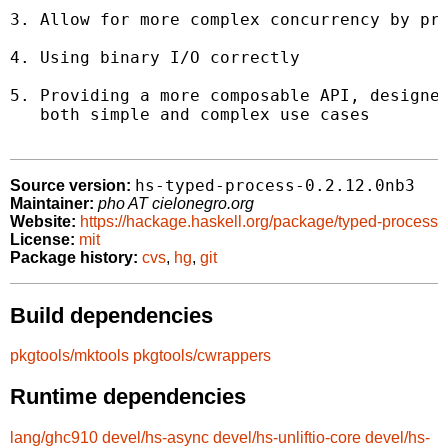
3. Allow for more complex concurrency by pro
4. Using binary I/O correctly

5. Providing a more composable API, designed
   both simple and complex use cases

hs-typed-process-0.2.12.0nb3
Source version:
Maintainer:
pho AT cielonegro.org
Website:
https://hackage.haskell.org/package/typed-process
License:
mit
Package history:
cvs
,
hg
,
git
Build dependencies
pkgtools/mktools
pkgtools/cwrappers
Runtime dependencies
lang/ghc910
devel/hs-async
devel/hs-unliftio-core
devel/hs-