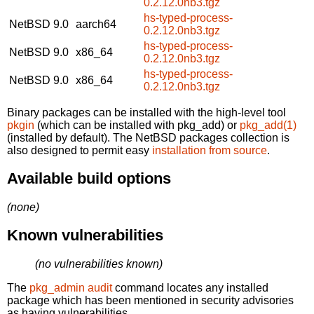
0.2.12.0nb3.tgz
hs-typed-process-
NetBSD 9.0
aarch64
0.2.12.0nb3.tgz
hs-typed-process-
NetBSD 9.0
x86_64
0.2.12.0nb3.tgz
hs-typed-process-
NetBSD 9.0
x86_64
0.2.12.0nb3.tgz
Binary packages can be installed with the high-level tool
pkgin
(which can be installed with pkg_add) or
pkg_add(1)
(installed by default). The NetBSD packages collection is
also designed to permit easy
installation from source
.
Available build options
(none)
Known vulnerabilities
(no vulnerabilities known)
The
pkg_admin audit
command locates any installed
package which has been mentioned in security advisories
as having vulnerabilities.