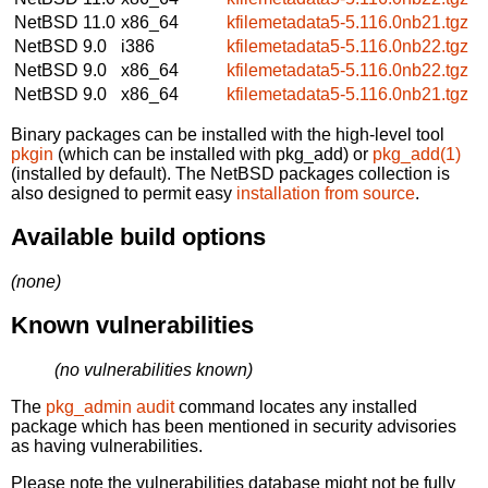
NetBSD 11.0
x86_64
kfilemetadata5-5.116.0nb21.tgz
NetBSD 9.0
i386
kfilemetadata5-5.116.0nb22.tgz
NetBSD 9.0
x86_64
kfilemetadata5-5.116.0nb22.tgz
NetBSD 9.0
x86_64
kfilemetadata5-5.116.0nb21.tgz
Binary packages can be installed with the high-level tool
pkgin
(which can be installed with pkg_add) or
pkg_add(1)
(installed by default). The NetBSD packages collection is
also designed to permit easy
installation from source
.
Available build options
(none)
Known vulnerabilities
(no vulnerabilities known)
The
pkg_admin audit
command locates any installed
package which has been mentioned in security advisories
as having vulnerabilities.
Please note the vulnerabilities database might not be fully