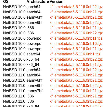
OS
Architecture
Version
NetBSD 10.0
aarch64
kfilemetadata5-5.116.0nb22.tgz
NetBSD 10.0
aarch64
kfilemetadata5-5.116.0nb21.tgz
NetBSD 10.0
earmv6hf
kfilemetadata5-5.116.0nb21.tgz
NetBSD 10.0
earmv6hf
kfilemetadata5-5.116.0nb22.tgz
NetBSD 10.0
i386
kfilemetadata5-5.116.0nb21.tgz
NetBSD 10.0
i386
kfilemetadata5-5.116.0nb22.tgz
NetBSD 10.0
powerpc
kfilemetadata5-5.116.0nb11.tgz
NetBSD 10.0
powerpc
kfilemetadata5-5.116.0nb16.tgz
NetBSD 10.0
powerpc
kfilemetadata5-5.116.0nb21.tgz
NetBSD 10.0
sparc64
kfilemetadata5-5.116.0nb1.tgz
NetBSD 10.0
x86_64
kfilemetadata5-5.116.0nb22.tgz
NetBSD 10.0
x86_64
kfilemetadata5-5.116.0nb21.tgz
NetBSD 11.0
aarch64
kfilemetadata5-5.116.0nb22.tgz
NetBSD 11.0
aarch64
kfilemetadata5-5.116.0nb21.tgz
NetBSD 11.0
earmv6hf
kfilemetadata5-5.116.0nb21.tgz
NetBSD 11.0
earmv6hf
kfilemetadata5-5.116.0nb22.tgz
NetBSD 11.0
earmv7hf
kfilemetadata5-5.116.0nb21.tgz
NetBSD 11.0
i386
kfilemetadata5-5.116.0nb21.tgz
NetBSD 11.0
i386
kfilemetadata5-5.116.0nb22.tgz
NetBSD 11.0
x86_64
kfilemetadata5-5.116.0nb22.tgz