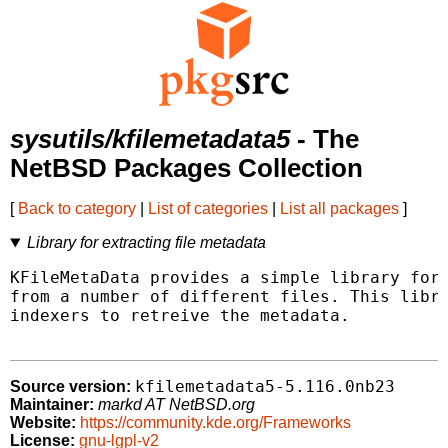
sysutils/kfilemetadata5
- The
NetBSD Packages Collection
[
Back to category
|
List of categories
|
List all packages
]
Library for extracting file metadata
KFileMetaData provides a simple library for 
from a number of different files. This libra
indexers to retreive the metadata.

kfilemetadata5-5.116.0nb23
Source version:
Maintainer:
markd AT NetBSD.org
Website:
https://community.kde.org/Frameworks
License:
gnu-lgpl-v2