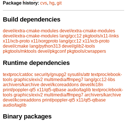
Package history:
cvs
,
hg
,
git
Build dependencies
devel/extra-cmake-modules
devel/extra-cmake-modules
devel/extra-cmake-modules
lang/gcc12
pkgtools/x11-links
x11/xcb-proto
x11/xorgproto
lang/gcc12
x11/xcb-proto
devel/cmake
lang/python313
devel/glib2-tools
pkgtools/mktools
devel/pkgconf
pkgtools/cwrappers
Runtime dependencies
textproc/catdoc
security/gnupg2
sysutils/attr
textproc/ebook-
tools
graphics/exiv2
multimedia/ffmpeg7
lang/gcc12-libs
archivers/karchive
devel/kcoreaddons
devel/ki18n
print/poppler-qt5
x11/qt5-qtbase
audio/taglib
textproc/ebook-
tools
graphics/exiv2
multimedia/ffmpeg7
archivers/karchive
devel/kcoreaddons
print/poppler-qt5
x11/qt5-qtbase
audio/taglib
Binary packages