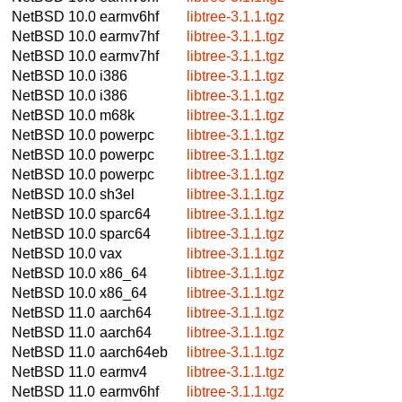
NetBSD 10.0
earmv6hf
libtree-3.1.1.tgz
NetBSD 10.0
earmv7hf
libtree-3.1.1.tgz
NetBSD 10.0
earmv7hf
libtree-3.1.1.tgz
NetBSD 10.0
i386
libtree-3.1.1.tgz
NetBSD 10.0
i386
libtree-3.1.1.tgz
NetBSD 10.0
m68k
libtree-3.1.1.tgz
NetBSD 10.0
powerpc
libtree-3.1.1.tgz
NetBSD 10.0
powerpc
libtree-3.1.1.tgz
NetBSD 10.0
powerpc
libtree-3.1.1.tgz
NetBSD 10.0
sh3el
libtree-3.1.1.tgz
NetBSD 10.0
sparc64
libtree-3.1.1.tgz
NetBSD 10.0
sparc64
libtree-3.1.1.tgz
NetBSD 10.0
vax
libtree-3.1.1.tgz
NetBSD 10.0
x86_64
libtree-3.1.1.tgz
NetBSD 10.0
x86_64
libtree-3.1.1.tgz
NetBSD 11.0
aarch64
libtree-3.1.1.tgz
NetBSD 11.0
aarch64
libtree-3.1.1.tgz
NetBSD 11.0
aarch64eb
libtree-3.1.1.tgz
NetBSD 11.0
earmv4
libtree-3.1.1.tgz
NetBSD 11.0
earmv6hf
libtree-3.1.1.tgz