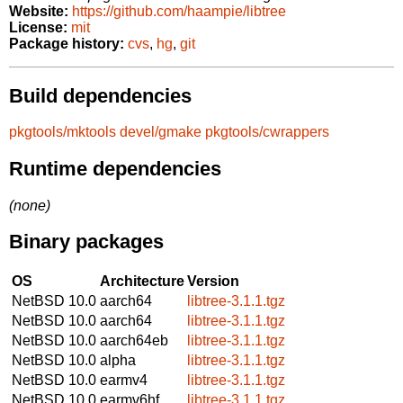
Website:
https://github.com/haampie/libtree
License:
mit
Package history:
cvs
,
hg
,
git
Build dependencies
pkgtools/mktools
devel/gmake
pkgtools/cwrappers
Runtime dependencies
(none)
Binary packages
OS
Architecture
Version
NetBSD 10.0
aarch64
libtree-3.1.1.tgz
NetBSD 10.0
aarch64
libtree-3.1.1.tgz
NetBSD 10.0
aarch64eb
libtree-3.1.1.tgz
NetBSD 10.0
alpha
libtree-3.1.1.tgz
NetBSD 10.0
earmv4
libtree-3.1.1.tgz
NetBSD 10.0
earmv6hf
libtree-3.1.1.tgz