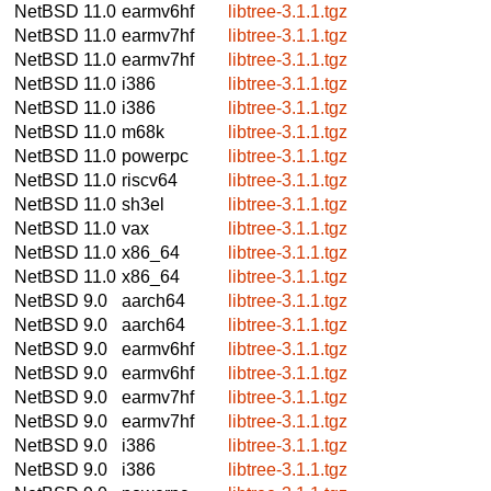
NetBSD 11.0
earmv6hf
libtree-3.1.1.tgz
NetBSD 11.0
earmv7hf
libtree-3.1.1.tgz
NetBSD 11.0
earmv7hf
libtree-3.1.1.tgz
NetBSD 11.0
i386
libtree-3.1.1.tgz
NetBSD 11.0
i386
libtree-3.1.1.tgz
NetBSD 11.0
m68k
libtree-3.1.1.tgz
NetBSD 11.0
powerpc
libtree-3.1.1.tgz
NetBSD 11.0
riscv64
libtree-3.1.1.tgz
NetBSD 11.0
sh3el
libtree-3.1.1.tgz
NetBSD 11.0
vax
libtree-3.1.1.tgz
NetBSD 11.0
x86_64
libtree-3.1.1.tgz
NetBSD 11.0
x86_64
libtree-3.1.1.tgz
NetBSD 9.0
aarch64
libtree-3.1.1.tgz
NetBSD 9.0
aarch64
libtree-3.1.1.tgz
NetBSD 9.0
earmv6hf
libtree-3.1.1.tgz
NetBSD 9.0
earmv6hf
libtree-3.1.1.tgz
NetBSD 9.0
earmv7hf
libtree-3.1.1.tgz
NetBSD 9.0
earmv7hf
libtree-3.1.1.tgz
NetBSD 9.0
i386
libtree-3.1.1.tgz
NetBSD 9.0
i386
libtree-3.1.1.tgz