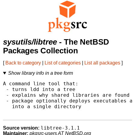
sysutils/libtree
- The NetBSD
Packages Collection
[
Back to category
|
List of categories
|
List all packages
]
Show library info in a tree form
A command line tool that:

 - turns ldd into a tree

 - explains why shared libraries are found a
 - package optionally deploys executables an
   into a single directory

libtree-3.1.1
Source version:
Maintainer:
pkgsrc-users AT NetBSD.org