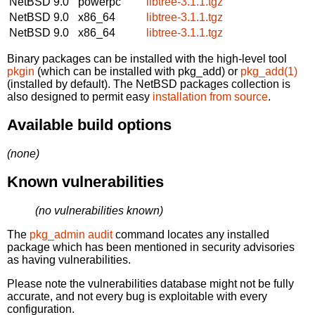
NetBSD 9.0
powerpc
libtree-3.1.1.tgz
NetBSD 9.0
x86_64
libtree-3.1.1.tgz
NetBSD 9.0
x86_64
libtree-3.1.1.tgz
Binary packages can be installed with the high-level tool
pkgin
(which can be installed with pkg_add) or
pkg_add(1)
(installed by default). The NetBSD packages collection is
also designed to permit easy
installation from source
.
Available build options
(none)
Known vulnerabilities
(no vulnerabilities known)
The
pkg_admin audit
command locates any installed
package which has been mentioned in security advisories
as having vulnerabilities.
Please note the vulnerabilities database might not be fully
accurate, and not every bug is exploitable with every
configuration.