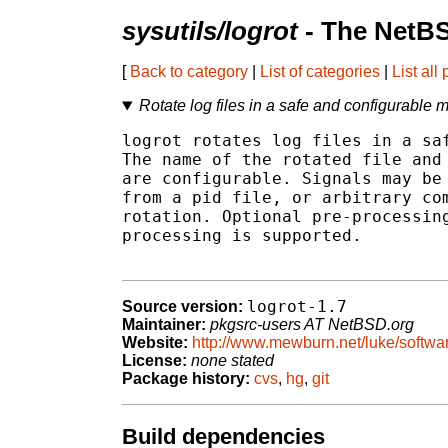
sysutils/logrot
- The NetBS
[
Back to category
|
List of categories
|
List all
Rotate log files in a safe and configurable 
logrot rotates log files in a saf
The name of the rotated file and 
are configurable. Signals may be 
from a pid file, or arbitrary com
rotation. Optional pre-processing
processing is supported.

logrot-1.7
Source version:
Maintainer:
pkgsrc-users AT NetBSD.org
Website:
http://www.mewburn.net/luke/softwa
License:
none stated
Package history:
cvs
,
hg
,
git
Build dependencies