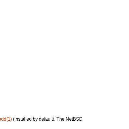
add(1)
(installed by default). The NetBSD