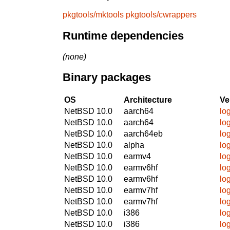
pkgtools/mktools
pkgtools/cwrappers
Runtime dependencies
(none)
Binary packages
OS
Architecture
Ve
NetBSD 10.0
aarch64
log
NetBSD 10.0
aarch64
log
NetBSD 10.0
aarch64eb
log
NetBSD 10.0
alpha
log
NetBSD 10.0
earmv4
log
NetBSD 10.0
earmv6hf
log
NetBSD 10.0
earmv6hf
log
NetBSD 10.0
earmv7hf
log
NetBSD 10.0
earmv7hf
log
NetBSD 10.0
i386
log
NetBSD 10.0
i386
log