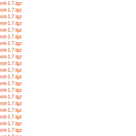
rot-1.7.tgz
rot-1.7.tgz
rot-1.7.tgz
rot-1.7.tgz
rot-1.7.tgz
rot-1.7.tgz
rot-1.7.tgz
rot-1.7.tgz
rot-1.7.tgz
rot-1.7.tgz
rot-1.7.tgz
rot-1.7.tgz
rot-1.7.tgz
rot-1.7.tgz
rot-1.7.tgz
rot-1.7.tgz
rot-1.7.tgz
rot-1.7.tgz
rot-1.7.tgz
rot-1.7.tgz