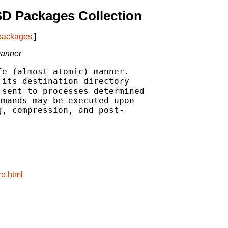
D Packages Collection
 packages
]
manner
e (almost atomic) manner.

its destination directory

sent to processes determined

mands may be executed upon

, compression, and post-

re.html