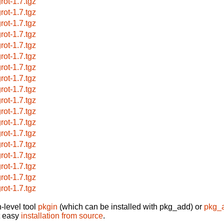
rot-1.7.tgz
rot-1.7.tgz
rot-1.7.tgz
rot-1.7.tgz
rot-1.7.tgz
rot-1.7.tgz
rot-1.7.tgz
rot-1.7.tgz
rot-1.7.tgz
rot-1.7.tgz
rot-1.7.tgz
rot-1.7.tgz
rot-1.7.tgz
rot-1.7.tgz
rot-1.7.tgz
rot-1.7.tgz
rot-1.7.tgz
rot-1.7.tgz
-level tool
pkgin
(which can be installed with pkg_add) or
pkg_
t easy
installation from source
.