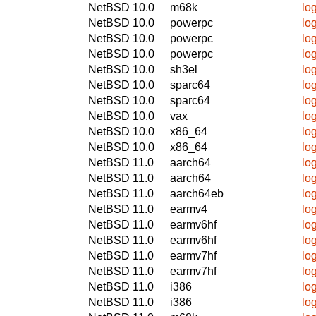
NetBSD 10.0
m68k
log
NetBSD 10.0
powerpc
log
NetBSD 10.0
powerpc
log
NetBSD 10.0
powerpc
log
NetBSD 10.0
sh3el
log
NetBSD 10.0
sparc64
log
NetBSD 10.0
sparc64
log
NetBSD 10.0
vax
log
NetBSD 10.0
x86_64
log
NetBSD 10.0
x86_64
log
NetBSD 11.0
aarch64
log
NetBSD 11.0
aarch64
log
NetBSD 11.0
aarch64eb
log
NetBSD 11.0
earmv4
log
NetBSD 11.0
earmv6hf
log
NetBSD 11.0
earmv6hf
log
NetBSD 11.0
earmv7hf
log
NetBSD 11.0
earmv7hf
log
NetBSD 11.0
i386
log
NetBSD 11.0
i386
log