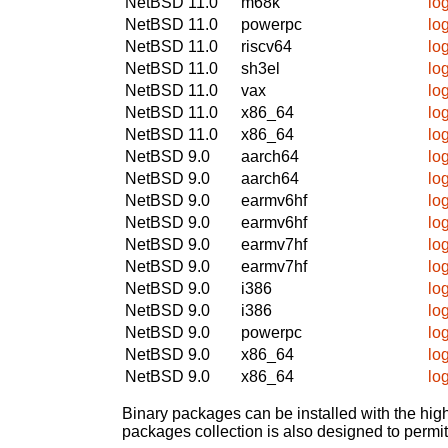
NetBSD 11.0
m68k
log
NetBSD 11.0
powerpc
log
NetBSD 11.0
riscv64
log
NetBSD 11.0
sh3el
log
NetBSD 11.0
vax
log
NetBSD 11.0
x86_64
log
NetBSD 11.0
x86_64
log
NetBSD 9.0
aarch64
log
NetBSD 9.0
aarch64
log
NetBSD 9.0
earmv6hf
log
NetBSD 9.0
earmv6hf
log
NetBSD 9.0
earmv7hf
log
NetBSD 9.0
earmv7hf
log
NetBSD 9.0
i386
log
NetBSD 9.0
i386
log
NetBSD 9.0
powerpc
log
NetBSD 9.0
x86_64
log
NetBSD 9.0
x86_64
log
Binary packages can be installed with the high
packages collection is also designed to permi