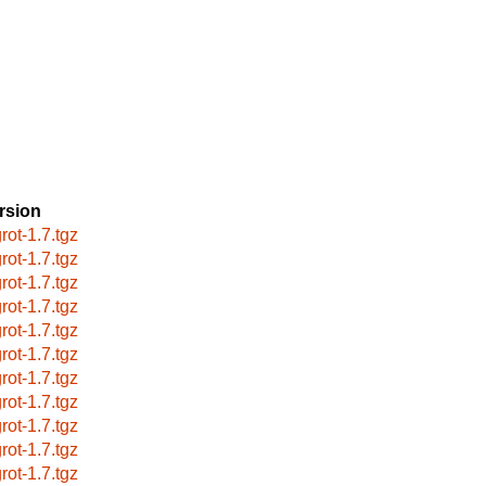
rsion
rot-1.7.tgz
rot-1.7.tgz
rot-1.7.tgz
rot-1.7.tgz
rot-1.7.tgz
rot-1.7.tgz
rot-1.7.tgz
rot-1.7.tgz
rot-1.7.tgz
rot-1.7.tgz
rot-1.7.tgz