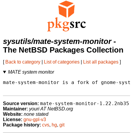
sysutils/mate-system-monitor
-
The NetBSD Packages Collection
[
Back to category
|
List of categories
|
List all packages
]
MATE system monitor
mate-system-monitor is a fork of gnome-syste
mate-system-monitor-1.22.2nb35
Source version:
Maintainer:
youri AT NetBSD.org
Website:
none stated
License:
gnu-gpl-v3
Package history:
cvs
,
hg
,
git