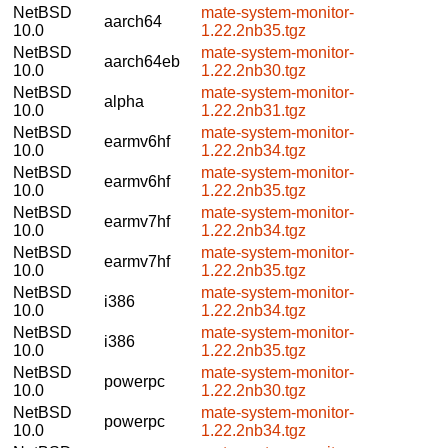
NetBSD
mate-system-monitor-
aarch64
10.0
1.22.2nb35.tgz
NetBSD
mate-system-monitor-
aarch64eb
10.0
1.22.2nb30.tgz
NetBSD
mate-system-monitor-
alpha
10.0
1.22.2nb31.tgz
NetBSD
mate-system-monitor-
earmv6hf
10.0
1.22.2nb34.tgz
NetBSD
mate-system-monitor-
earmv6hf
10.0
1.22.2nb35.tgz
NetBSD
mate-system-monitor-
earmv7hf
10.0
1.22.2nb34.tgz
NetBSD
mate-system-monitor-
earmv7hf
10.0
1.22.2nb35.tgz
NetBSD
mate-system-monitor-
i386
10.0
1.22.2nb34.tgz
NetBSD
mate-system-monitor-
i386
10.0
1.22.2nb35.tgz
NetBSD
mate-system-monitor-
powerpc
10.0
1.22.2nb30.tgz
NetBSD
mate-system-monitor-
powerpc
10.0
1.22.2nb34.tgz