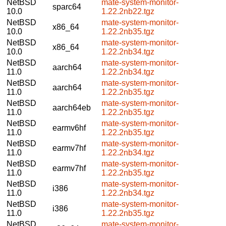
NetBSD
mate-system-monitor-
sparc64
10.0
1.22.2nb22.tgz
NetBSD
mate-system-monitor-
x86_64
10.0
1.22.2nb35.tgz
NetBSD
mate-system-monitor-
x86_64
10.0
1.22.2nb34.tgz
NetBSD
mate-system-monitor-
aarch64
11.0
1.22.2nb34.tgz
NetBSD
mate-system-monitor-
aarch64
11.0
1.22.2nb35.tgz
NetBSD
mate-system-monitor-
aarch64eb
11.0
1.22.2nb35.tgz
NetBSD
mate-system-monitor-
earmv6hf
11.0
1.22.2nb35.tgz
NetBSD
mate-system-monitor-
earmv7hf
11.0
1.22.2nb34.tgz
NetBSD
mate-system-monitor-
earmv7hf
11.0
1.22.2nb35.tgz
NetBSD
mate-system-monitor-
i386
11.0
1.22.2nb34.tgz
NetBSD
mate-system-monitor-
i386
11.0
1.22.2nb35.tgz
NetBSD
mate-system-monitor-