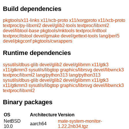
Build dependencies
pkgtools/x11-links
x11/xcb-proto
x11/xorgproto
x11/xcb-proto
textproc/py-libxml2
devel/glib2-tools
textproc/libxml2
devel/libtool-base
pkgtools/mktools
textproc/intltool
textproc/itstool
devel/gmake
devel/gettext-tools
lang/perl5
devel/pkgconf
pkgtools/cwrappers
Runtime dependencies
sysutils/dbus-glib
devel/glib2
devel/glibmm
x11/gtk3
x11/gtkmm3
sysutils/libgtop
graphics/librsvg
devel/libwnck3
textproc/libxml2
lang/python313
lang/python313
sysutils/dbus-glib
devel/glib2
devel/glibmm
x11/gtk3
x11/gtkmm3
sysutils/libgtop
graphics/librsvg
devel/libwnck3
textproc/libxml2
Binary packages
OS
Architecture
Version
NetBSD
mate-system-monitor-
aarch64
10.0
1.22.2nb34.tgz