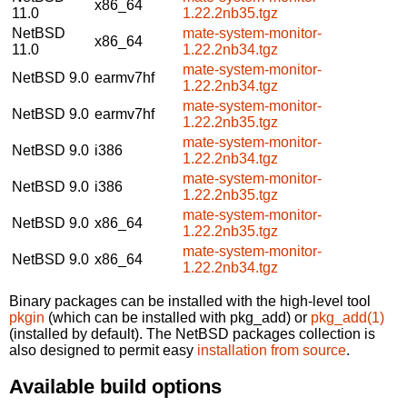
x86_64
11.0
1.22.2nb35.tgz
NetBSD
mate-system-monitor-
x86_64
11.0
1.22.2nb34.tgz
mate-system-monitor-
NetBSD 9.0
earmv7hf
1.22.2nb34.tgz
mate-system-monitor-
NetBSD 9.0
earmv7hf
1.22.2nb35.tgz
mate-system-monitor-
NetBSD 9.0
i386
1.22.2nb34.tgz
mate-system-monitor-
NetBSD 9.0
i386
1.22.2nb35.tgz
mate-system-monitor-
NetBSD 9.0
x86_64
1.22.2nb35.tgz
mate-system-monitor-
NetBSD 9.0
x86_64
1.22.2nb34.tgz
Binary packages can be installed with the high-level tool
pkgin
(which can be installed with pkg_add) or
pkg_add(1)
(installed by default). The NetBSD packages collection is
also designed to permit easy
installation from source
.
Available build options