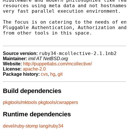
Middleware and modern philosophies like real
resources using meta data and not hostnames.
very fast parallel execution environment.

The focus is on catering to the needs of ent
Pluggable Authentication, Authorization and 
from other tools in this space.

ruby34-mcollective-2.1.1nb2
Source version:
Maintainer:
imil AT NetBSD.org
Website:
http://puppetlabs.com/mcollective/
License:
apache-2.0
Package history:
cvs
,
hg
,
git
Build dependencies
pkgtools/mktools
pkgtools/cwrappers
Runtime dependencies
devel/ruby-stomp
lang/ruby34