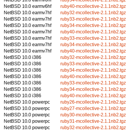
NetBSD 10.0
earmv6hf
ruby40-mcollective-2.1.1nb2.tgz
NetBSD 10.0
earmv7hf
ruby32-mcollective-2.1.1nb2.tgz
NetBSD 10.0
earmv7hf
ruby33-mcollective-2.1.1nb2.tgz
NetBSD 10.0
earmv7hf
ruby34-mcollective-2.1.1nb2.tgz
NetBSD 10.0
earmv7hf
ruby40-mcollective-2.1.1nb2.tgz
NetBSD 10.0
earmv7hf
ruby33-mcollective-2.1.1nb2.tgz
NetBSD 10.0
earmv7hf
ruby34-mcollective-2.1.1nb2.tgz
NetBSD 10.0
earmv7hf
ruby40-mcollective-2.1.1nb2.tgz
NetBSD 10.0
i386
ruby32-mcollective-2.1.1nb2.tgz
NetBSD 10.0
i386
ruby33-mcollective-2.1.1nb2.tgz
NetBSD 10.0
i386
ruby34-mcollective-2.1.1nb2.tgz
NetBSD 10.0
i386
ruby40-mcollective-2.1.1nb2.tgz
NetBSD 10.0
i386
ruby33-mcollective-2.1.1nb2.tgz
NetBSD 10.0
i386
ruby34-mcollective-2.1.1nb2.tgz
NetBSD 10.0
i386
ruby40-mcollective-2.1.1nb2.tgz
NetBSD 10.0
powerpc
ruby26-mcollective-2.1.1nb2.tgz
NetBSD 10.0
powerpc
ruby27-mcollective-2.1.1nb2.tgz
NetBSD 10.0
powerpc
ruby30-mcollective-2.1.1nb2.tgz
NetBSD 10.0
powerpc
ruby31-mcollective-2.1.1nb2.tgz
NetBSD 10.0
powerpc
ruby32-mcollective-2.1.1nb2.tgz