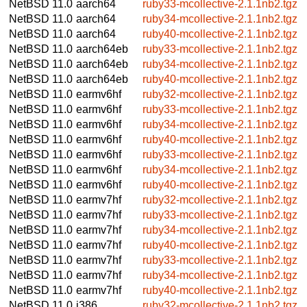
NetBSD 11.0
aarch64
ruby33-mcollective-2.1.1nb2.tgz
NetBSD 11.0
aarch64
ruby34-mcollective-2.1.1nb2.tgz
NetBSD 11.0
aarch64
ruby40-mcollective-2.1.1nb2.tgz
NetBSD 11.0
aarch64eb
ruby33-mcollective-2.1.1nb2.tgz
NetBSD 11.0
aarch64eb
ruby34-mcollective-2.1.1nb2.tgz
NetBSD 11.0
aarch64eb
ruby40-mcollective-2.1.1nb2.tgz
NetBSD 11.0
earmv6hf
ruby32-mcollective-2.1.1nb2.tgz
NetBSD 11.0
earmv6hf
ruby33-mcollective-2.1.1nb2.tgz
NetBSD 11.0
earmv6hf
ruby34-mcollective-2.1.1nb2.tgz
NetBSD 11.0
earmv6hf
ruby40-mcollective-2.1.1nb2.tgz
NetBSD 11.0
earmv6hf
ruby33-mcollective-2.1.1nb2.tgz
NetBSD 11.0
earmv6hf
ruby34-mcollective-2.1.1nb2.tgz
NetBSD 11.0
earmv6hf
ruby40-mcollective-2.1.1nb2.tgz
NetBSD 11.0
earmv7hf
ruby32-mcollective-2.1.1nb2.tgz
NetBSD 11.0
earmv7hf
ruby33-mcollective-2.1.1nb2.tgz
NetBSD 11.0
earmv7hf
ruby34-mcollective-2.1.1nb2.tgz
NetBSD 11.0
earmv7hf
ruby40-mcollective-2.1.1nb2.tgz
NetBSD 11.0
earmv7hf
ruby33-mcollective-2.1.1nb2.tgz
NetBSD 11.0
earmv7hf
ruby34-mcollective-2.1.1nb2.tgz
NetBSD 11.0
earmv7hf
ruby40-mcollective-2.1.1nb2.tgz
NetBSD 11.0
i386
ruby32-mcollective-2.1.1nb2.tgz