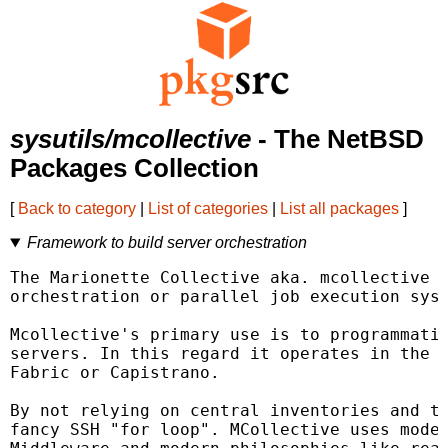
sysutils/mcollective
- The NetBSD
Packages Collection
[
Back to category
|
List of categories
|
List all packages
]
Framework to build server orchestration
The Marionette Collective aka. mcollective i
orchestration or parallel job execution syst
Mcollective's primary use is to programmatic
servers. In this regard it operates in the s
Fabric or Capistrano.

By not relying on central inventories and to
fancy SSH "for loop". MCollective uses moder