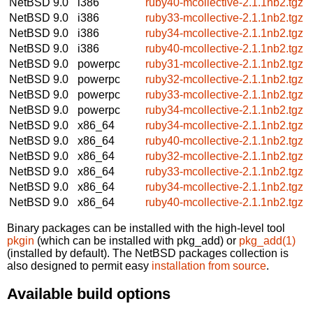
NetBSD 9.0
i386
ruby40-mcollective-2.1.1nb2.tgz
NetBSD 9.0
i386
ruby33-mcollective-2.1.1nb2.tgz
NetBSD 9.0
i386
ruby34-mcollective-2.1.1nb2.tgz
NetBSD 9.0
i386
ruby40-mcollective-2.1.1nb2.tgz
NetBSD 9.0
powerpc
ruby31-mcollective-2.1.1nb2.tgz
NetBSD 9.0
powerpc
ruby32-mcollective-2.1.1nb2.tgz
NetBSD 9.0
powerpc
ruby33-mcollective-2.1.1nb2.tgz
NetBSD 9.0
powerpc
ruby34-mcollective-2.1.1nb2.tgz
NetBSD 9.0
x86_64
ruby34-mcollective-2.1.1nb2.tgz
NetBSD 9.0
x86_64
ruby40-mcollective-2.1.1nb2.tgz
NetBSD 9.0
x86_64
ruby32-mcollective-2.1.1nb2.tgz
NetBSD 9.0
x86_64
ruby33-mcollective-2.1.1nb2.tgz
NetBSD 9.0
x86_64
ruby34-mcollective-2.1.1nb2.tgz
NetBSD 9.0
x86_64
ruby40-mcollective-2.1.1nb2.tgz
Binary packages can be installed with the high-level tool
pkgin
(which can be installed with pkg_add) or
pkg_add(1)
(installed by default). The NetBSD packages collection is
also designed to permit easy
installation from source
.
Available build options