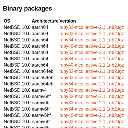
Binary packages
OS
Architecture
Version
NetBSD 10.0
aarch64
ruby32-mcollective-2.1.1nb2.tgz
NetBSD 10.0
aarch64
ruby33-mcollective-2.1.1nb2.tgz
NetBSD 10.0
aarch64
ruby34-mcollective-2.1.1nb2.tgz
NetBSD 10.0
aarch64
ruby40-mcollective-2.1.1nb2.tgz
NetBSD 10.0
aarch64
ruby33-mcollective-2.1.1nb2.tgz
NetBSD 10.0
aarch64
ruby34-mcollective-2.1.1nb2.tgz
NetBSD 10.0
aarch64
ruby40-mcollective-2.1.1nb2.tgz
NetBSD 10.0
aarch64eb
ruby32-mcollective-2.1.1nb2.tgz
NetBSD 10.0
aarch64eb
ruby33-mcollective-2.1.1nb2.tgz
NetBSD 10.0
aarch64eb
ruby34-mcollective-2.1.1nb2.tgz
NetBSD 10.0
earmv4
ruby32-mcollective-2.1.1nb2.tgz
NetBSD 10.0
earmv6hf
ruby32-mcollective-2.1.1nb2.tgz
NetBSD 10.0
earmv6hf
ruby33-mcollective-2.1.1nb2.tgz
NetBSD 10.0
earmv6hf
ruby34-mcollective-2.1.1nb2.tgz
NetBSD 10.0
earmv6hf
ruby40-mcollective-2.1.1nb2.tgz
NetBSD 10.0
earmv6hf
ruby33-mcollective-2.1.1nb2.tgz
NetBSD 10.0
earmv6hf
ruby34-mcollective-2.1.1nb2.tgz