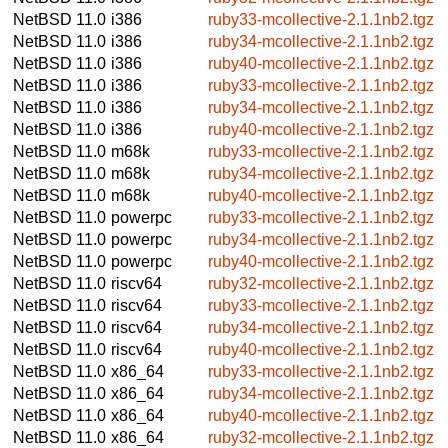
NetBSD 11.0
i386
ruby33-mcollective-2.1.1nb2.tgz
NetBSD 11.0
i386
ruby34-mcollective-2.1.1nb2.tgz
NetBSD 11.0
i386
ruby40-mcollective-2.1.1nb2.tgz
NetBSD 11.0
i386
ruby33-mcollective-2.1.1nb2.tgz
NetBSD 11.0
i386
ruby34-mcollective-2.1.1nb2.tgz
NetBSD 11.0
i386
ruby40-mcollective-2.1.1nb2.tgz
NetBSD 11.0
m68k
ruby33-mcollective-2.1.1nb2.tgz
NetBSD 11.0
m68k
ruby34-mcollective-2.1.1nb2.tgz
NetBSD 11.0
m68k
ruby40-mcollective-2.1.1nb2.tgz
NetBSD 11.0
powerpc
ruby33-mcollective-2.1.1nb2.tgz
NetBSD 11.0
powerpc
ruby34-mcollective-2.1.1nb2.tgz
NetBSD 11.0
powerpc
ruby40-mcollective-2.1.1nb2.tgz
NetBSD 11.0
riscv64
ruby32-mcollective-2.1.1nb2.tgz
NetBSD 11.0
riscv64
ruby33-mcollective-2.1.1nb2.tgz
NetBSD 11.0
riscv64
ruby34-mcollective-2.1.1nb2.tgz
NetBSD 11.0
riscv64
ruby40-mcollective-2.1.1nb2.tgz
NetBSD 11.0
x86_64
ruby33-mcollective-2.1.1nb2.tgz
NetBSD 11.0
x86_64
ruby34-mcollective-2.1.1nb2.tgz
NetBSD 11.0
x86_64
ruby40-mcollective-2.1.1nb2.tgz
NetBSD 11.0
x86_64
ruby32-mcollective-2.1.1nb2.tgz