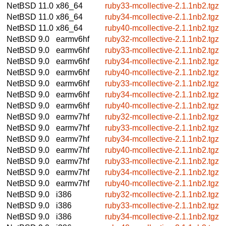
NetBSD 11.0
x86_64
ruby33-mcollective-2.1.1nb2.tgz
NetBSD 11.0
x86_64
ruby34-mcollective-2.1.1nb2.tgz
NetBSD 11.0
x86_64
ruby40-mcollective-2.1.1nb2.tgz
NetBSD 9.0
earmv6hf
ruby32-mcollective-2.1.1nb2.tgz
NetBSD 9.0
earmv6hf
ruby33-mcollective-2.1.1nb2.tgz
NetBSD 9.0
earmv6hf
ruby34-mcollective-2.1.1nb2.tgz
NetBSD 9.0
earmv6hf
ruby40-mcollective-2.1.1nb2.tgz
NetBSD 9.0
earmv6hf
ruby33-mcollective-2.1.1nb2.tgz
NetBSD 9.0
earmv6hf
ruby34-mcollective-2.1.1nb2.tgz
NetBSD 9.0
earmv6hf
ruby40-mcollective-2.1.1nb2.tgz
NetBSD 9.0
earmv7hf
ruby32-mcollective-2.1.1nb2.tgz
NetBSD 9.0
earmv7hf
ruby33-mcollective-2.1.1nb2.tgz
NetBSD 9.0
earmv7hf
ruby34-mcollective-2.1.1nb2.tgz
NetBSD 9.0
earmv7hf
ruby40-mcollective-2.1.1nb2.tgz
NetBSD 9.0
earmv7hf
ruby33-mcollective-2.1.1nb2.tgz
NetBSD 9.0
earmv7hf
ruby34-mcollective-2.1.1nb2.tgz
NetBSD 9.0
earmv7hf
ruby40-mcollective-2.1.1nb2.tgz
NetBSD 9.0
i386
ruby32-mcollective-2.1.1nb2.tgz
NetBSD 9.0
i386
ruby33-mcollective-2.1.1nb2.tgz
NetBSD 9.0
i386
ruby34-mcollective-2.1.1nb2.tgz