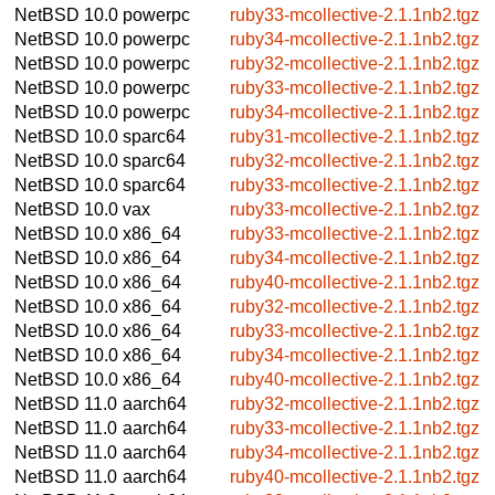
NetBSD 10.0
powerpc
ruby33-mcollective-2.1.1nb2.tgz
NetBSD 10.0
powerpc
ruby34-mcollective-2.1.1nb2.tgz
NetBSD 10.0
powerpc
ruby32-mcollective-2.1.1nb2.tgz
NetBSD 10.0
powerpc
ruby33-mcollective-2.1.1nb2.tgz
NetBSD 10.0
powerpc
ruby34-mcollective-2.1.1nb2.tgz
NetBSD 10.0
sparc64
ruby31-mcollective-2.1.1nb2.tgz
NetBSD 10.0
sparc64
ruby32-mcollective-2.1.1nb2.tgz
NetBSD 10.0
sparc64
ruby33-mcollective-2.1.1nb2.tgz
NetBSD 10.0
vax
ruby33-mcollective-2.1.1nb2.tgz
NetBSD 10.0
x86_64
ruby33-mcollective-2.1.1nb2.tgz
NetBSD 10.0
x86_64
ruby34-mcollective-2.1.1nb2.tgz
NetBSD 10.0
x86_64
ruby40-mcollective-2.1.1nb2.tgz
NetBSD 10.0
x86_64
ruby32-mcollective-2.1.1nb2.tgz
NetBSD 10.0
x86_64
ruby33-mcollective-2.1.1nb2.tgz
NetBSD 10.0
x86_64
ruby34-mcollective-2.1.1nb2.tgz
NetBSD 10.0
x86_64
ruby40-mcollective-2.1.1nb2.tgz
NetBSD 11.0
aarch64
ruby32-mcollective-2.1.1nb2.tgz
NetBSD 11.0
aarch64
ruby33-mcollective-2.1.1nb2.tgz
NetBSD 11.0
aarch64
ruby34-mcollective-2.1.1nb2.tgz
NetBSD 11.0
aarch64
ruby40-mcollective-2.1.1nb2.tgz