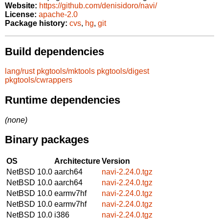
Website:
https://github.com/denisidoro/navi/
License:
apache-2.0
Package history:
cvs
,
hg
,
git
Build dependencies
lang/rust
pkgtools/mktools
pkgtools/digest
pkgtools/cwrappers
Runtime dependencies
(none)
Binary packages
OS
Architecture
Version
NetBSD 10.0
aarch64
navi-2.24.0.tgz
NetBSD 10.0
aarch64
navi-2.24.0.tgz
NetBSD 10.0
earmv7hf
navi-2.24.0.tgz
NetBSD 10.0
earmv7hf
navi-2.24.0.tgz
NetBSD 10.0
i386
navi-2.24.0.tgz