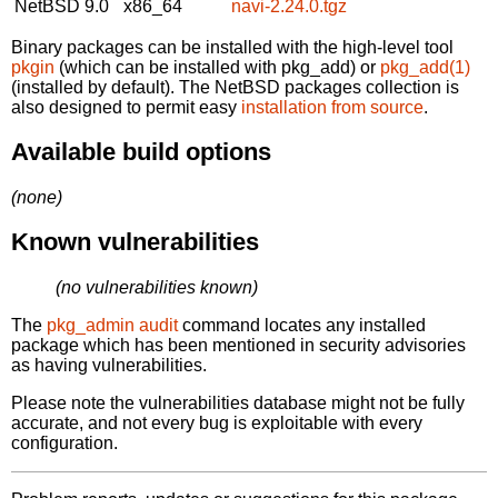
NetBSD 9.0
x86_64
navi-2.24.0.tgz
Binary packages can be installed with the high-level tool
pkgin
(which can be installed with pkg_add) or
pkg_add(1)
(installed by default). The NetBSD packages collection is
also designed to permit easy
installation from source
.
Available build options
(none)
Known vulnerabilities
(no vulnerabilities known)
The
pkg_admin audit
command locates any installed
package which has been mentioned in security advisories
as having vulnerabilities.
Please note the vulnerabilities database might not be fully
accurate, and not every bug is exploitable with every
configuration.