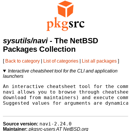
sysutils/navi
- The NetBSD
Packages Collection
[
Back to category
|
List of categories
|
List all packages
]
Interactive cheatsheet tool for the CLI and application
launchers
An interactive cheatsheet tool for the comma
navi allows you to browse through cheatsheet
download from maintainers) and execute comma
Suggested values for arguments are dynamical
navi-2.24.0
Source version:
Maintainer:
pkgsrc-users AT NetBSD.org