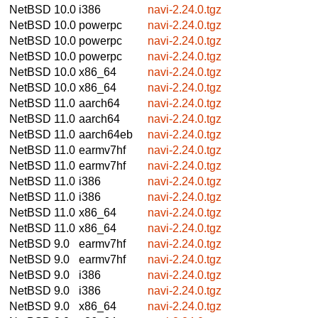
NetBSD 10.0
i386
navi-2.24.0.tgz
NetBSD 10.0
powerpc
navi-2.24.0.tgz
NetBSD 10.0
powerpc
navi-2.24.0.tgz
NetBSD 10.0
powerpc
navi-2.24.0.tgz
NetBSD 10.0
x86_64
navi-2.24.0.tgz
NetBSD 10.0
x86_64
navi-2.24.0.tgz
NetBSD 11.0
aarch64
navi-2.24.0.tgz
NetBSD 11.0
aarch64
navi-2.24.0.tgz
NetBSD 11.0
aarch64eb
navi-2.24.0.tgz
NetBSD 11.0
earmv7hf
navi-2.24.0.tgz
NetBSD 11.0
earmv7hf
navi-2.24.0.tgz
NetBSD 11.0
i386
navi-2.24.0.tgz
NetBSD 11.0
i386
navi-2.24.0.tgz
NetBSD 11.0
x86_64
navi-2.24.0.tgz
NetBSD 11.0
x86_64
navi-2.24.0.tgz
NetBSD 9.0
earmv7hf
navi-2.24.0.tgz
NetBSD 9.0
earmv7hf
navi-2.24.0.tgz
NetBSD 9.0
i386
navi-2.24.0.tgz
NetBSD 9.0
i386
navi-2.24.0.tgz
NetBSD 9.0
x86_64
navi-2.24.0.tgz