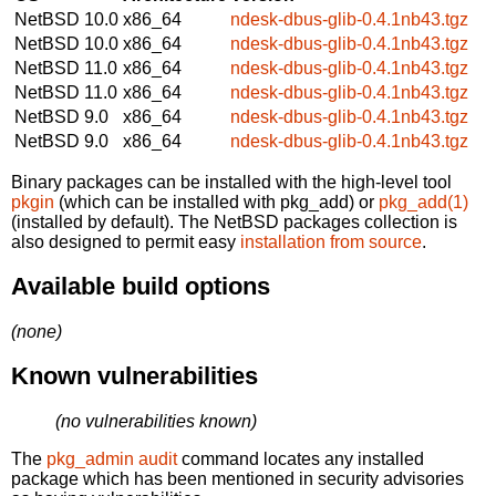
NetBSD 10.0
x86_64
ndesk-dbus-glib-0.4.1nb43.tgz
NetBSD 10.0
x86_64
ndesk-dbus-glib-0.4.1nb43.tgz
NetBSD 11.0
x86_64
ndesk-dbus-glib-0.4.1nb43.tgz
NetBSD 11.0
x86_64
ndesk-dbus-glib-0.4.1nb43.tgz
NetBSD 9.0
x86_64
ndesk-dbus-glib-0.4.1nb43.tgz
NetBSD 9.0
x86_64
ndesk-dbus-glib-0.4.1nb43.tgz
Binary packages can be installed with the high-level tool
pkgin
(which can be installed with pkg_add) or
pkg_add(1)
(installed by default). The NetBSD packages collection is
also designed to permit easy
installation from source
.
Available build options
(none)
Known vulnerabilities
(no vulnerabilities known)
The
pkg_admin audit
command locates any installed
package which has been mentioned in security advisories