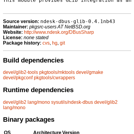
This module provides GLib integration as an 
ndesk-dbus-glib-0.4.1nb43
Source version:
Maintainer:
pkgsrc-users AT NetBSD.org
Website:
http://www.ndesk.org/DBusSharp
License:
none stated
Package history:
cvs
,
hg
,
git
Build dependencies
devel/glib2-tools
pkgtools/mktools
devel/gmake
devel/pkgconf
pkgtools/cwrappers
Runtime dependencies
devel/glib2
lang/mono
sysutils/ndesk-dbus
devel/glib2
lang/mono
Binary packages
OS
Architecture
Version