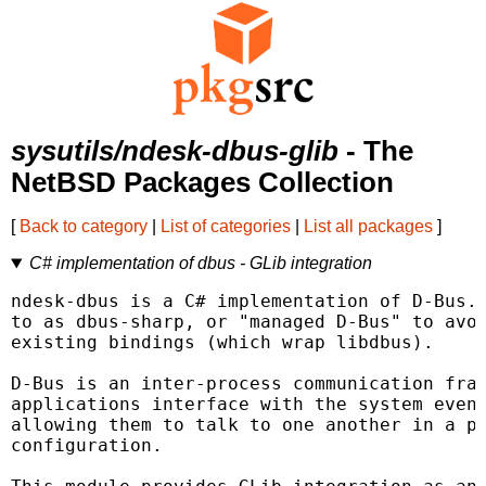
sysutils/ndesk-dbus-glib
- The
NetBSD Packages Collection
[
Back to category
|
List of categories
|
List all packages
]
C# implementation of dbus - GLib integration
ndesk-dbus is a C# implementation of D-Bus. 
to as dbus-sharp, or "managed D-Bus" to avoi
existing bindings (which wrap libdbus).

D-Bus is an inter-process communication fram
applications interface with the system event
allowing them to talk to one another in a pe
configuration.
