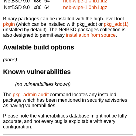
NetBSD 9.0
x86_64
neb-wipe-1.0nb1.tgz
NetBSD 9.0
x86_64
neb-wipe-1.0nb1.tgz
Binary packages can be installed with the high-level tool
pkgin
(which can be installed with pkg_add) or
pkg_add(1)
(installed by default). The NetBSD packages collection is
also designed to permit easy
installation from source
.
Available build options
(none)
Known vulnerabilities
(no vulnerabilities known)
The
pkg_admin audit
command locates any installed
package which has been mentioned in security advisories
as having vulnerabilities.
Please note the vulnerabilities database might not be fully
accurate, and not every bug is exploitable with every
configuration.