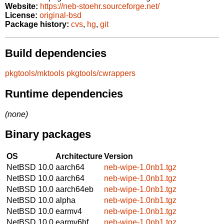
Website:
https://neb-stoehr.sourceforge.net/
License:
original-bsd
Package history:
cvs
,
hg
,
git
Build dependencies
pkgtools/mktools
pkgtools/cwrappers
Runtime dependencies
(none)
Binary packages
OS
Architecture
Version
NetBSD 10.0
aarch64
neb-wipe-1.0nb1.tgz
NetBSD 10.0
aarch64
neb-wipe-1.0nb1.tgz
NetBSD 10.0
aarch64eb
neb-wipe-1.0nb1.tgz
NetBSD 10.0
alpha
neb-wipe-1.0nb1.tgz
NetBSD 10.0
earmv4
neb-wipe-1.0nb1.tgz
NetBSD 10.0
earmv6hf
neb-wipe-1.0nb1.tgz