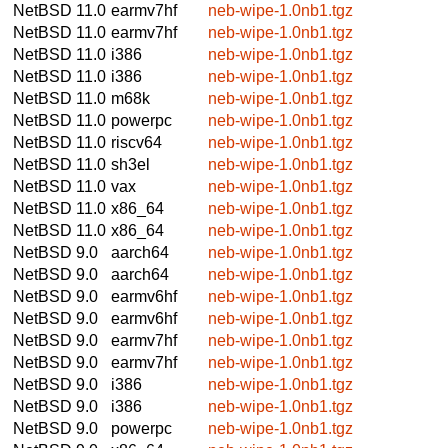
NetBSD 11.0
earmv7hf
neb-wipe-1.0nb1.tgz
NetBSD 11.0
earmv7hf
neb-wipe-1.0nb1.tgz
NetBSD 11.0
i386
neb-wipe-1.0nb1.tgz
NetBSD 11.0
i386
neb-wipe-1.0nb1.tgz
NetBSD 11.0
m68k
neb-wipe-1.0nb1.tgz
NetBSD 11.0
powerpc
neb-wipe-1.0nb1.tgz
NetBSD 11.0
riscv64
neb-wipe-1.0nb1.tgz
NetBSD 11.0
sh3el
neb-wipe-1.0nb1.tgz
NetBSD 11.0
vax
neb-wipe-1.0nb1.tgz
NetBSD 11.0
x86_64
neb-wipe-1.0nb1.tgz
NetBSD 11.0
x86_64
neb-wipe-1.0nb1.tgz
NetBSD 9.0
aarch64
neb-wipe-1.0nb1.tgz
NetBSD 9.0
aarch64
neb-wipe-1.0nb1.tgz
NetBSD 9.0
earmv6hf
neb-wipe-1.0nb1.tgz
NetBSD 9.0
earmv6hf
neb-wipe-1.0nb1.tgz
NetBSD 9.0
earmv7hf
neb-wipe-1.0nb1.tgz
NetBSD 9.0
earmv7hf
neb-wipe-1.0nb1.tgz
NetBSD 9.0
i386
neb-wipe-1.0nb1.tgz
NetBSD 9.0
i386
neb-wipe-1.0nb1.tgz
NetBSD 9.0
powerpc
neb-wipe-1.0nb1.tgz