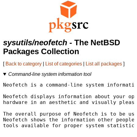
sysutils/neofetch
- The NetBSD
Packages Collection
[
Back to category
|
List of categories
|
List all packages
]
Command-line system information tool
Neofetch is a command-line system informatio
Neofetch displays information about your ope
hardware in an aesthetic and visually pleasi
The overall purpose of Neofetch is to be use
Neofetch shows the information other people 
tools available for proper system statistic/