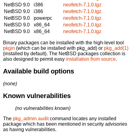
NetBSD 9.0
i386
neofetch-7.1.0.tgz
NetBSD 9.0
i386
neofetch-7.1.0.tgz
NetBSD 9.0
powerpc
neofetch-7.1.0.tgz
NetBSD 9.0
x86_64
neofetch-7.1.0.tgz
NetBSD 9.0
x86_64
neofetch-7.1.0.tgz
Binary packages can be installed with the high-level tool
pkgin
(which can be installed with pkg_add) or
pkg_add(1)
(installed by default). The NetBSD packages collection is
also designed to permit easy
installation from source
.
Available build options
(none)
Known vulnerabilities
(no vulnerabilities known)
The
pkg_admin audit
command locates any installed
package which has been mentioned in security advisories
as having vulnerabilities.