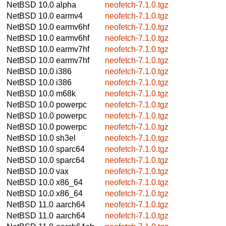
NetBSD 10.0
alpha
neofetch-7.1.0.tgz
NetBSD 10.0
earmv4
neofetch-7.1.0.tgz
NetBSD 10.0
earmv6hf
neofetch-7.1.0.tgz
NetBSD 10.0
earmv6hf
neofetch-7.1.0.tgz
NetBSD 10.0
earmv7hf
neofetch-7.1.0.tgz
NetBSD 10.0
earmv7hf
neofetch-7.1.0.tgz
NetBSD 10.0
i386
neofetch-7.1.0.tgz
NetBSD 10.0
i386
neofetch-7.1.0.tgz
NetBSD 10.0
m68k
neofetch-7.1.0.tgz
NetBSD 10.0
powerpc
neofetch-7.1.0.tgz
NetBSD 10.0
powerpc
neofetch-7.1.0.tgz
NetBSD 10.0
powerpc
neofetch-7.1.0.tgz
NetBSD 10.0
sh3el
neofetch-7.1.0.tgz
NetBSD 10.0
sparc64
neofetch-7.1.0.tgz
NetBSD 10.0
sparc64
neofetch-7.1.0.tgz
NetBSD 10.0
vax
neofetch-7.1.0.tgz
NetBSD 10.0
x86_64
neofetch-7.1.0.tgz
NetBSD 10.0
x86_64
neofetch-7.1.0.tgz
NetBSD 11.0
aarch64
neofetch-7.1.0.tgz
NetBSD 11.0
aarch64
neofetch-7.1.0.tgz