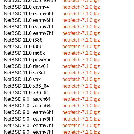
NetBSD 11.0
aarch64eb
neofetch-7.1.0.tgz
NetBSD 11.0
earmv4
neofetch-7.1.0.tgz
NetBSD 11.0
earmv6hf
neofetch-7.1.0.tgz
NetBSD 11.0
earmv6hf
neofetch-7.1.0.tgz
NetBSD 11.0
earmv7hf
neofetch-7.1.0.tgz
NetBSD 11.0
earmv7hf
neofetch-7.1.0.tgz
NetBSD 11.0
i386
neofetch-7.1.0.tgz
NetBSD 11.0
i386
neofetch-7.1.0.tgz
NetBSD 11.0
m68k
neofetch-7.1.0.tgz
NetBSD 11.0
powerpc
neofetch-7.1.0.tgz
NetBSD 11.0
riscv64
neofetch-7.1.0.tgz
NetBSD 11.0
sh3el
neofetch-7.1.0.tgz
NetBSD 11.0
vax
neofetch-7.1.0.tgz
NetBSD 11.0
x86_64
neofetch-7.1.0.tgz
NetBSD 11.0
x86_64
neofetch-7.1.0.tgz
NetBSD 9.0
aarch64
neofetch-7.1.0.tgz
NetBSD 9.0
aarch64
neofetch-7.1.0.tgz
NetBSD 9.0
earmv6hf
neofetch-7.1.0.tgz
NetBSD 9.0
earmv6hf
neofetch-7.1.0.tgz
NetBSD 9.0
earmv7hf
neofetch-7.1.0.tgz
NetBSD 9.0
earmv7hf
neofetch-7.1.0.tgz