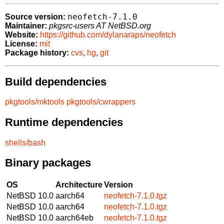
neofetch-7.1.0
Source version:
Maintainer:
pkgsrc-users AT NetBSD.org
Website:
https://github.com/dylanaraps/neofetch
License:
mit
Package history:
cvs
,
hg
,
git
Build dependencies
pkgtools/mktools
pkgtools/cwrappers
Runtime dependencies
shells/bash
Binary packages
OS
Architecture
Version
NetBSD 10.0
aarch64
neofetch-7.1.0.tgz
NetBSD 10.0
aarch64
neofetch-7.1.0.tgz
NetBSD 10.0
aarch64eb
neofetch-7.1.0.tgz