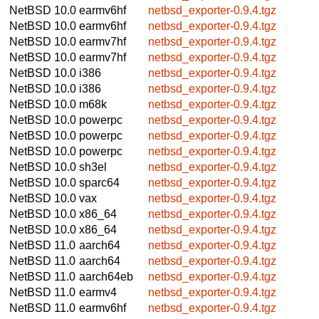
NetBSD 10.0
earmv6hf
netbsd_exporter-0.9.4.tgz
NetBSD 10.0
earmv6hf
netbsd_exporter-0.9.4.tgz
NetBSD 10.0
earmv7hf
netbsd_exporter-0.9.4.tgz
NetBSD 10.0
earmv7hf
netbsd_exporter-0.9.4.tgz
NetBSD 10.0
i386
netbsd_exporter-0.9.4.tgz
NetBSD 10.0
i386
netbsd_exporter-0.9.4.tgz
NetBSD 10.0
m68k
netbsd_exporter-0.9.4.tgz
NetBSD 10.0
powerpc
netbsd_exporter-0.9.4.tgz
NetBSD 10.0
powerpc
netbsd_exporter-0.9.4.tgz
NetBSD 10.0
powerpc
netbsd_exporter-0.9.4.tgz
NetBSD 10.0
sh3el
netbsd_exporter-0.9.4.tgz
NetBSD 10.0
sparc64
netbsd_exporter-0.9.4.tgz
NetBSD 10.0
vax
netbsd_exporter-0.9.4.tgz
NetBSD 10.0
x86_64
netbsd_exporter-0.9.4.tgz
NetBSD 10.0
x86_64
netbsd_exporter-0.9.4.tgz
NetBSD 11.0
aarch64
netbsd_exporter-0.9.4.tgz
NetBSD 11.0
aarch64
netbsd_exporter-0.9.4.tgz
NetBSD 11.0
aarch64eb
netbsd_exporter-0.9.4.tgz
NetBSD 11.0
earmv4
netbsd_exporter-0.9.4.tgz
NetBSD 11.0
earmv6hf
netbsd_exporter-0.9.4.tgz