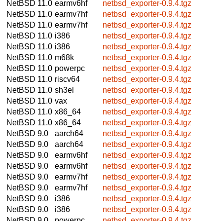
NetBSD 11.0
earmv6hf
netbsd_exporter-0.9.4.tgz
NetBSD 11.0
earmv7hf
netbsd_exporter-0.9.4.tgz
NetBSD 11.0
earmv7hf
netbsd_exporter-0.9.4.tgz
NetBSD 11.0
i386
netbsd_exporter-0.9.4.tgz
NetBSD 11.0
i386
netbsd_exporter-0.9.4.tgz
NetBSD 11.0
m68k
netbsd_exporter-0.9.4.tgz
NetBSD 11.0
powerpc
netbsd_exporter-0.9.4.tgz
NetBSD 11.0
riscv64
netbsd_exporter-0.9.4.tgz
NetBSD 11.0
sh3el
netbsd_exporter-0.9.4.tgz
NetBSD 11.0
vax
netbsd_exporter-0.9.4.tgz
NetBSD 11.0
x86_64
netbsd_exporter-0.9.4.tgz
NetBSD 11.0
x86_64
netbsd_exporter-0.9.4.tgz
NetBSD 9.0
aarch64
netbsd_exporter-0.9.4.tgz
NetBSD 9.0
aarch64
netbsd_exporter-0.9.4.tgz
NetBSD 9.0
earmv6hf
netbsd_exporter-0.9.4.tgz
NetBSD 9.0
earmv6hf
netbsd_exporter-0.9.4.tgz
NetBSD 9.0
earmv7hf
netbsd_exporter-0.9.4.tgz
NetBSD 9.0
earmv7hf
netbsd_exporter-0.9.4.tgz
NetBSD 9.0
i386
netbsd_exporter-0.9.4.tgz
NetBSD 9.0
i386
netbsd_exporter-0.9.4.tgz
NetBSD 9.0
powerpc
netbsd_exporter-0.9.4.tgz