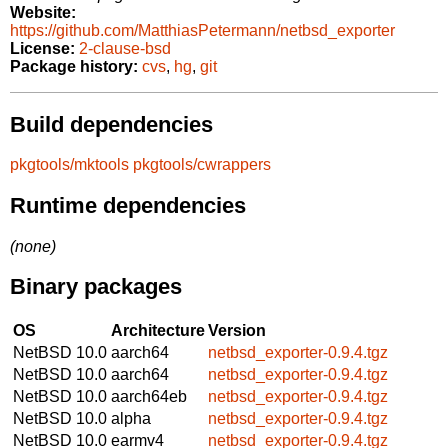
Website:
https://github.com/MatthiasPetermann/netbsd_exporter
License:
2-clause-bsd
Package history:
cvs
,
hg
,
git
Build dependencies
pkgtools/mktools
pkgtools/cwrappers
Runtime dependencies
(none)
Binary packages
OS
Architecture
Version
NetBSD 10.0
aarch64
netbsd_exporter-0.9.4.tgz
NetBSD 10.0
aarch64
netbsd_exporter-0.9.4.tgz
NetBSD 10.0
aarch64eb
netbsd_exporter-0.9.4.tgz
NetBSD 10.0
alpha
netbsd_exporter-0.9.4.tgz
NetBSD 10.0
earmv4
netbsd_exporter-0.9.4.tgz