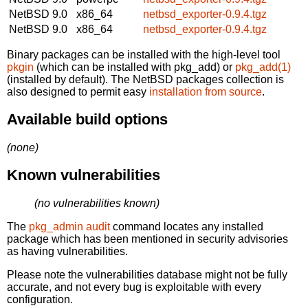
NetBSD 9.0
x86_64
netbsd_exporter-0.9.4.tgz
NetBSD 9.0
x86_64
netbsd_exporter-0.9.4.tgz
Binary packages can be installed with the high-level tool
pkgin
(which can be installed with pkg_add) or
pkg_add(1)
(installed by default). The NetBSD packages collection is
also designed to permit easy
installation from source
.
Available build options
(none)
Known vulnerabilities
(no vulnerabilities known)
The
pkg_admin audit
command locates any installed
package which has been mentioned in security advisories
as having vulnerabilities.
Please note the vulnerabilities database might not be fully
accurate, and not every bug is exploitable with every
configuration.