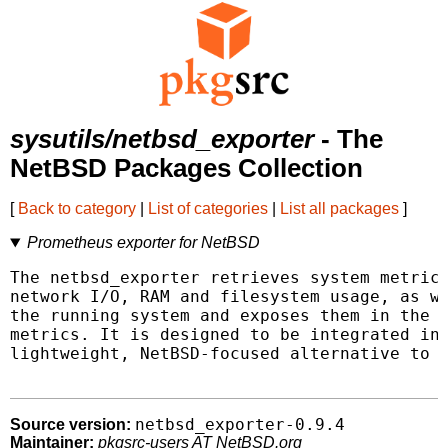
sysutils/netbsd_exporter
- The
NetBSD Packages Collection
[
Back to category
|
List of categories
|
List all packages
]
Prometheus exporter for NetBSD
The netbsd_exporter retrieves system metrics
network I/O, RAM and filesystem usage, as we
the running system and exposes them in the f
metrics. It is designed to be integrated int
lightweight, NetBSD-focused alternative to t
netbsd_exporter-0.9.4
Source version:
Maintainer:
pkgsrc-users AT NetBSD.org