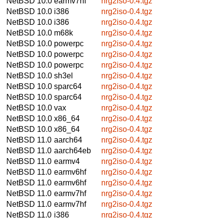
NetBSD 10.0
earmv7hf
nrg2iso-0.4.tgz
NetBSD 10.0
i386
nrg2iso-0.4.tgz
NetBSD 10.0
i386
nrg2iso-0.4.tgz
NetBSD 10.0
m68k
nrg2iso-0.4.tgz
NetBSD 10.0
powerpc
nrg2iso-0.4.tgz
NetBSD 10.0
powerpc
nrg2iso-0.4.tgz
NetBSD 10.0
powerpc
nrg2iso-0.4.tgz
NetBSD 10.0
sh3el
nrg2iso-0.4.tgz
NetBSD 10.0
sparc64
nrg2iso-0.4.tgz
NetBSD 10.0
sparc64
nrg2iso-0.4.tgz
NetBSD 10.0
vax
nrg2iso-0.4.tgz
NetBSD 10.0
x86_64
nrg2iso-0.4.tgz
NetBSD 10.0
x86_64
nrg2iso-0.4.tgz
NetBSD 11.0
aarch64
nrg2iso-0.4.tgz
NetBSD 11.0
aarch64eb
nrg2iso-0.4.tgz
NetBSD 11.0
earmv4
nrg2iso-0.4.tgz
NetBSD 11.0
earmv6hf
nrg2iso-0.4.tgz
NetBSD 11.0
earmv6hf
nrg2iso-0.4.tgz
NetBSD 11.0
earmv7hf
nrg2iso-0.4.tgz
NetBSD 11.0
earmv7hf
nrg2iso-0.4.tgz
NetBSD 11.0
i386
nrg2iso-0.4.tgz