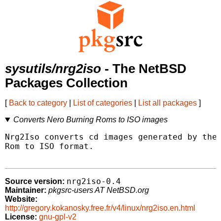
sysutils/nrg2iso
- The NetBSD
Packages Collection
[
Back to category
|
List of categories
|
List all packages
]
Converts Nero Burning Roms to ISO images
Nrg2Iso converts cd images generated by the 
Rom to ISO format.

nrg2iso-0.4
Source version:
Maintainer:
pkgsrc-users AT NetBSD.org
Website:
http://gregory.kokanosky.free.fr/v4/linux/nrg2iso.en.html
License:
gnu-gpl-v2