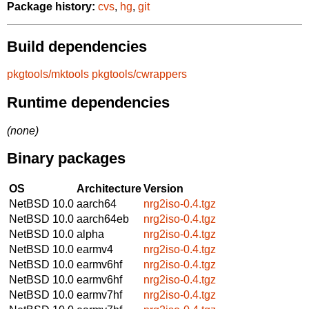
Package history:
cvs
,
hg
,
git
Build dependencies
pkgtools/mktools
pkgtools/cwrappers
Runtime dependencies
(none)
Binary packages
OS
Architecture
Version
NetBSD 10.0
aarch64
nrg2iso-0.4.tgz
NetBSD 10.0
aarch64eb
nrg2iso-0.4.tgz
NetBSD 10.0
alpha
nrg2iso-0.4.tgz
NetBSD 10.0
earmv4
nrg2iso-0.4.tgz
NetBSD 10.0
earmv6hf
nrg2iso-0.4.tgz
NetBSD 10.0
earmv6hf
nrg2iso-0.4.tgz
NetBSD 10.0
earmv7hf
nrg2iso-0.4.tgz