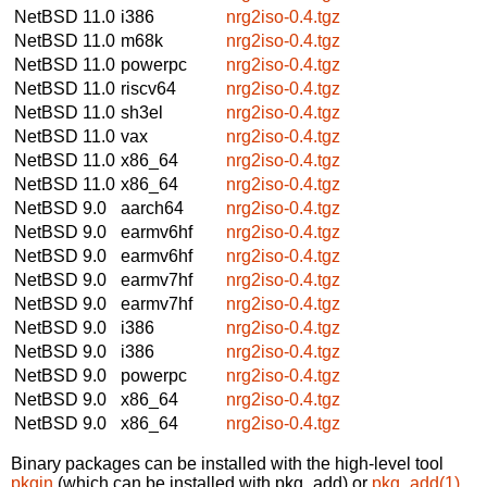
NetBSD 11.0
i386
nrg2iso-0.4.tgz
NetBSD 11.0
m68k
nrg2iso-0.4.tgz
NetBSD 11.0
powerpc
nrg2iso-0.4.tgz
NetBSD 11.0
riscv64
nrg2iso-0.4.tgz
NetBSD 11.0
sh3el
nrg2iso-0.4.tgz
NetBSD 11.0
vax
nrg2iso-0.4.tgz
NetBSD 11.0
x86_64
nrg2iso-0.4.tgz
NetBSD 11.0
x86_64
nrg2iso-0.4.tgz
NetBSD 9.0
aarch64
nrg2iso-0.4.tgz
NetBSD 9.0
earmv6hf
nrg2iso-0.4.tgz
NetBSD 9.0
earmv6hf
nrg2iso-0.4.tgz
NetBSD 9.0
earmv7hf
nrg2iso-0.4.tgz
NetBSD 9.0
earmv7hf
nrg2iso-0.4.tgz
NetBSD 9.0
i386
nrg2iso-0.4.tgz
NetBSD 9.0
i386
nrg2iso-0.4.tgz
NetBSD 9.0
powerpc
nrg2iso-0.4.tgz
NetBSD 9.0
x86_64
nrg2iso-0.4.tgz
NetBSD 9.0
x86_64
nrg2iso-0.4.tgz
Binary packages can be installed with the high-level tool
pkgin
(which can be installed with pkg_add) or
pkg_add(1)