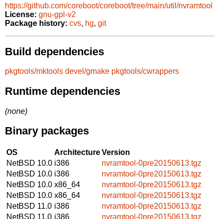
https://github.com/coreboot/coreboot/tree/main/util/nvramtool
License:
gnu-gpl-v2
Package history:
cvs
,
hg
,
git
Build dependencies
pkgtools/mktools
devel/gmake
pkgtools/cwrappers
Runtime dependencies
(none)
Binary packages
OS
Architecture
Version
NetBSD 10.0
i386
nvramtool-0pre20150613.tgz
NetBSD 10.0
i386
nvramtool-0pre20150613.tgz
NetBSD 10.0
x86_64
nvramtool-0pre20150613.tgz
NetBSD 10.0
x86_64
nvramtool-0pre20150613.tgz
NetBSD 11.0
i386
nvramtool-0pre20150613.tgz
NetBSD 11.0
i386
nvramtool-0pre20150613.tgz