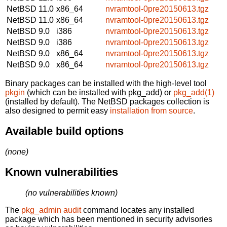
NetBSD 11.0
x86_64
nvramtool-0pre20150613.tgz
NetBSD 11.0
x86_64
nvramtool-0pre20150613.tgz
NetBSD 9.0
i386
nvramtool-0pre20150613.tgz
NetBSD 9.0
i386
nvramtool-0pre20150613.tgz
NetBSD 9.0
x86_64
nvramtool-0pre20150613.tgz
NetBSD 9.0
x86_64
nvramtool-0pre20150613.tgz
Binary packages can be installed with the high-level tool
pkgin
(which can be installed with pkg_add) or
pkg_add(1)
(installed by default). The NetBSD packages collection is
also designed to permit easy
installation from source
.
Available build options
(none)
Known vulnerabilities
(no vulnerabilities known)
The
pkg_admin audit
command locates any installed
package which has been mentioned in security advisories