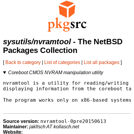
sysutils/nvramtool
- The NetBSD
Packages Collection
[
Back to category
|
List of categories
|
List all packages
]
Coreboot CMOS NVRAM manipulation utility
nvramtool is a utility for reading/writing c
displaying information from the coreboot tab
The program works only on x86-based systems 
nvramtool-0pre20150613
Source version:
Maintainer:
jakllsch AT kollasch.net
Website: