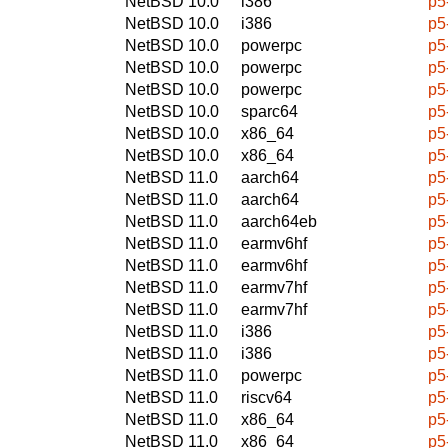
NetBSD 10.0
i386
p5
NetBSD 10.0
i386
p5
NetBSD 10.0
powerpc
p5
NetBSD 10.0
powerpc
p5
NetBSD 10.0
powerpc
p5
NetBSD 10.0
sparc64
p5
NetBSD 10.0
x86_64
p5
NetBSD 10.0
x86_64
p5
NetBSD 11.0
aarch64
p5
NetBSD 11.0
aarch64
p5
NetBSD 11.0
aarch64eb
p5
NetBSD 11.0
earmv6hf
p5
NetBSD 11.0
earmv6hf
p5
NetBSD 11.0
earmv7hf
p5
NetBSD 11.0
earmv7hf
p5
NetBSD 11.0
i386
p5
NetBSD 11.0
i386
p5
NetBSD 11.0
powerpc
p5
NetBSD 11.0
riscv64
p5
NetBSD 11.0
x86_64
p5
NetBSD 11.0
x86_64
p5