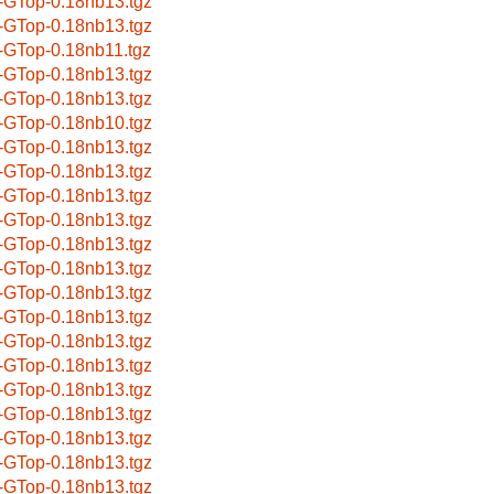
-GTop-0.18nb13.tgz
-GTop-0.18nb13.tgz
-GTop-0.18nb11.tgz
-GTop-0.18nb13.tgz
-GTop-0.18nb13.tgz
-GTop-0.18nb10.tgz
-GTop-0.18nb13.tgz
-GTop-0.18nb13.tgz
-GTop-0.18nb13.tgz
-GTop-0.18nb13.tgz
-GTop-0.18nb13.tgz
-GTop-0.18nb13.tgz
-GTop-0.18nb13.tgz
-GTop-0.18nb13.tgz
-GTop-0.18nb13.tgz
-GTop-0.18nb13.tgz
-GTop-0.18nb13.tgz
-GTop-0.18nb13.tgz
-GTop-0.18nb13.tgz
-GTop-0.18nb13.tgz
-GTop-0.18nb13.tgz