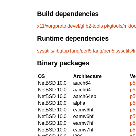
Build dependencies
x11/xorgproto
devel/glib2-tools
pkgtools/mktoo
Runtime dependencies
sysutils/libgtop
lang/perl5
lang/perl5
sysutils/l
Binary packages
OS
Architecture
Ve
NetBSD 10.0
aarch64
p5
NetBSD 10.0
aarch64
p5
NetBSD 10.0
aarch64eb
p5
NetBSD 10.0
alpha
p5
NetBSD 10.0
earmv6hf
p5
NetBSD 10.0
earmv6hf
p5
NetBSD 10.0
earmv7hf
p5
NetBSD 10.0
earmv7hf
p5