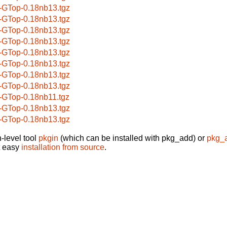
-GTop-0.18nb13.tgz
-GTop-0.18nb13.tgz
-GTop-0.18nb13.tgz
-GTop-0.18nb13.tgz
-GTop-0.18nb13.tgz
-GTop-0.18nb13.tgz
-GTop-0.18nb13.tgz
-GTop-0.18nb13.tgz
-GTop-0.18nb11.tgz
-GTop-0.18nb13.tgz
-GTop-0.18nb13.tgz
-level tool
pkgin
(which can be installed with pkg_add) or
pkg_
t easy
installation from source
.