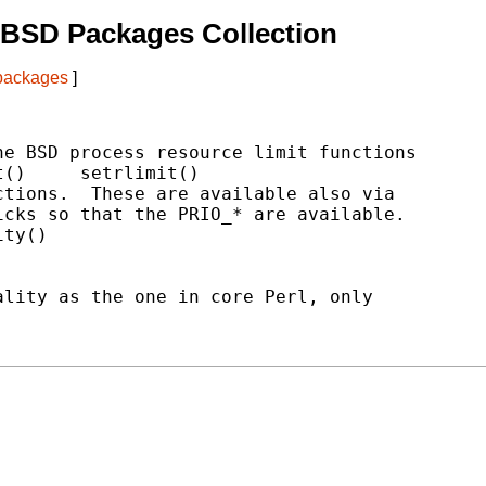
tBSD Packages Collection
 packages
]
e BSD process resource limit functions

()     setrlimit()

tions.  These are available also via

cks so that the PRIO_* are available.

ty()

lity as the one in core Perl, only
