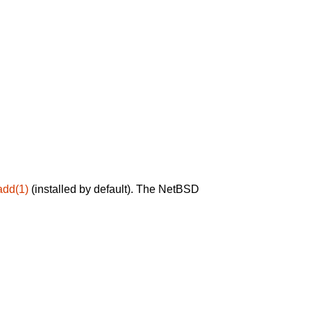
add(1)
(installed by default). The NetBSD