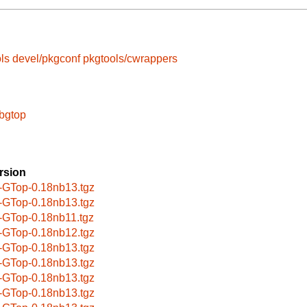
ls
devel/pkgconf
pkgtools/cwrappers
ibgtop
rsion
-GTop-0.18nb13.tgz
-GTop-0.18nb13.tgz
-GTop-0.18nb11.tgz
-GTop-0.18nb12.tgz
-GTop-0.18nb13.tgz
-GTop-0.18nb13.tgz
-GTop-0.18nb13.tgz
-GTop-0.18nb13.tgz