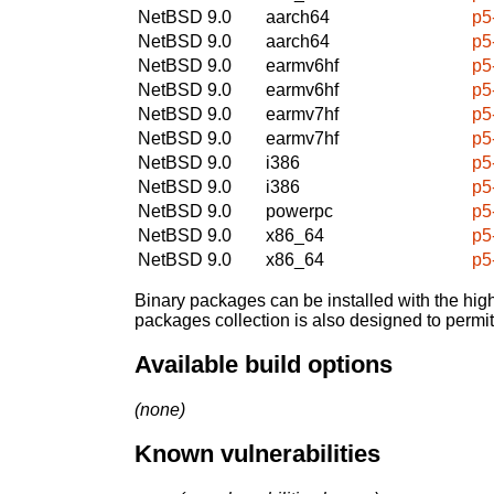
NetBSD 9.0
aarch64
p5
NetBSD 9.0
aarch64
p5
NetBSD 9.0
earmv6hf
p5
NetBSD 9.0
earmv6hf
p5
NetBSD 9.0
earmv7hf
p5
NetBSD 9.0
earmv7hf
p5
NetBSD 9.0
i386
p5
NetBSD 9.0
i386
p5
NetBSD 9.0
powerpc
p5
NetBSD 9.0
x86_64
p5
NetBSD 9.0
x86_64
p5
Binary packages can be installed with the high
packages collection is also designed to permi
Available build options
(none)
Known vulnerabilities