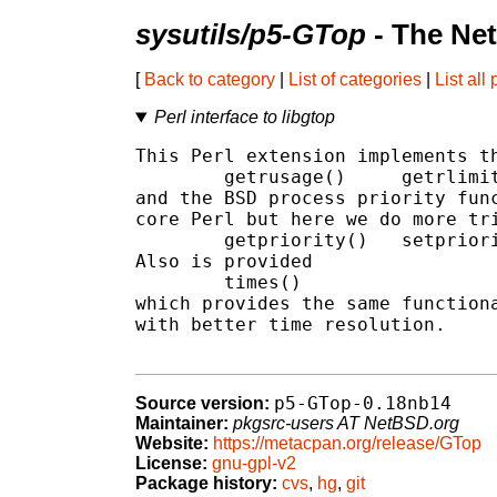
sysutils/p5-GTop
- The Ne
[
Back to category
|
List of categories
|
List all
Perl interface to libgtop
This Perl extension implements th
        getrusage()     getrlimit
and the BSD process priority func
core Perl but here we do more tri
        getpriority()   setpriori
Also is provided

        times()

which provides the same functiona
with better time resolution.

p5-GTop-0.18nb14
Source version:
Maintainer:
pkgsrc-users AT NetBSD.org
Website:
https://metacpan.org/release/GTop
License:
gnu-gpl-v2
Package history:
cvs
,
hg
,
git