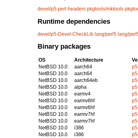
devel/p5-perl-headers
pkgtools/mktools
pkgto
Runtime dependencies
devel/p5-Devel-CheckLib
lang/perl5
lang/perl
Binary packages
OS
Architecture
Ve
NetBSD 10.0
aarch64
p5
NetBSD 10.0
aarch64
p5
NetBSD 10.0
aarch64eb
p5
NetBSD 10.0
alpha
p5
NetBSD 10.0
earmv4
p5
NetBSD 10.0
earmv6hf
p5
NetBSD 10.0
earmv6hf
p5
NetBSD 10.0
earmv7hf
p5
NetBSD 10.0
earmv7hf
p5
NetBSD 10.0
i386
p5
NetBSD 10.0
i386
p5