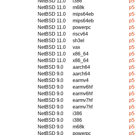
NetBSD 11.0
i386
p5
NetBSD 11.0
m68k
p5
NetBSD 11.0
mips64eb
p5
NetBSD 11.0
mips64eb
p5
NetBSD 11.0
powerpc
p5
NetBSD 11.0
riscv64
p5
NetBSD 11.0
sh3el
p5
NetBSD 11.0
vax
p5
NetBSD 11.0
x86_64
p5
NetBSD 11.0
x86_64
p5
NetBSD 9.0
aarch64
p5
NetBSD 9.0
aarch64
p5
NetBSD 9.0
earmv4
p5
NetBSD 9.0
earmv6hf
p5
NetBSD 9.0
earmv6hf
p5
NetBSD 9.0
earmv7hf
p5
NetBSD 9.0
earmv7hf
p5
NetBSD 9.0
i386
p5
NetBSD 9.0
i386
p5
NetBSD 9.0
m68k
p5
NetBSD 9.0
powerpc
p5