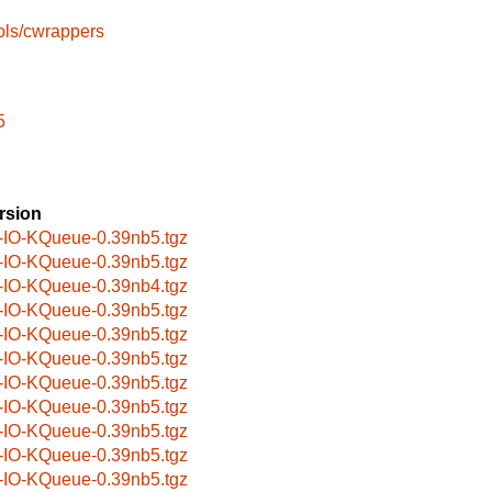
ols/cwrappers
5
rsion
-IO-KQueue-0.39nb5.tgz
-IO-KQueue-0.39nb5.tgz
-IO-KQueue-0.39nb4.tgz
-IO-KQueue-0.39nb5.tgz
-IO-KQueue-0.39nb5.tgz
-IO-KQueue-0.39nb5.tgz
-IO-KQueue-0.39nb5.tgz
-IO-KQueue-0.39nb5.tgz
-IO-KQueue-0.39nb5.tgz
-IO-KQueue-0.39nb5.tgz
-IO-KQueue-0.39nb5.tgz