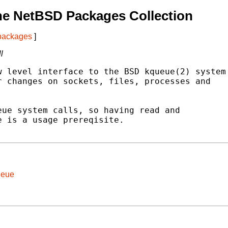
he NetBSD Packages Collection
 packages
]
l
 level interface to the BSD kqueue(2) system

 changes on sockets, files, processes and

ue system calls, so having read and

 is a usage prereqisite.

ueue