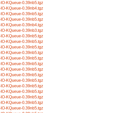
-IO-KQueue-0.39nb5.tgz
-IO-KQueue-0.39nb4.tgz
-IO-KQueue-0.39nb5.tgz
-IO-KQueue-0.39nb5.tgz
-IO-KQueue-0.39nb4.tgz
-IO-KQueue-0.39nb3.tgz
-IO-KQueue-0.39nb5.tgz
-IO-KQueue-0.39nb5.tgz
-IO-KQueue-0.39nb5.tgz
-IO-KQueue-0.39nb5.tgz
-IO-KQueue-0.39nb5.tgz
-IO-KQueue-0.39nb5.tgz
-IO-KQueue-0.39nb5.tgz
-IO-KQueue-0.39nb5.tgz
-IO-KQueue-0.39nb5.tgz
-IO-KQueue-0.39nb5.tgz
-IO-KQueue-0.39nb5.tgz
-IO-KQueue-0.39nb5.tgz
-IO-KQueue-0.39nb5.tgz
-IO-KQueue-0.39nb5.tgz