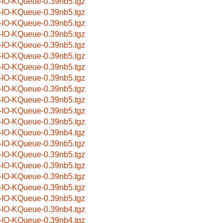
-IO-KQueue-0.39nb5.tgz
-IO-KQueue-0.39nb5.tgz
-IO-KQueue-0.39nb5.tgz
-IO-KQueue-0.39nb5.tgz
-IO-KQueue-0.39nb5.tgz
-IO-KQueue-0.39nb5.tgz
-IO-KQueue-0.39nb5.tgz
-IO-KQueue-0.39nb5.tgz
-IO-KQueue-0.39nb5.tgz
-IO-KQueue-0.39nb5.tgz
-IO-KQueue-0.39nb5.tgz
-IO-KQueue-0.39nb5.tgz
-IO-KQueue-0.39nb4.tgz
-IO-KQueue-0.39nb5.tgz
-IO-KQueue-0.39nb5.tgz
-IO-KQueue-0.39nb5.tgz
-IO-KQueue-0.39nb5.tgz
-IO-KQueue-0.39nb5.tgz
-IO-KQueue-0.39nb5.tgz
-IO-KQueue-0.39nb4.tgz
-IO-KQueue-0.39nb4.tgz