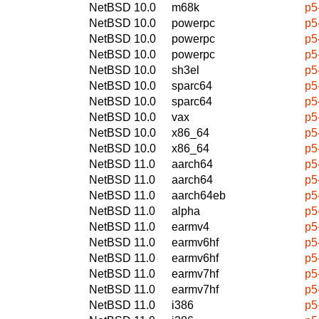
NetBSD 10.0
m68k
p5
NetBSD 10.0
powerpc
p5
NetBSD 10.0
powerpc
p5
NetBSD 10.0
powerpc
p5
NetBSD 10.0
sh3el
p5
NetBSD 10.0
sparc64
p5
NetBSD 10.0
sparc64
p5
NetBSD 10.0
vax
p5
NetBSD 10.0
x86_64
p5
NetBSD 10.0
x86_64
p5
NetBSD 11.0
aarch64
p5
NetBSD 11.0
aarch64
p5
NetBSD 11.0
aarch64eb
p5
NetBSD 11.0
alpha
p5
NetBSD 11.0
earmv4
p5
NetBSD 11.0
earmv6hf
p5
NetBSD 11.0
earmv6hf
p5
NetBSD 11.0
earmv7hf
p5
NetBSD 11.0
earmv7hf
p5
NetBSD 11.0
i386
p5