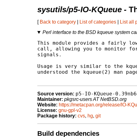
sysutils/p5-IO-KQueue
- T
[
Back to category
|
List of categories
|
List all
Perl interface to the BSD kqueue system cal
This module provides a fairly low
call, allowing you to monitor for
signals.

Usage is very similar to the kque
understood the kqueue(2) man page
p5-IO-KQueue-0.39nb6
Source version:
Maintainer:
pkgsrc-users AT NetBSD.org
Website:
https://metacpan.org/release/IO-KQ
License:
gnu-gpl-v2
Package history:
cvs
,
hg
,
git
Build dependencies