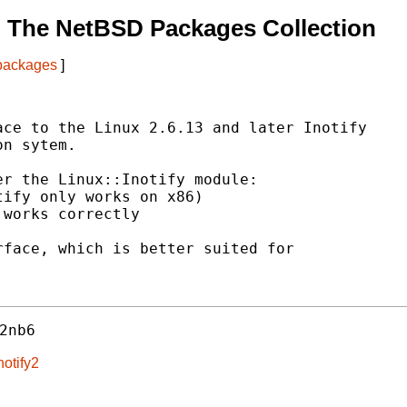
 The NetBSD Packages Collection
 packages
]
ce to the Linux 2.6.13 and later Inotify

n sytem.

r the Linux::Inotify module:

ify only works on x86)

works correctly

face, which is better suited for

2nb6
notify2