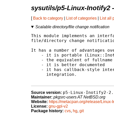
sysutils/p5-Linux-Inotify2
-
[
Back to category
|
List of categories
|
List all
Scalable directory/file change notification
This module implements an interfa
file/directory change notificatio
It has a number of advantages ove
    - it is portable (Linux::Inot
    - the equivalent of fullname 
    - it is better documented

    - it has callback-style inter
      integration.

p5-Linux-Inotify2-2.
Source version:
Maintainer:
pkgsrc-users AT NetBSD.org
Website:
https://metacpan.org/release/Linux-I
License:
gnu-gpl-v2
Package history:
cvs
,
hg
,
git