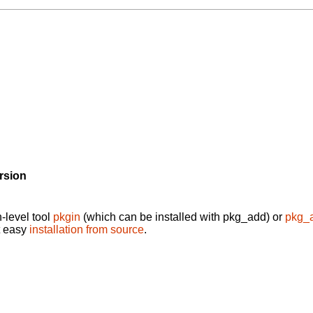
rsion
-level tool
pkgin
(which can be installed with pkg_add) or
pkg_
t easy
installation from source
.