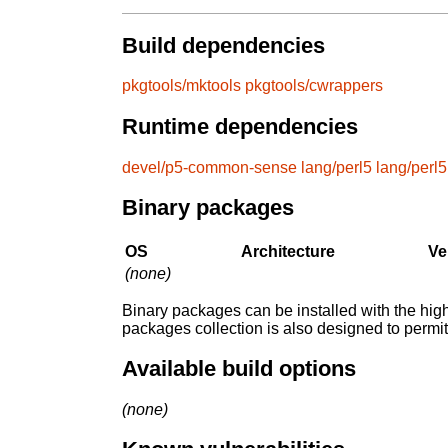
Build dependencies
pkgtools/mktools
pkgtools/cwrappers
Runtime dependencies
devel/p5-common-sense
lang/perl5
lang/perl5
Binary packages
OS
Architecture
Ve
(none)
Binary packages can be installed with the high
packages collection is also designed to permi
Available build options
(none)