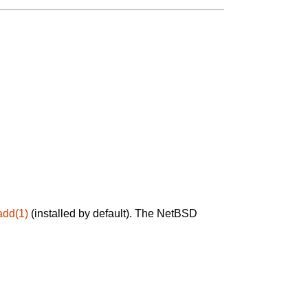
add(1)
(installed by default). The NetBSD