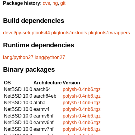
Package history:
cvs
,
hg
,
git
Build dependencies
devel/py-setuptools44
pkgtools/mktools
pkgtools/cwrappers
Runtime dependencies
lang/python27
lang/python27
Binary packages
OS
Architecture
Version
NetBSD 10.0
aarch64
polysh-0.4nb6.tgz
NetBSD 10.0
aarch64eb
polysh-0.4nb6.tgz
NetBSD 10.0
alpha
polysh-0.4nb6.tgz
NetBSD 10.0
earmv4
polysh-0.4nb6.tgz
NetBSD 10.0
earmv6hf
polysh-0.4nb6.tgz
NetBSD 10.0
earmv6hf
polysh-0.4nb6.tgz
NetBSD 10.0
earmv7hf
polysh-0.4nb6.tgz