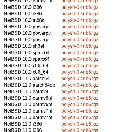
NetBSD 10.0
earmv7hf
polysh-0.4nb6.tgz
NetBSD 10.0
i386
polysh-0.4nb6.tgz
NetBSD 10.0
i386
polysh-0.4nb6.tgz
NetBSD 10.0
m68k
polysh-0.4nb6.tgz
NetBSD 10.0
powerpc
polysh-0.4nb6.tgz
NetBSD 10.0
powerpc
polysh-0.4nb6.tgz
NetBSD 10.0
powerpc
polysh-0.4nb6.tgz
NetBSD 10.0
sh3el
polysh-0.4nb6.tgz
NetBSD 10.0
sparc64
polysh-0.4nb6.tgz
NetBSD 10.0
sparc64
polysh-0.4nb6.tgz
NetBSD 10.0
x86_64
polysh-0.4nb6.tgz
NetBSD 10.0
x86_64
polysh-0.4nb6.tgz
NetBSD 11.0
aarch64
polysh-0.4nb6.tgz
NetBSD 11.0
aarch64eb
polysh-0.4nb6.tgz
NetBSD 11.0
earmv4
polysh-0.4nb6.tgz
NetBSD 11.0
earmv6hf
polysh-0.4nb6.tgz
NetBSD 11.0
earmv6hf
polysh-0.4nb6.tgz
NetBSD 11.0
earmv7hf
polysh-0.4nb6.tgz
NetBSD 11.0
earmv7hf
polysh-0.4nb6.tgz
NetBSD 11.0
i386
polysh-0.4nb6.tgz
NetBSD 11.0
i386
polysh-0.4nb6.tgz