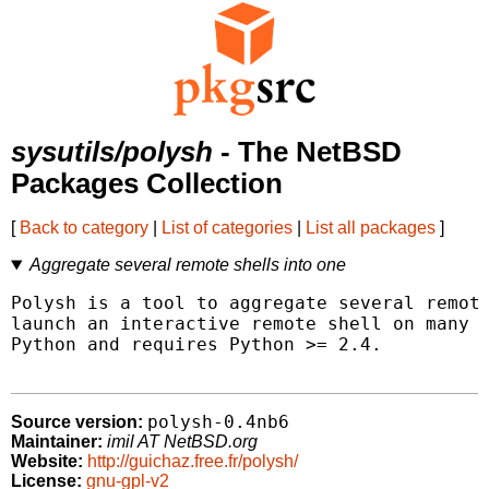
sysutils/polysh
- The NetBSD
Packages Collection
[
Back to category
|
List of categories
|
List all packages
]
Aggregate several remote shells into one
Polysh is a tool to aggregate several remote
launch an interactive remote shell on many m
Python and requires Python >= 2.4.

polysh-0.4nb6
Source version:
Maintainer:
imil AT NetBSD.org
Website:
http://guichaz.free.fr/polysh/
License:
gnu-gpl-v2