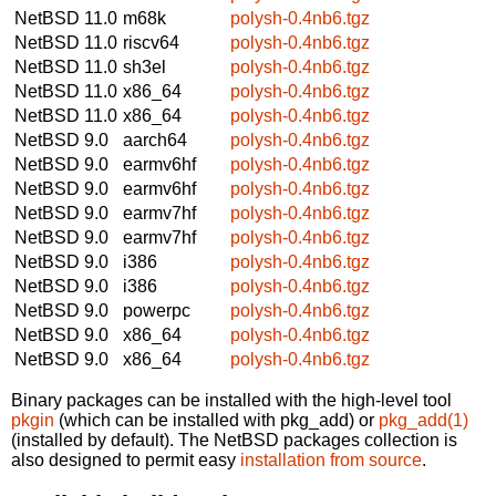
NetBSD 11.0
m68k
polysh-0.4nb6.tgz
NetBSD 11.0
riscv64
polysh-0.4nb6.tgz
NetBSD 11.0
sh3el
polysh-0.4nb6.tgz
NetBSD 11.0
x86_64
polysh-0.4nb6.tgz
NetBSD 11.0
x86_64
polysh-0.4nb6.tgz
NetBSD 9.0
aarch64
polysh-0.4nb6.tgz
NetBSD 9.0
earmv6hf
polysh-0.4nb6.tgz
NetBSD 9.0
earmv6hf
polysh-0.4nb6.tgz
NetBSD 9.0
earmv7hf
polysh-0.4nb6.tgz
NetBSD 9.0
earmv7hf
polysh-0.4nb6.tgz
NetBSD 9.0
i386
polysh-0.4nb6.tgz
NetBSD 9.0
i386
polysh-0.4nb6.tgz
NetBSD 9.0
powerpc
polysh-0.4nb6.tgz
NetBSD 9.0
x86_64
polysh-0.4nb6.tgz
NetBSD 9.0
x86_64
polysh-0.4nb6.tgz
Binary packages can be installed with the high-level tool
pkgin
(which can be installed with pkg_add) or
pkg_add(1)
(installed by default). The NetBSD packages collection is
also designed to permit easy
installation from source
.