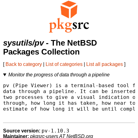
sysutils/pv
- The NetBSD
Packages Collection
[
Back to category
|
List of categories
|
List all packages
]
Monitor the progress of data through a pipeline
pv (Pipe Viewer) is a terminal-based tool fo
data through a pipeline. It can be inserted 
two processes to give a visual indication of
through, how long it has taken, how near to 
estimate of how long it will be until comple
pv-1.10.3
Source version:
Maintainer:
pkgsrc-users AT NetBSD.org