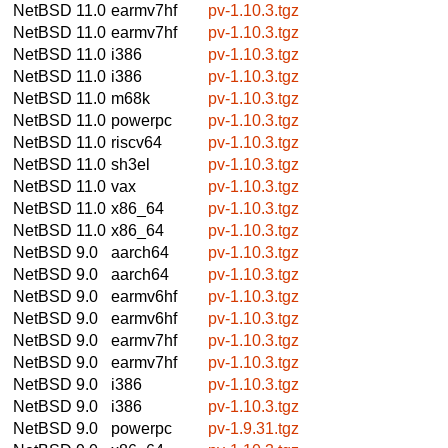
NetBSD 11.0
earmv7hf
pv-1.10.3.tgz
NetBSD 11.0
earmv7hf
pv-1.10.3.tgz
NetBSD 11.0
i386
pv-1.10.3.tgz
NetBSD 11.0
i386
pv-1.10.3.tgz
NetBSD 11.0
m68k
pv-1.10.3.tgz
NetBSD 11.0
powerpc
pv-1.10.3.tgz
NetBSD 11.0
riscv64
pv-1.10.3.tgz
NetBSD 11.0
sh3el
pv-1.10.3.tgz
NetBSD 11.0
vax
pv-1.10.3.tgz
NetBSD 11.0
x86_64
pv-1.10.3.tgz
NetBSD 11.0
x86_64
pv-1.10.3.tgz
NetBSD 9.0
aarch64
pv-1.10.3.tgz
NetBSD 9.0
aarch64
pv-1.10.3.tgz
NetBSD 9.0
earmv6hf
pv-1.10.3.tgz
NetBSD 9.0
earmv6hf
pv-1.10.3.tgz
NetBSD 9.0
earmv7hf
pv-1.10.3.tgz
NetBSD 9.0
earmv7hf
pv-1.10.3.tgz
NetBSD 9.0
i386
pv-1.10.3.tgz
NetBSD 9.0
i386
pv-1.10.3.tgz
NetBSD 9.0
powerpc
pv-1.9.31.tgz