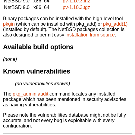
NetBSD 9.0
x86_64
pv-1.10.3.tgz
NetBSD 9.0
x86_64
pv-1.10.3.tgz
Binary packages can be installed with the high-level tool
pkgin
(which can be installed with pkg_add) or
pkg_add(1)
(installed by default). The NetBSD packages collection is
also designed to permit easy
installation from source
.
Available build options
(none)
Known vulnerabilities
(no vulnerabilities known)
The
pkg_admin audit
command locates any installed
package which has been mentioned in security advisories
as having vulnerabilities.
Please note the vulnerabilities database might not be fully
accurate, and not every bug is exploitable with every
configuration.