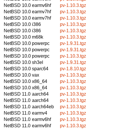
NetBSD 10.0
earmv6hf
pv-1.10.3.tgz
NetBSD 10.0
earmv7hf
pv-1.10.3.tgz
NetBSD 10.0
earmv7hf
pv-1.10.3.tgz
NetBSD 10.0
i386
pv-1.10.3.tgz
NetBSD 10.0
i386
pv-1.10.3.tgz
NetBSD 10.0
m68k
pv-1.10.3.tgz
NetBSD 10.0
powerpc
pv-1.9.31.tgz
NetBSD 10.0
powerpc
pv-1.9.31.tgz
NetBSD 10.0
powerpc
pv-1.10.3.tgz
NetBSD 10.0
sh3el
pv-1.9.31.tgz
NetBSD 10.0
sparc64
pv-1.8.10.tgz
NetBSD 10.0
vax
pv-1.10.3.tgz
NetBSD 10.0
x86_64
pv-1.10.3.tgz
NetBSD 10.0
x86_64
pv-1.10.3.tgz
NetBSD 11.0
aarch64
pv-1.10.3.tgz
NetBSD 11.0
aarch64
pv-1.10.3.tgz
NetBSD 11.0
aarch64eb
pv-1.10.3.tgz
NetBSD 11.0
earmv4
pv-1.10.3.tgz
NetBSD 11.0
earmv6hf
pv-1.10.3.tgz
NetBSD 11.0
earmv6hf
pv-1.10.3.tgz