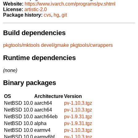
Website:
https://www.ivarch.com/programs/pv.shtml
License:
artistic-2.0
Package history:
cvs
,
hg
,
git
Build dependencies
pkgtools/mktools
devel/gmake
pkgtools/cwrappers
Runtime dependencies
(none)
Binary packages
OS
Architecture
Version
NetBSD 10.0
aarch64
pv-1.10.3.tgz
NetBSD 10.0
aarch64
pv-1.10.3.tgz
NetBSD 10.0
aarch64eb
pv-1.9.31.tgz
NetBSD 10.0
alpha
pv-1.9.31.tgz
NetBSD 10.0
earmv4
pv-1.10.3.tgz
NetBSD 10.0
earmv6hf
pv-1.10.3.tgz