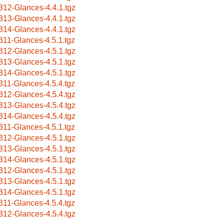
312-Glances-4.4.1.tgz
313-Glances-4.4.1.tgz
314-Glances-4.4.1.tgz
311-Glances-4.5.1.tgz
312-Glances-4.5.1.tgz
313-Glances-4.5.1.tgz
314-Glances-4.5.1.tgz
311-Glances-4.5.4.tgz
312-Glances-4.5.4.tgz
313-Glances-4.5.4.tgz
314-Glances-4.5.4.tgz
311-Glances-4.5.1.tgz
312-Glances-4.5.1.tgz
313-Glances-4.5.1.tgz
314-Glances-4.5.1.tgz
312-Glances-4.5.1.tgz
313-Glances-4.5.1.tgz
314-Glances-4.5.1.tgz
311-Glances-4.5.4.tgz
312-Glances-4.5.4.tgz