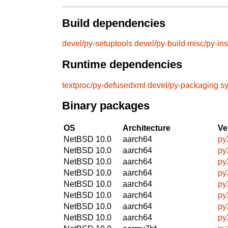
Build dependencies
devel/py-setuptools
devel/py-build
misc/py-ins
Runtime dependencies
textproc/py-defusedxml
devel/py-packaging
sy
Binary packages
OS
Architecture
Ve
NetBSD 10.0
aarch64
py
NetBSD 10.0
aarch64
py
NetBSD 10.0
aarch64
py
NetBSD 10.0
aarch64
py
NetBSD 10.0
aarch64
py
NetBSD 10.0
aarch64
py
NetBSD 10.0
aarch64
py
NetBSD 10.0
aarch64
py