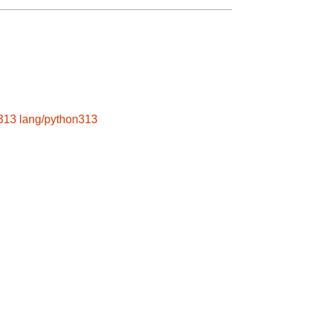
313
lang/python313