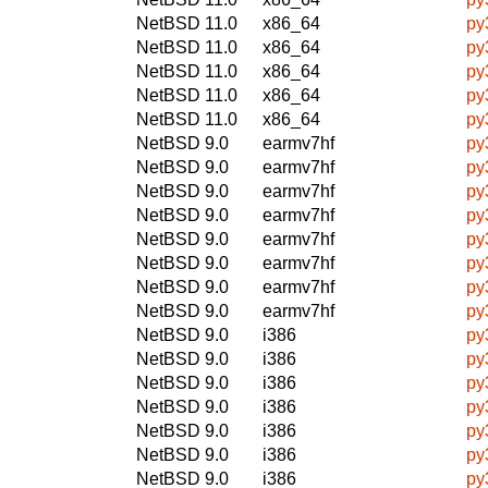
NetBSD 11.0
x86_64
py
NetBSD 11.0
x86_64
py
NetBSD 11.0
x86_64
py
NetBSD 11.0
x86_64
py
NetBSD 11.0
x86_64
py
NetBSD 9.0
earmv7hf
py
NetBSD 9.0
earmv7hf
py
NetBSD 9.0
earmv7hf
py
NetBSD 9.0
earmv7hf
py
NetBSD 9.0
earmv7hf
py
NetBSD 9.0
earmv7hf
py
NetBSD 9.0
earmv7hf
py
NetBSD 9.0
earmv7hf
py
NetBSD 9.0
i386
py
NetBSD 9.0
i386
py
NetBSD 9.0
i386
py
NetBSD 9.0
i386
py
NetBSD 9.0
i386
py
NetBSD 9.0
i386
py
NetBSD 9.0
i386
py