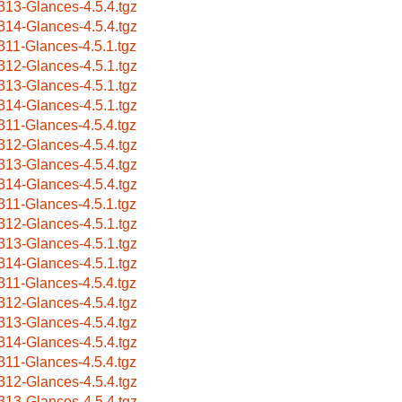
313-Glances-4.5.4.tgz
314-Glances-4.5.4.tgz
311-Glances-4.5.1.tgz
312-Glances-4.5.1.tgz
313-Glances-4.5.1.tgz
314-Glances-4.5.1.tgz
311-Glances-4.5.4.tgz
312-Glances-4.5.4.tgz
313-Glances-4.5.4.tgz
314-Glances-4.5.4.tgz
311-Glances-4.5.1.tgz
312-Glances-4.5.1.tgz
313-Glances-4.5.1.tgz
314-Glances-4.5.1.tgz
311-Glances-4.5.4.tgz
312-Glances-4.5.4.tgz
313-Glances-4.5.4.tgz
314-Glances-4.5.4.tgz
311-Glances-4.5.4.tgz
312-Glances-4.5.4.tgz
313-Glances-4.5.4.tgz