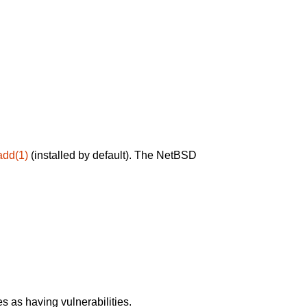
add(1)
(installed by default). The NetBSD
 as having vulnerabilities.