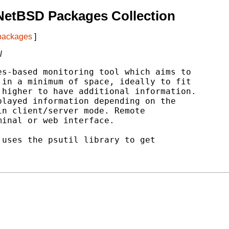
NetBSD Packages Collection
 packages
]
l
s-based monitoring tool which aims to

in a minimum of space, ideally to fit

higher to have additional information.

layed information depending on the

n client/server mode. Remote

inal or web interface.

uses the psutil library to get
