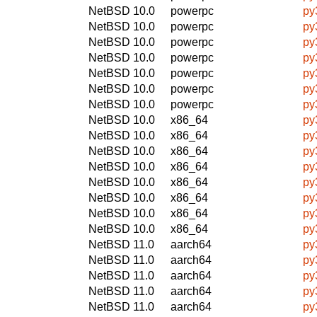
NetBSD 10.0
powerpc
py
NetBSD 10.0
powerpc
py
NetBSD 10.0
powerpc
py
NetBSD 10.0
powerpc
py
NetBSD 10.0
powerpc
py
NetBSD 10.0
powerpc
py
NetBSD 10.0
powerpc
py
NetBSD 10.0
x86_64
py
NetBSD 10.0
x86_64
py
NetBSD 10.0
x86_64
py
NetBSD 10.0
x86_64
py
NetBSD 10.0
x86_64
py
NetBSD 10.0
x86_64
py
NetBSD 10.0
x86_64
py
NetBSD 10.0
x86_64
py
NetBSD 11.0
aarch64
py
NetBSD 11.0
aarch64
py
NetBSD 11.0
aarch64
py
NetBSD 11.0
aarch64
py
NetBSD 11.0
aarch64
py