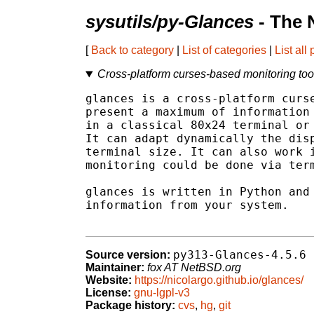
sysutils/py-Glances
- The 
[
Back to category
|
List of categories
|
List all
Cross-platform curses-based monitoring too
glances is a cross-platform curse
present a maximum of information 
in a classical 80x24 terminal or 
It can adapt dynamically the disp
terminal size. It can also work i
monitoring could be done via term
glances is written in Python and 
information from your system.

py313-Glances-4.5.6
Source version:
Maintainer:
fox AT NetBSD.org
Website:
https://nicolargo.github.io/glances/
License:
gnu-lgpl-v3
Package history:
cvs
,
hg
,
git