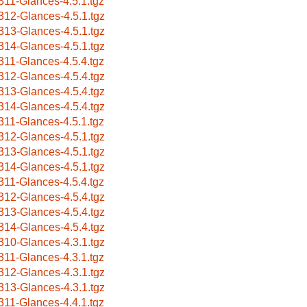
311-Glances-4.5.1.tgz
312-Glances-4.5.1.tgz
313-Glances-4.5.1.tgz
314-Glances-4.5.1.tgz
311-Glances-4.5.4.tgz
312-Glances-4.5.4.tgz
313-Glances-4.5.4.tgz
314-Glances-4.5.4.tgz
311-Glances-4.5.1.tgz
312-Glances-4.5.1.tgz
313-Glances-4.5.1.tgz
314-Glances-4.5.1.tgz
311-Glances-4.5.4.tgz
312-Glances-4.5.4.tgz
313-Glances-4.5.4.tgz
314-Glances-4.5.4.tgz
310-Glances-4.3.1.tgz
311-Glances-4.3.1.tgz
312-Glances-4.3.1.tgz
313-Glances-4.3.1.tgz
311-Glances-4.4.1.tgz