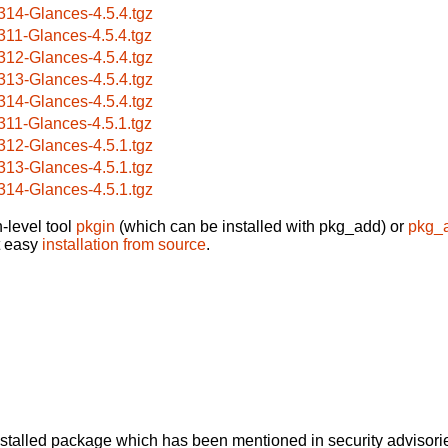
314-Glances-4.5.4.tgz
311-Glances-4.5.4.tgz
312-Glances-4.5.4.tgz
313-Glances-4.5.4.tgz
314-Glances-4.5.4.tgz
311-Glances-4.5.1.tgz
312-Glances-4.5.1.tgz
313-Glances-4.5.1.tgz
314-Glances-4.5.1.tgz
-level tool
pkgin
(which can be installed with pkg_add) or
pkg_
t easy
installation from source
.
alled package which has been mentioned in security advisories