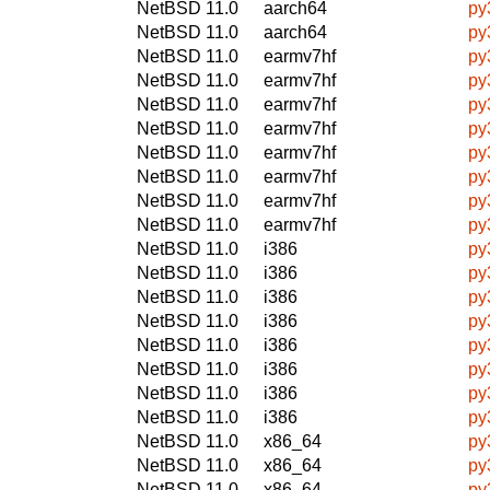
NetBSD 11.0
aarch64
py
NetBSD 11.0
aarch64
py
NetBSD 11.0
earmv7hf
py
NetBSD 11.0
earmv7hf
py
NetBSD 11.0
earmv7hf
py
NetBSD 11.0
earmv7hf
py
NetBSD 11.0
earmv7hf
py
NetBSD 11.0
earmv7hf
py
NetBSD 11.0
earmv7hf
py
NetBSD 11.0
earmv7hf
py
NetBSD 11.0
i386
py
NetBSD 11.0
i386
py
NetBSD 11.0
i386
py
NetBSD 11.0
i386
py
NetBSD 11.0
i386
py
NetBSD 11.0
i386
py
NetBSD 11.0
i386
py
NetBSD 11.0
i386
py
NetBSD 11.0
x86_64
py
NetBSD 11.0
x86_64
py
NetBSD 11.0
x86_64
py