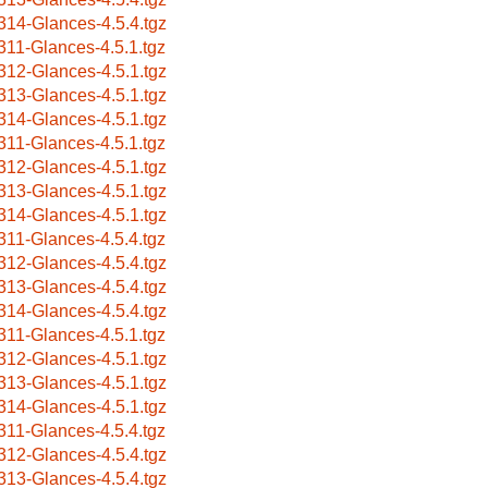
314-Glances-4.5.4.tgz
311-Glances-4.5.1.tgz
312-Glances-4.5.1.tgz
313-Glances-4.5.1.tgz
314-Glances-4.5.1.tgz
311-Glances-4.5.1.tgz
312-Glances-4.5.1.tgz
313-Glances-4.5.1.tgz
314-Glances-4.5.1.tgz
311-Glances-4.5.4.tgz
312-Glances-4.5.4.tgz
313-Glances-4.5.4.tgz
314-Glances-4.5.4.tgz
311-Glances-4.5.1.tgz
312-Glances-4.5.1.tgz
313-Glances-4.5.1.tgz
314-Glances-4.5.1.tgz
311-Glances-4.5.4.tgz
312-Glances-4.5.4.tgz
313-Glances-4.5.4.tgz