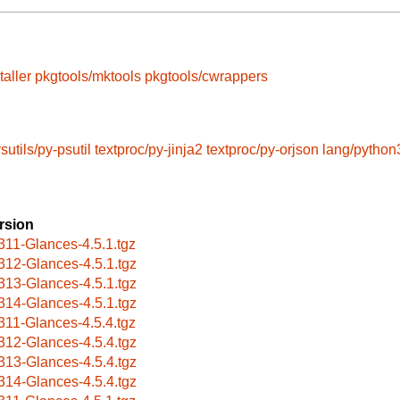
taller
pkgtools/mktools
pkgtools/cwrappers
sutils/py-psutil
textproc/py-jinja2
textproc/py-orjson
lang/python
rsion
311-Glances-4.5.1.tgz
312-Glances-4.5.1.tgz
313-Glances-4.5.1.tgz
314-Glances-4.5.1.tgz
311-Glances-4.5.4.tgz
312-Glances-4.5.4.tgz
313-Glances-4.5.4.tgz
314-Glances-4.5.4.tgz