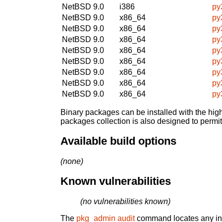
NetBSD 9.0
i386
py
NetBSD 9.0
x86_64
py
NetBSD 9.0
x86_64
py
NetBSD 9.0
x86_64
py
NetBSD 9.0
x86_64
py
NetBSD 9.0
x86_64
py
NetBSD 9.0
x86_64
py
NetBSD 9.0
x86_64
py
NetBSD 9.0
x86_64
py
Binary packages can be installed with the high
packages collection is also designed to permi
Available build options
(none)
Known vulnerabilities
(no vulnerabilities known)
The
pkg_admin audit
command locates any inst