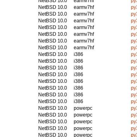
NetBSD 10.0
earmv7hf
py
NetBSD 10.0
earmv7hf
py
NetBSD 10.0
earmv7hf
py
NetBSD 10.0
earmv7hf
py
NetBSD 10.0
earmv7hf
py
NetBSD 10.0
earmv7hf
py
NetBSD 10.0
earmv7hf
py
NetBSD 10.0
earmv7hf
py
NetBSD 10.0
i386
py
NetBSD 10.0
i386
py
NetBSD 10.0
i386
py
NetBSD 10.0
i386
py
NetBSD 10.0
i386
py
NetBSD 10.0
i386
py
NetBSD 10.0
i386
py
NetBSD 10.0
i386
py
NetBSD 10.0
powerpc
py
NetBSD 10.0
powerpc
py
NetBSD 10.0
powerpc
py
NetBSD 10.0
powerpc
py
NetBSD 10.0
powerpc
py