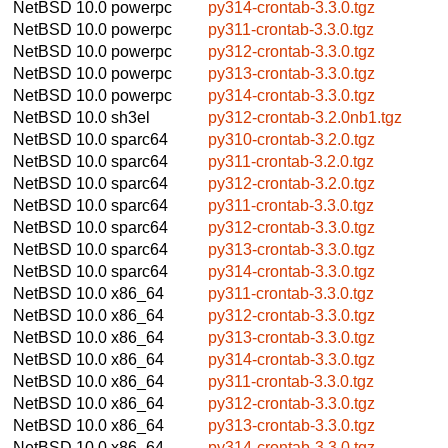
NetBSD 10.0
powerpc
py314-crontab-3.3.0.tgz
NetBSD 10.0
powerpc
py311-crontab-3.3.0.tgz
NetBSD 10.0
powerpc
py312-crontab-3.3.0.tgz
NetBSD 10.0
powerpc
py313-crontab-3.3.0.tgz
NetBSD 10.0
powerpc
py314-crontab-3.3.0.tgz
NetBSD 10.0
sh3el
py312-crontab-3.2.0nb1.tgz
NetBSD 10.0
sparc64
py310-crontab-3.2.0.tgz
NetBSD 10.0
sparc64
py311-crontab-3.2.0.tgz
NetBSD 10.0
sparc64
py312-crontab-3.2.0.tgz
NetBSD 10.0
sparc64
py311-crontab-3.3.0.tgz
NetBSD 10.0
sparc64
py312-crontab-3.3.0.tgz
NetBSD 10.0
sparc64
py313-crontab-3.3.0.tgz
NetBSD 10.0
sparc64
py314-crontab-3.3.0.tgz
NetBSD 10.0
x86_64
py311-crontab-3.3.0.tgz
NetBSD 10.0
x86_64
py312-crontab-3.3.0.tgz
NetBSD 10.0
x86_64
py313-crontab-3.3.0.tgz
NetBSD 10.0
x86_64
py314-crontab-3.3.0.tgz
NetBSD 10.0
x86_64
py311-crontab-3.3.0.tgz
NetBSD 10.0
x86_64
py312-crontab-3.3.0.tgz
NetBSD 10.0
x86_64
py313-crontab-3.3.0.tgz
NetBSD 10.0
x86_64
py314-crontab-3.3.0.tgz