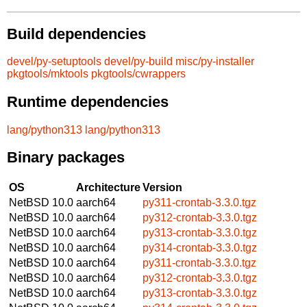
Build dependencies
devel/py-setuptools
devel/py-build
misc/py-installer
pkgtools/mktools
pkgtools/cwrappers
Runtime dependencies
lang/python313
lang/python313
Binary packages
OS
Architecture
Version
NetBSD 10.0
aarch64
py311-crontab-3.3.0.tgz
NetBSD 10.0
aarch64
py312-crontab-3.3.0.tgz
NetBSD 10.0
aarch64
py313-crontab-3.3.0.tgz
NetBSD 10.0
aarch64
py314-crontab-3.3.0.tgz
NetBSD 10.0
aarch64
py311-crontab-3.3.0.tgz
NetBSD 10.0
aarch64
py312-crontab-3.3.0.tgz
NetBSD 10.0
aarch64
py313-crontab-3.3.0.tgz