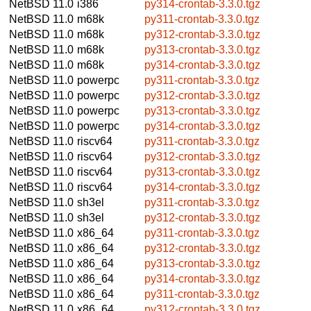
NetBSD 11.0
i386
py314-crontab-3.3.0.tgz
NetBSD 11.0
m68k
py311-crontab-3.3.0.tgz
NetBSD 11.0
m68k
py312-crontab-3.3.0.tgz
NetBSD 11.0
m68k
py313-crontab-3.3.0.tgz
NetBSD 11.0
m68k
py314-crontab-3.3.0.tgz
NetBSD 11.0
powerpc
py311-crontab-3.3.0.tgz
NetBSD 11.0
powerpc
py312-crontab-3.3.0.tgz
NetBSD 11.0
powerpc
py313-crontab-3.3.0.tgz
NetBSD 11.0
powerpc
py314-crontab-3.3.0.tgz
NetBSD 11.0
riscv64
py311-crontab-3.3.0.tgz
NetBSD 11.0
riscv64
py312-crontab-3.3.0.tgz
NetBSD 11.0
riscv64
py313-crontab-3.3.0.tgz
NetBSD 11.0
riscv64
py314-crontab-3.3.0.tgz
NetBSD 11.0
sh3el
py311-crontab-3.3.0.tgz
NetBSD 11.0
sh3el
py312-crontab-3.3.0.tgz
NetBSD 11.0
x86_64
py311-crontab-3.3.0.tgz
NetBSD 11.0
x86_64
py312-crontab-3.3.0.tgz
NetBSD 11.0
x86_64
py313-crontab-3.3.0.tgz
NetBSD 11.0
x86_64
py314-crontab-3.3.0.tgz
NetBSD 11.0
x86_64
py311-crontab-3.3.0.tgz
NetBSD 11.0
x86_64
py312-crontab-3.3.0.tgz