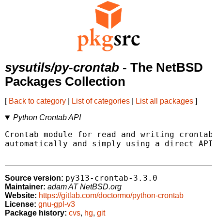
sysutils/py-crontab
- The NetBSD
Packages Collection
[
Back to category
|
List of categories
|
List all packages
]
Python Crontab API
Crontab module for read and writing crontab 
automatically and simply using a direct API.
py313-crontab-3.3.0
Source version:
Maintainer:
adam AT NetBSD.org
Website:
https://gitlab.com/doctormo/python-crontab
License:
gnu-gpl-v3
Package history:
cvs
,
hg
,
git