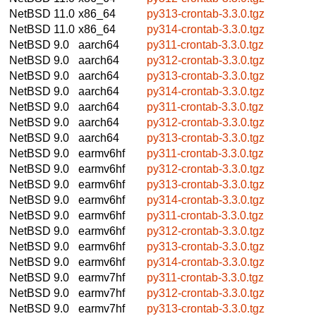
NetBSD 11.0
x86_64
py313-crontab-3.3.0.tgz
NetBSD 11.0
x86_64
py314-crontab-3.3.0.tgz
NetBSD 9.0
aarch64
py311-crontab-3.3.0.tgz
NetBSD 9.0
aarch64
py312-crontab-3.3.0.tgz
NetBSD 9.0
aarch64
py313-crontab-3.3.0.tgz
NetBSD 9.0
aarch64
py314-crontab-3.3.0.tgz
NetBSD 9.0
aarch64
py311-crontab-3.3.0.tgz
NetBSD 9.0
aarch64
py312-crontab-3.3.0.tgz
NetBSD 9.0
aarch64
py313-crontab-3.3.0.tgz
NetBSD 9.0
earmv6hf
py311-crontab-3.3.0.tgz
NetBSD 9.0
earmv6hf
py312-crontab-3.3.0.tgz
NetBSD 9.0
earmv6hf
py313-crontab-3.3.0.tgz
NetBSD 9.0
earmv6hf
py314-crontab-3.3.0.tgz
NetBSD 9.0
earmv6hf
py311-crontab-3.3.0.tgz
NetBSD 9.0
earmv6hf
py312-crontab-3.3.0.tgz
NetBSD 9.0
earmv6hf
py313-crontab-3.3.0.tgz
NetBSD 9.0
earmv6hf
py314-crontab-3.3.0.tgz
NetBSD 9.0
earmv7hf
py311-crontab-3.3.0.tgz
NetBSD 9.0
earmv7hf
py312-crontab-3.3.0.tgz
NetBSD 9.0
earmv7hf
py313-crontab-3.3.0.tgz