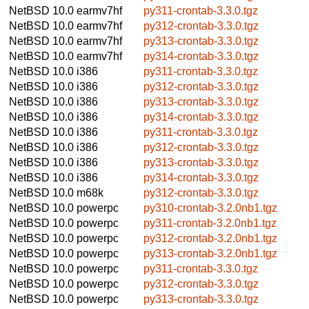
NetBSD 10.0
earmv7hf
py311-crontab-3.3.0.tgz
NetBSD 10.0
earmv7hf
py312-crontab-3.3.0.tgz
NetBSD 10.0
earmv7hf
py313-crontab-3.3.0.tgz
NetBSD 10.0
earmv7hf
py314-crontab-3.3.0.tgz
NetBSD 10.0
i386
py311-crontab-3.3.0.tgz
NetBSD 10.0
i386
py312-crontab-3.3.0.tgz
NetBSD 10.0
i386
py313-crontab-3.3.0.tgz
NetBSD 10.0
i386
py314-crontab-3.3.0.tgz
NetBSD 10.0
i386
py311-crontab-3.3.0.tgz
NetBSD 10.0
i386
py312-crontab-3.3.0.tgz
NetBSD 10.0
i386
py313-crontab-3.3.0.tgz
NetBSD 10.0
i386
py314-crontab-3.3.0.tgz
NetBSD 10.0
m68k
py312-crontab-3.3.0.tgz
NetBSD 10.0
powerpc
py310-crontab-3.2.0nb1.tgz
NetBSD 10.0
powerpc
py311-crontab-3.2.0nb1.tgz
NetBSD 10.0
powerpc
py312-crontab-3.2.0nb1.tgz
NetBSD 10.0
powerpc
py313-crontab-3.2.0nb1.tgz
NetBSD 10.0
powerpc
py311-crontab-3.3.0.tgz
NetBSD 10.0
powerpc
py312-crontab-3.3.0.tgz
NetBSD 10.0
powerpc
py313-crontab-3.3.0.tgz