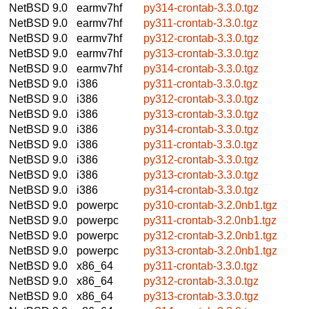
NetBSD 9.0
earmv7hf
py314-crontab-3.3.0.tgz
NetBSD 9.0
earmv7hf
py311-crontab-3.3.0.tgz
NetBSD 9.0
earmv7hf
py312-crontab-3.3.0.tgz
NetBSD 9.0
earmv7hf
py313-crontab-3.3.0.tgz
NetBSD 9.0
earmv7hf
py314-crontab-3.3.0.tgz
NetBSD 9.0
i386
py311-crontab-3.3.0.tgz
NetBSD 9.0
i386
py312-crontab-3.3.0.tgz
NetBSD 9.0
i386
py313-crontab-3.3.0.tgz
NetBSD 9.0
i386
py314-crontab-3.3.0.tgz
NetBSD 9.0
i386
py311-crontab-3.3.0.tgz
NetBSD 9.0
i386
py312-crontab-3.3.0.tgz
NetBSD 9.0
i386
py313-crontab-3.3.0.tgz
NetBSD 9.0
i386
py314-crontab-3.3.0.tgz
NetBSD 9.0
powerpc
py310-crontab-3.2.0nb1.tgz
NetBSD 9.0
powerpc
py311-crontab-3.2.0nb1.tgz
NetBSD 9.0
powerpc
py312-crontab-3.2.0nb1.tgz
NetBSD 9.0
powerpc
py313-crontab-3.2.0nb1.tgz
NetBSD 9.0
x86_64
py311-crontab-3.3.0.tgz
NetBSD 9.0
x86_64
py312-crontab-3.3.0.tgz
NetBSD 9.0
x86_64
py313-crontab-3.3.0.tgz