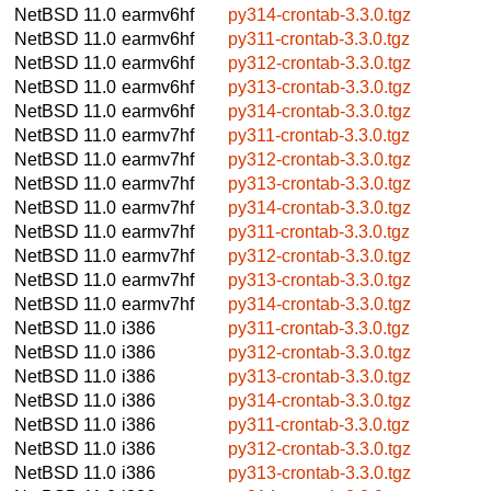
NetBSD 11.0
earmv6hf
py314-crontab-3.3.0.tgz
NetBSD 11.0
earmv6hf
py311-crontab-3.3.0.tgz
NetBSD 11.0
earmv6hf
py312-crontab-3.3.0.tgz
NetBSD 11.0
earmv6hf
py313-crontab-3.3.0.tgz
NetBSD 11.0
earmv6hf
py314-crontab-3.3.0.tgz
NetBSD 11.0
earmv7hf
py311-crontab-3.3.0.tgz
NetBSD 11.0
earmv7hf
py312-crontab-3.3.0.tgz
NetBSD 11.0
earmv7hf
py313-crontab-3.3.0.tgz
NetBSD 11.0
earmv7hf
py314-crontab-3.3.0.tgz
NetBSD 11.0
earmv7hf
py311-crontab-3.3.0.tgz
NetBSD 11.0
earmv7hf
py312-crontab-3.3.0.tgz
NetBSD 11.0
earmv7hf
py313-crontab-3.3.0.tgz
NetBSD 11.0
earmv7hf
py314-crontab-3.3.0.tgz
NetBSD 11.0
i386
py311-crontab-3.3.0.tgz
NetBSD 11.0
i386
py312-crontab-3.3.0.tgz
NetBSD 11.0
i386
py313-crontab-3.3.0.tgz
NetBSD 11.0
i386
py314-crontab-3.3.0.tgz
NetBSD 11.0
i386
py311-crontab-3.3.0.tgz
NetBSD 11.0
i386
py312-crontab-3.3.0.tgz
NetBSD 11.0
i386
py313-crontab-3.3.0.tgz