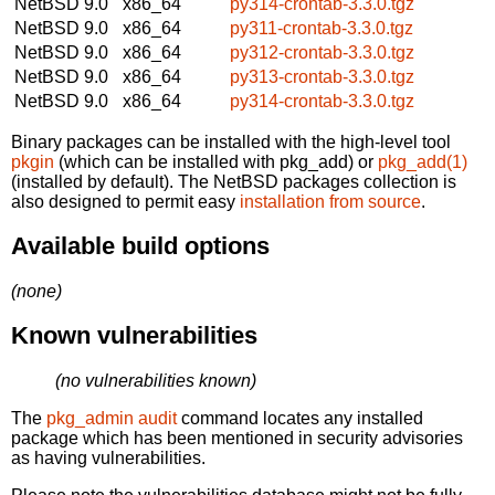
NetBSD 9.0
x86_64
py314-crontab-3.3.0.tgz
NetBSD 9.0
x86_64
py311-crontab-3.3.0.tgz
NetBSD 9.0
x86_64
py312-crontab-3.3.0.tgz
NetBSD 9.0
x86_64
py313-crontab-3.3.0.tgz
NetBSD 9.0
x86_64
py314-crontab-3.3.0.tgz
Binary packages can be installed with the high-level tool
pkgin
(which can be installed with pkg_add) or
pkg_add(1)
(installed by default). The NetBSD packages collection is
also designed to permit easy
installation from source
.
Available build options
(none)
Known vulnerabilities
(no vulnerabilities known)
The
pkg_admin audit
command locates any installed
package which has been mentioned in security advisories
as having vulnerabilities.