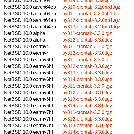
NetBSD 10.0
aarch64
py314-crontab-3.3.0.tgz
NetBSD 10.0
aarch64eb
py310-crontab-3.2.0nb1.tgz
NetBSD 10.0
aarch64eb
py311-crontab-3.2.0nb1.tgz
NetBSD 10.0
aarch64eb
py312-crontab-3.2.0nb1.tgz
NetBSD 10.0
aarch64eb
py313-crontab-3.2.0nb1.tgz
NetBSD 10.0
alpha
py311-crontab-3.3.0.tgz
NetBSD 10.0
alpha
py312-crontab-3.3.0.tgz
NetBSD 10.0
earmv4
py311-crontab-3.3.0.tgz
NetBSD 10.0
earmv4
py312-crontab-3.3.0.tgz
NetBSD 10.0
earmv6hf
py311-crontab-3.3.0.tgz
NetBSD 10.0
earmv6hf
py312-crontab-3.3.0.tgz
NetBSD 10.0
earmv6hf
py313-crontab-3.3.0.tgz
NetBSD 10.0
earmv6hf
py314-crontab-3.3.0.tgz
NetBSD 10.0
earmv6hf
py311-crontab-3.3.0.tgz
NetBSD 10.0
earmv6hf
py312-crontab-3.3.0.tgz
NetBSD 10.0
earmv6hf
py313-crontab-3.3.0.tgz
NetBSD 10.0
earmv6hf
py314-crontab-3.3.0.tgz
NetBSD 10.0
earmv7hf
py311-crontab-3.3.0.tgz
NetBSD 10.0
earmv7hf
py312-crontab-3.3.0.tgz
NetBSD 10.0
earmv7hf
py313-crontab-3.3.0.tgz
NetBSD 10.0
earmv7hf
py314-crontab-3.3.0.tgz