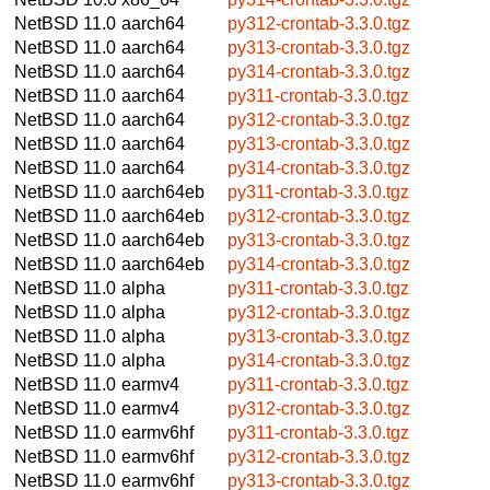
NetBSD 11.0
aarch64
py312-crontab-3.3.0.tgz
NetBSD 11.0
aarch64
py313-crontab-3.3.0.tgz
NetBSD 11.0
aarch64
py314-crontab-3.3.0.tgz
NetBSD 11.0
aarch64
py311-crontab-3.3.0.tgz
NetBSD 11.0
aarch64
py312-crontab-3.3.0.tgz
NetBSD 11.0
aarch64
py313-crontab-3.3.0.tgz
NetBSD 11.0
aarch64
py314-crontab-3.3.0.tgz
NetBSD 11.0
aarch64eb
py311-crontab-3.3.0.tgz
NetBSD 11.0
aarch64eb
py312-crontab-3.3.0.tgz
NetBSD 11.0
aarch64eb
py313-crontab-3.3.0.tgz
NetBSD 11.0
aarch64eb
py314-crontab-3.3.0.tgz
NetBSD 11.0
alpha
py311-crontab-3.3.0.tgz
NetBSD 11.0
alpha
py312-crontab-3.3.0.tgz
NetBSD 11.0
alpha
py313-crontab-3.3.0.tgz
NetBSD 11.0
alpha
py314-crontab-3.3.0.tgz
NetBSD 11.0
earmv4
py311-crontab-3.3.0.tgz
NetBSD 11.0
earmv4
py312-crontab-3.3.0.tgz
NetBSD 11.0
earmv6hf
py311-crontab-3.3.0.tgz
NetBSD 11.0
earmv6hf
py312-crontab-3.3.0.tgz
NetBSD 11.0
earmv6hf
py313-crontab-3.3.0.tgz