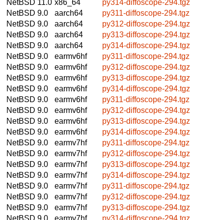
NetBSD 11.0
x86_64
py314-diffoscope-294.tgz
NetBSD 9.0
aarch64
py311-diffoscope-294.tgz
NetBSD 9.0
aarch64
py312-diffoscope-294.tgz
NetBSD 9.0
aarch64
py313-diffoscope-294.tgz
NetBSD 9.0
aarch64
py314-diffoscope-294.tgz
NetBSD 9.0
earmv6hf
py311-diffoscope-294.tgz
NetBSD 9.0
earmv6hf
py312-diffoscope-294.tgz
NetBSD 9.0
earmv6hf
py313-diffoscope-294.tgz
NetBSD 9.0
earmv6hf
py314-diffoscope-294.tgz
NetBSD 9.0
earmv6hf
py311-diffoscope-294.tgz
NetBSD 9.0
earmv6hf
py312-diffoscope-294.tgz
NetBSD 9.0
earmv6hf
py313-diffoscope-294.tgz
NetBSD 9.0
earmv6hf
py314-diffoscope-294.tgz
NetBSD 9.0
earmv7hf
py311-diffoscope-294.tgz
NetBSD 9.0
earmv7hf
py312-diffoscope-294.tgz
NetBSD 9.0
earmv7hf
py313-diffoscope-294.tgz
NetBSD 9.0
earmv7hf
py314-diffoscope-294.tgz
NetBSD 9.0
earmv7hf
py311-diffoscope-294.tgz
NetBSD 9.0
earmv7hf
py312-diffoscope-294.tgz
NetBSD 9.0
earmv7hf
py313-diffoscope-294.tgz
NetBSD 9.0
earmv7hf
py314-diffoscope-294.tgz