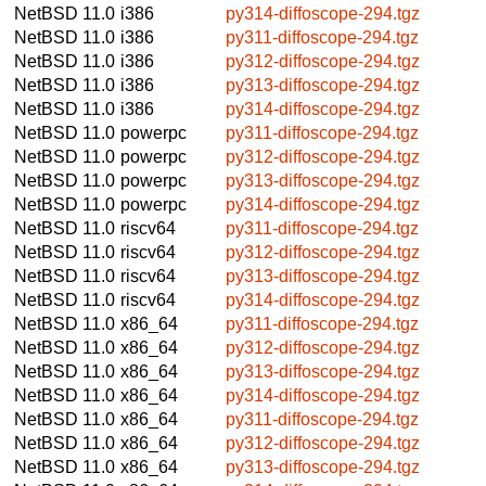
NetBSD 11.0
i386
py314-diffoscope-294.tgz
NetBSD 11.0
i386
py311-diffoscope-294.tgz
NetBSD 11.0
i386
py312-diffoscope-294.tgz
NetBSD 11.0
i386
py313-diffoscope-294.tgz
NetBSD 11.0
i386
py314-diffoscope-294.tgz
NetBSD 11.0
powerpc
py311-diffoscope-294.tgz
NetBSD 11.0
powerpc
py312-diffoscope-294.tgz
NetBSD 11.0
powerpc
py313-diffoscope-294.tgz
NetBSD 11.0
powerpc
py314-diffoscope-294.tgz
NetBSD 11.0
riscv64
py311-diffoscope-294.tgz
NetBSD 11.0
riscv64
py312-diffoscope-294.tgz
NetBSD 11.0
riscv64
py313-diffoscope-294.tgz
NetBSD 11.0
riscv64
py314-diffoscope-294.tgz
NetBSD 11.0
x86_64
py311-diffoscope-294.tgz
NetBSD 11.0
x86_64
py312-diffoscope-294.tgz
NetBSD 11.0
x86_64
py313-diffoscope-294.tgz
NetBSD 11.0
x86_64
py314-diffoscope-294.tgz
NetBSD 11.0
x86_64
py311-diffoscope-294.tgz
NetBSD 11.0
x86_64
py312-diffoscope-294.tgz
NetBSD 11.0
x86_64
py313-diffoscope-294.tgz