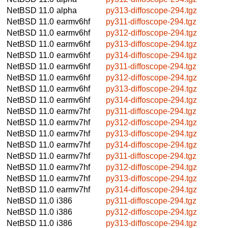
NetBSD 11.0
alpha
py313-diffoscope-294.tgz
NetBSD 11.0
earmv6hf
py311-diffoscope-294.tgz
NetBSD 11.0
earmv6hf
py312-diffoscope-294.tgz
NetBSD 11.0
earmv6hf
py313-diffoscope-294.tgz
NetBSD 11.0
earmv6hf
py314-diffoscope-294.tgz
NetBSD 11.0
earmv6hf
py311-diffoscope-294.tgz
NetBSD 11.0
earmv6hf
py312-diffoscope-294.tgz
NetBSD 11.0
earmv6hf
py313-diffoscope-294.tgz
NetBSD 11.0
earmv6hf
py314-diffoscope-294.tgz
NetBSD 11.0
earmv7hf
py311-diffoscope-294.tgz
NetBSD 11.0
earmv7hf
py312-diffoscope-294.tgz
NetBSD 11.0
earmv7hf
py313-diffoscope-294.tgz
NetBSD 11.0
earmv7hf
py314-diffoscope-294.tgz
NetBSD 11.0
earmv7hf
py311-diffoscope-294.tgz
NetBSD 11.0
earmv7hf
py312-diffoscope-294.tgz
NetBSD 11.0
earmv7hf
py313-diffoscope-294.tgz
NetBSD 11.0
earmv7hf
py314-diffoscope-294.tgz
NetBSD 11.0
i386
py311-diffoscope-294.tgz
NetBSD 11.0
i386
py312-diffoscope-294.tgz
NetBSD 11.0
i386
py313-diffoscope-294.tgz