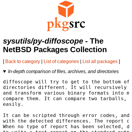
sysutils/py-diffoscope
- The
NetBSD Packages Collection
[
Back to category
|
List of categories
|
List all packages
]
In-depth comparison of files, archives, and directories
diffoscope will try to get to the bottom of 
directories different. It will recursively u
and transform various binary formats into mo
compare them. It can compare two tarballs, I
easily.

It can be scripted through error codes, and 
with the detected differences. The report ca
When no type of report has been selected, di