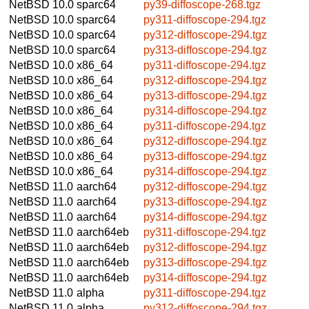
NetBSD 10.0
sparc64
py39-diffoscope-268.tgz
NetBSD 10.0
sparc64
py311-diffoscope-294.tgz
NetBSD 10.0
sparc64
py312-diffoscope-294.tgz
NetBSD 10.0
sparc64
py313-diffoscope-294.tgz
NetBSD 10.0
x86_64
py311-diffoscope-294.tgz
NetBSD 10.0
x86_64
py312-diffoscope-294.tgz
NetBSD 10.0
x86_64
py313-diffoscope-294.tgz
NetBSD 10.0
x86_64
py314-diffoscope-294.tgz
NetBSD 10.0
x86_64
py311-diffoscope-294.tgz
NetBSD 10.0
x86_64
py312-diffoscope-294.tgz
NetBSD 10.0
x86_64
py313-diffoscope-294.tgz
NetBSD 10.0
x86_64
py314-diffoscope-294.tgz
NetBSD 11.0
aarch64
py312-diffoscope-294.tgz
NetBSD 11.0
aarch64
py313-diffoscope-294.tgz
NetBSD 11.0
aarch64
py314-diffoscope-294.tgz
NetBSD 11.0
aarch64eb
py311-diffoscope-294.tgz
NetBSD 11.0
aarch64eb
py312-diffoscope-294.tgz
NetBSD 11.0
aarch64eb
py313-diffoscope-294.tgz
NetBSD 11.0
aarch64eb
py314-diffoscope-294.tgz
NetBSD 11.0
alpha
py311-diffoscope-294.tgz
NetBSD 11.0
alpha
py312-diffoscope-294.tgz