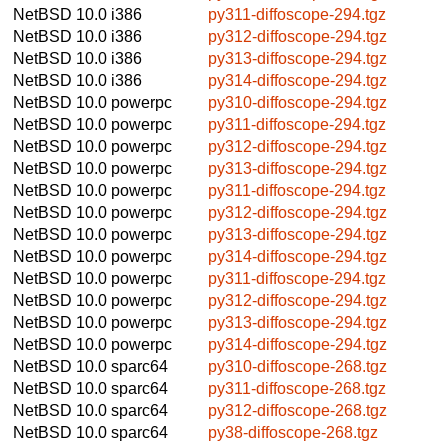
NetBSD 10.0
i386
py311-diffoscope-294.tgz
NetBSD 10.0
i386
py312-diffoscope-294.tgz
NetBSD 10.0
i386
py313-diffoscope-294.tgz
NetBSD 10.0
i386
py314-diffoscope-294.tgz
NetBSD 10.0
powerpc
py310-diffoscope-294.tgz
NetBSD 10.0
powerpc
py311-diffoscope-294.tgz
NetBSD 10.0
powerpc
py312-diffoscope-294.tgz
NetBSD 10.0
powerpc
py313-diffoscope-294.tgz
NetBSD 10.0
powerpc
py311-diffoscope-294.tgz
NetBSD 10.0
powerpc
py312-diffoscope-294.tgz
NetBSD 10.0
powerpc
py313-diffoscope-294.tgz
NetBSD 10.0
powerpc
py314-diffoscope-294.tgz
NetBSD 10.0
powerpc
py311-diffoscope-294.tgz
NetBSD 10.0
powerpc
py312-diffoscope-294.tgz
NetBSD 10.0
powerpc
py313-diffoscope-294.tgz
NetBSD 10.0
powerpc
py314-diffoscope-294.tgz
NetBSD 10.0
sparc64
py310-diffoscope-268.tgz
NetBSD 10.0
sparc64
py311-diffoscope-268.tgz
NetBSD 10.0
sparc64
py312-diffoscope-268.tgz
NetBSD 10.0
sparc64
py38-diffoscope-268.tgz