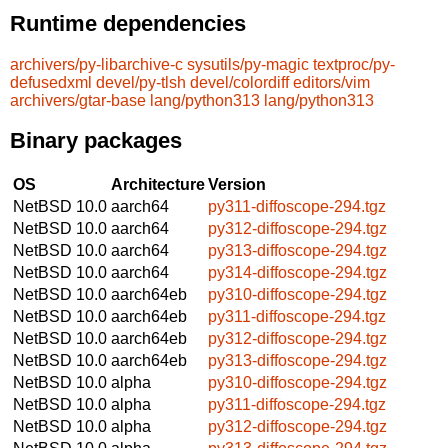
Runtime dependencies
archivers/py-libarchive-c
sysutils/py-magic
textproc/py-
defusedxml
devel/py-tlsh
devel/colordiff
editors/vim
archivers/gtar-base
lang/python313
lang/python313
Binary packages
OS
Architecture
Version
NetBSD 10.0
aarch64
py311-diffoscope-294.tgz
NetBSD 10.0
aarch64
py312-diffoscope-294.tgz
NetBSD 10.0
aarch64
py313-diffoscope-294.tgz
NetBSD 10.0
aarch64
py314-diffoscope-294.tgz
NetBSD 10.0
aarch64eb
py310-diffoscope-294.tgz
NetBSD 10.0
aarch64eb
py311-diffoscope-294.tgz
NetBSD 10.0
aarch64eb
py312-diffoscope-294.tgz
NetBSD 10.0
aarch64eb
py313-diffoscope-294.tgz
NetBSD 10.0
alpha
py310-diffoscope-294.tgz
NetBSD 10.0
alpha
py311-diffoscope-294.tgz
NetBSD 10.0
alpha
py312-diffoscope-294.tgz