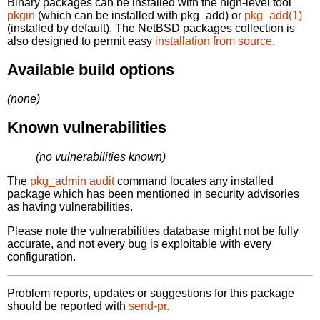
Binary packages can be installed with the high-level tool
pkgin
(which can be installed with pkg_add) or
pkg_add(1)
(installed by default). The NetBSD packages collection is
also designed to permit easy
installation from source
.
Available build options
(none)
Known vulnerabilities
(no vulnerabilities known)
The
pkg_admin audit
command locates any installed
package which has been mentioned in security advisories
as having vulnerabilities.
Please note the vulnerabilities database might not be fully
accurate, and not every bug is exploitable with every
configuration.
Problem reports, updates or suggestions for this package
should be reported with
send-pr.