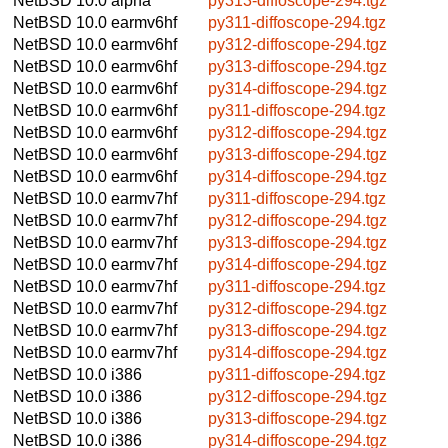
NetBSD 10.0
alpha
py313-diffoscope-294.tgz
NetBSD 10.0
earmv6hf
py311-diffoscope-294.tgz
NetBSD 10.0
earmv6hf
py312-diffoscope-294.tgz
NetBSD 10.0
earmv6hf
py313-diffoscope-294.tgz
NetBSD 10.0
earmv6hf
py314-diffoscope-294.tgz
NetBSD 10.0
earmv6hf
py311-diffoscope-294.tgz
NetBSD 10.0
earmv6hf
py312-diffoscope-294.tgz
NetBSD 10.0
earmv6hf
py313-diffoscope-294.tgz
NetBSD 10.0
earmv6hf
py314-diffoscope-294.tgz
NetBSD 10.0
earmv7hf
py311-diffoscope-294.tgz
NetBSD 10.0
earmv7hf
py312-diffoscope-294.tgz
NetBSD 10.0
earmv7hf
py313-diffoscope-294.tgz
NetBSD 10.0
earmv7hf
py314-diffoscope-294.tgz
NetBSD 10.0
earmv7hf
py311-diffoscope-294.tgz
NetBSD 10.0
earmv7hf
py312-diffoscope-294.tgz
NetBSD 10.0
earmv7hf
py313-diffoscope-294.tgz
NetBSD 10.0
earmv7hf
py314-diffoscope-294.tgz
NetBSD 10.0
i386
py311-diffoscope-294.tgz
NetBSD 10.0
i386
py312-diffoscope-294.tgz
NetBSD 10.0
i386
py313-diffoscope-294.tgz
NetBSD 10.0
i386
py314-diffoscope-294.tgz