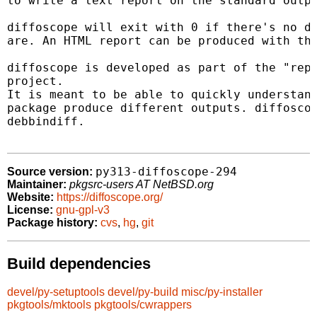
to write a text report on the standard outpu
diffoscope will exit with 0 if there's no di
are. An HTML report can be produced with the
diffoscope is developed as part of the "repr
project.

It is meant to be able to quickly understand
package produce different outputs. diffoscop
debbindiff.

py313-diffoscope-294
Source version:
Maintainer:
pkgsrc-users AT NetBSD.org
Website:
https://diffoscope.org/
License:
gnu-gpl-v3
Package history:
cvs
,
hg
,
git
Build dependencies
devel/py-setuptools
devel/py-build
misc/py-installer
pkgtools/mktools
pkgtools/cwrappers