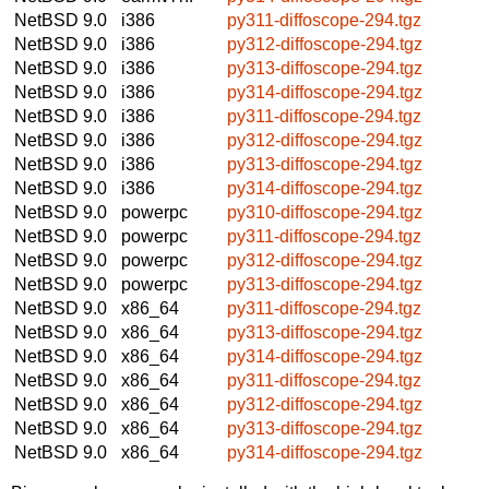
NetBSD 9.0
i386
py311-diffoscope-294.tgz
NetBSD 9.0
i386
py312-diffoscope-294.tgz
NetBSD 9.0
i386
py313-diffoscope-294.tgz
NetBSD 9.0
i386
py314-diffoscope-294.tgz
NetBSD 9.0
i386
py311-diffoscope-294.tgz
NetBSD 9.0
i386
py312-diffoscope-294.tgz
NetBSD 9.0
i386
py313-diffoscope-294.tgz
NetBSD 9.0
i386
py314-diffoscope-294.tgz
NetBSD 9.0
powerpc
py310-diffoscope-294.tgz
NetBSD 9.0
powerpc
py311-diffoscope-294.tgz
NetBSD 9.0
powerpc
py312-diffoscope-294.tgz
NetBSD 9.0
powerpc
py313-diffoscope-294.tgz
NetBSD 9.0
x86_64
py311-diffoscope-294.tgz
NetBSD 9.0
x86_64
py313-diffoscope-294.tgz
NetBSD 9.0
x86_64
py314-diffoscope-294.tgz
NetBSD 9.0
x86_64
py311-diffoscope-294.tgz
NetBSD 9.0
x86_64
py312-diffoscope-294.tgz
NetBSD 9.0
x86_64
py313-diffoscope-294.tgz
NetBSD 9.0
x86_64
py314-diffoscope-294.tgz