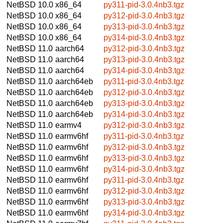
NetBSD 10.0
x86_64
py311-pid-3.0.4nb3.tgz
NetBSD 10.0
x86_64
py312-pid-3.0.4nb3.tgz
NetBSD 10.0
x86_64
py313-pid-3.0.4nb3.tgz
NetBSD 10.0
x86_64
py314-pid-3.0.4nb3.tgz
NetBSD 11.0
aarch64
py312-pid-3.0.4nb3.tgz
NetBSD 11.0
aarch64
py313-pid-3.0.4nb3.tgz
NetBSD 11.0
aarch64
py314-pid-3.0.4nb3.tgz
NetBSD 11.0
aarch64eb
py311-pid-3.0.4nb3.tgz
NetBSD 11.0
aarch64eb
py312-pid-3.0.4nb3.tgz
NetBSD 11.0
aarch64eb
py313-pid-3.0.4nb3.tgz
NetBSD 11.0
aarch64eb
py314-pid-3.0.4nb3.tgz
NetBSD 11.0
earmv4
py312-pid-3.0.4nb3.tgz
NetBSD 11.0
earmv6hf
py311-pid-3.0.4nb3.tgz
NetBSD 11.0
earmv6hf
py312-pid-3.0.4nb3.tgz
NetBSD 11.0
earmv6hf
py313-pid-3.0.4nb3.tgz
NetBSD 11.0
earmv6hf
py314-pid-3.0.4nb3.tgz
NetBSD 11.0
earmv6hf
py311-pid-3.0.4nb3.tgz
NetBSD 11.0
earmv6hf
py312-pid-3.0.4nb3.tgz
NetBSD 11.0
earmv6hf
py313-pid-3.0.4nb3.tgz
NetBSD 11.0
earmv6hf
py314-pid-3.0.4nb3.tgz