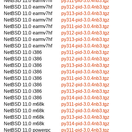
NetBSD 11.0
earmv7hf
py311-pid-3.0.4nb3.tgz
NetBSD 11.0
earmv7hf
py312-pid-3.0.4nb3.tgz
NetBSD 11.0
earmv7hf
py313-pid-3.0.4nb3.tgz
NetBSD 11.0
earmv7hf
py314-pid-3.0.4nb3.tgz
NetBSD 11.0
earmv7hf
py311-pid-3.0.4nb3.tgz
NetBSD 11.0
earmv7hf
py312-pid-3.0.4nb3.tgz
NetBSD 11.0
earmv7hf
py313-pid-3.0.4nb3.tgz
NetBSD 11.0
earmv7hf
py314-pid-3.0.4nb3.tgz
NetBSD 11.0
i386
py311-pid-3.0.4nb3.tgz
NetBSD 11.0
i386
py312-pid-3.0.4nb3.tgz
NetBSD 11.0
i386
py313-pid-3.0.4nb3.tgz
NetBSD 11.0
i386
py314-pid-3.0.4nb3.tgz
NetBSD 11.0
i386
py311-pid-3.0.4nb3.tgz
NetBSD 11.0
i386
py312-pid-3.0.4nb3.tgz
NetBSD 11.0
i386
py313-pid-3.0.4nb3.tgz
NetBSD 11.0
i386
py314-pid-3.0.4nb3.tgz
NetBSD 11.0
m68k
py311-pid-3.0.4nb3.tgz
NetBSD 11.0
m68k
py312-pid-3.0.4nb3.tgz
NetBSD 11.0
m68k
py313-pid-3.0.4nb3.tgz
NetBSD 11.0
m68k
py314-pid-3.0.4nb3.tgz
NetBSD 11.0
powerpc
py311-pid-3.0.4nb3.tgz