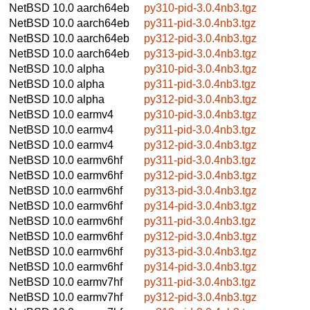
NetBSD 10.0
aarch64eb
py310-pid-3.0.4nb3.tgz
NetBSD 10.0
aarch64eb
py311-pid-3.0.4nb3.tgz
NetBSD 10.0
aarch64eb
py312-pid-3.0.4nb3.tgz
NetBSD 10.0
aarch64eb
py313-pid-3.0.4nb3.tgz
NetBSD 10.0
alpha
py310-pid-3.0.4nb3.tgz
NetBSD 10.0
alpha
py311-pid-3.0.4nb3.tgz
NetBSD 10.0
alpha
py312-pid-3.0.4nb3.tgz
NetBSD 10.0
earmv4
py310-pid-3.0.4nb3.tgz
NetBSD 10.0
earmv4
py311-pid-3.0.4nb3.tgz
NetBSD 10.0
earmv4
py312-pid-3.0.4nb3.tgz
NetBSD 10.0
earmv6hf
py311-pid-3.0.4nb3.tgz
NetBSD 10.0
earmv6hf
py312-pid-3.0.4nb3.tgz
NetBSD 10.0
earmv6hf
py313-pid-3.0.4nb3.tgz
NetBSD 10.0
earmv6hf
py314-pid-3.0.4nb3.tgz
NetBSD 10.0
earmv6hf
py311-pid-3.0.4nb3.tgz
NetBSD 10.0
earmv6hf
py312-pid-3.0.4nb3.tgz
NetBSD 10.0
earmv6hf
py313-pid-3.0.4nb3.tgz
NetBSD 10.0
earmv6hf
py314-pid-3.0.4nb3.tgz
NetBSD 10.0
earmv7hf
py311-pid-3.0.4nb3.tgz
NetBSD 10.0
earmv7hf
py312-pid-3.0.4nb3.tgz