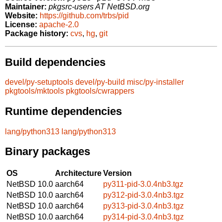
Maintainer:
pkgsrc-users AT NetBSD.org
Website:
https://github.com/trbs/pid
License:
apache-2.0
Package history:
cvs
,
hg
,
git
Build dependencies
devel/py-setuptools
devel/py-build
misc/py-installer
pkgtools/mktools
pkgtools/cwrappers
Runtime dependencies
lang/python313
lang/python313
Binary packages
OS
Architecture
Version
NetBSD 10.0
aarch64
py311-pid-3.0.4nb3.tgz
NetBSD 10.0
aarch64
py312-pid-3.0.4nb3.tgz
NetBSD 10.0
aarch64
py313-pid-3.0.4nb3.tgz
NetBSD 10.0
aarch64
py314-pid-3.0.4nb3.tgz