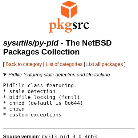
sysutils/py-pid
- The NetBSD
Packages Collection
[
Back to category
|
List of categories
|
List all packages
]
Pidfile featuring stale detection and file-locking
PidFile class featuring:

* stale detection

* pidfile locking (fcntl)

* chmod (default is 0o644)

* chown

* custom exceptions

py313-pid-3.0.4nb3
Source version: