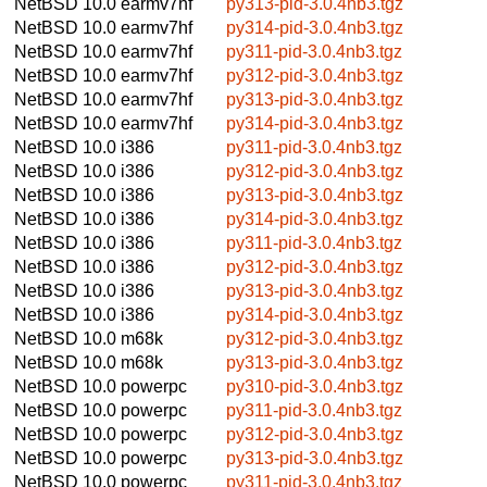
NetBSD 10.0
earmv7hf
py313-pid-3.0.4nb3.tgz
NetBSD 10.0
earmv7hf
py314-pid-3.0.4nb3.tgz
NetBSD 10.0
earmv7hf
py311-pid-3.0.4nb3.tgz
NetBSD 10.0
earmv7hf
py312-pid-3.0.4nb3.tgz
NetBSD 10.0
earmv7hf
py313-pid-3.0.4nb3.tgz
NetBSD 10.0
earmv7hf
py314-pid-3.0.4nb3.tgz
NetBSD 10.0
i386
py311-pid-3.0.4nb3.tgz
NetBSD 10.0
i386
py312-pid-3.0.4nb3.tgz
NetBSD 10.0
i386
py313-pid-3.0.4nb3.tgz
NetBSD 10.0
i386
py314-pid-3.0.4nb3.tgz
NetBSD 10.0
i386
py311-pid-3.0.4nb3.tgz
NetBSD 10.0
i386
py312-pid-3.0.4nb3.tgz
NetBSD 10.0
i386
py313-pid-3.0.4nb3.tgz
NetBSD 10.0
i386
py314-pid-3.0.4nb3.tgz
NetBSD 10.0
m68k
py312-pid-3.0.4nb3.tgz
NetBSD 10.0
m68k
py313-pid-3.0.4nb3.tgz
NetBSD 10.0
powerpc
py310-pid-3.0.4nb3.tgz
NetBSD 10.0
powerpc
py311-pid-3.0.4nb3.tgz
NetBSD 10.0
powerpc
py312-pid-3.0.4nb3.tgz
NetBSD 10.0
powerpc
py313-pid-3.0.4nb3.tgz
NetBSD 10.0
powerpc
py311-pid-3.0.4nb3.tgz