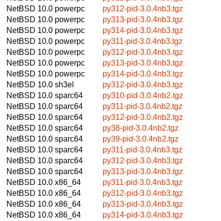
NetBSD 10.0
powerpc
py312-pid-3.0.4nb3.tgz
NetBSD 10.0
powerpc
py313-pid-3.0.4nb3.tgz
NetBSD 10.0
powerpc
py314-pid-3.0.4nb3.tgz
NetBSD 10.0
powerpc
py311-pid-3.0.4nb3.tgz
NetBSD 10.0
powerpc
py312-pid-3.0.4nb3.tgz
NetBSD 10.0
powerpc
py313-pid-3.0.4nb3.tgz
NetBSD 10.0
powerpc
py314-pid-3.0.4nb3.tgz
NetBSD 10.0
sh3el
py312-pid-3.0.4nb3.tgz
NetBSD 10.0
sparc64
py310-pid-3.0.4nb2.tgz
NetBSD 10.0
sparc64
py311-pid-3.0.4nb2.tgz
NetBSD 10.0
sparc64
py312-pid-3.0.4nb2.tgz
NetBSD 10.0
sparc64
py38-pid-3.0.4nb2.tgz
NetBSD 10.0
sparc64
py39-pid-3.0.4nb2.tgz
NetBSD 10.0
sparc64
py311-pid-3.0.4nb3.tgz
NetBSD 10.0
sparc64
py312-pid-3.0.4nb3.tgz
NetBSD 10.0
sparc64
py313-pid-3.0.4nb3.tgz
NetBSD 10.0
x86_64
py311-pid-3.0.4nb3.tgz
NetBSD 10.0
x86_64
py312-pid-3.0.4nb3.tgz
NetBSD 10.0
x86_64
py313-pid-3.0.4nb3.tgz
NetBSD 10.0
x86_64
py314-pid-3.0.4nb3.tgz