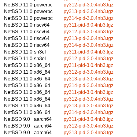
NetBSD 11.0
powerpc
py312-pid-3.0.4nb3.tgz
NetBSD 11.0
powerpc
py313-pid-3.0.4nb3.tgz
NetBSD 11.0
powerpc
py314-pid-3.0.4nb3.tgz
NetBSD 11.0
riscv64
py311-pid-3.0.4nb3.tgz
NetBSD 11.0
riscv64
py312-pid-3.0.4nb3.tgz
NetBSD 11.0
riscv64
py313-pid-3.0.4nb3.tgz
NetBSD 11.0
riscv64
py314-pid-3.0.4nb3.tgz
NetBSD 11.0
sh3el
py311-pid-3.0.4nb3.tgz
NetBSD 11.0
sh3el
py312-pid-3.0.4nb3.tgz
NetBSD 11.0
x86_64
py311-pid-3.0.4nb3.tgz
NetBSD 11.0
x86_64
py312-pid-3.0.4nb3.tgz
NetBSD 11.0
x86_64
py313-pid-3.0.4nb3.tgz
NetBSD 11.0
x86_64
py314-pid-3.0.4nb3.tgz
NetBSD 11.0
x86_64
py311-pid-3.0.4nb3.tgz
NetBSD 11.0
x86_64
py312-pid-3.0.4nb3.tgz
NetBSD 11.0
x86_64
py313-pid-3.0.4nb3.tgz
NetBSD 11.0
x86_64
py314-pid-3.0.4nb3.tgz
NetBSD 9.0
aarch64
py311-pid-3.0.4nb3.tgz
NetBSD 9.0
aarch64
py312-pid-3.0.4nb3.tgz
NetBSD 9.0
aarch64
py313-pid-3.0.4nb3.tgz