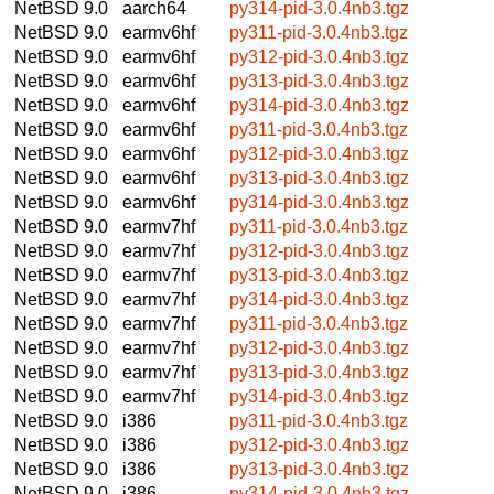
NetBSD 9.0
aarch64
py314-pid-3.0.4nb3.tgz
NetBSD 9.0
earmv6hf
py311-pid-3.0.4nb3.tgz
NetBSD 9.0
earmv6hf
py312-pid-3.0.4nb3.tgz
NetBSD 9.0
earmv6hf
py313-pid-3.0.4nb3.tgz
NetBSD 9.0
earmv6hf
py314-pid-3.0.4nb3.tgz
NetBSD 9.0
earmv6hf
py311-pid-3.0.4nb3.tgz
NetBSD 9.0
earmv6hf
py312-pid-3.0.4nb3.tgz
NetBSD 9.0
earmv6hf
py313-pid-3.0.4nb3.tgz
NetBSD 9.0
earmv6hf
py314-pid-3.0.4nb3.tgz
NetBSD 9.0
earmv7hf
py311-pid-3.0.4nb3.tgz
NetBSD 9.0
earmv7hf
py312-pid-3.0.4nb3.tgz
NetBSD 9.0
earmv7hf
py313-pid-3.0.4nb3.tgz
NetBSD 9.0
earmv7hf
py314-pid-3.0.4nb3.tgz
NetBSD 9.0
earmv7hf
py311-pid-3.0.4nb3.tgz
NetBSD 9.0
earmv7hf
py312-pid-3.0.4nb3.tgz
NetBSD 9.0
earmv7hf
py313-pid-3.0.4nb3.tgz
NetBSD 9.0
earmv7hf
py314-pid-3.0.4nb3.tgz
NetBSD 9.0
i386
py311-pid-3.0.4nb3.tgz
NetBSD 9.0
i386
py312-pid-3.0.4nb3.tgz
NetBSD 9.0
i386
py313-pid-3.0.4nb3.tgz
NetBSD 9.0
i386
py314-pid-3.0.4nb3.tgz