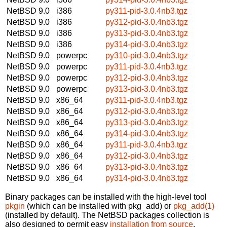
NetBSD 9.0
i386
py311-pid-3.0.4nb3.tgz
NetBSD 9.0
i386
py312-pid-3.0.4nb3.tgz
NetBSD 9.0
i386
py313-pid-3.0.4nb3.tgz
NetBSD 9.0
i386
py314-pid-3.0.4nb3.tgz
NetBSD 9.0
powerpc
py310-pid-3.0.4nb3.tgz
NetBSD 9.0
powerpc
py311-pid-3.0.4nb3.tgz
NetBSD 9.0
powerpc
py312-pid-3.0.4nb3.tgz
NetBSD 9.0
powerpc
py313-pid-3.0.4nb3.tgz
NetBSD 9.0
x86_64
py311-pid-3.0.4nb3.tgz
NetBSD 9.0
x86_64
py312-pid-3.0.4nb3.tgz
NetBSD 9.0
x86_64
py313-pid-3.0.4nb3.tgz
NetBSD 9.0
x86_64
py314-pid-3.0.4nb3.tgz
NetBSD 9.0
x86_64
py311-pid-3.0.4nb3.tgz
NetBSD 9.0
x86_64
py312-pid-3.0.4nb3.tgz
NetBSD 9.0
x86_64
py313-pid-3.0.4nb3.tgz
NetBSD 9.0
x86_64
py314-pid-3.0.4nb3.tgz
Binary packages can be installed with the high-level tool
pkgin
(which can be installed with pkg_add) or
pkg_add(1)
(installed by default). The NetBSD packages collection is
also designed to permit easy
installation from source
.