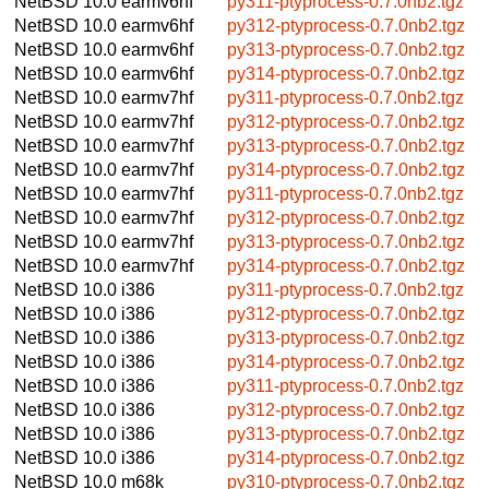
NetBSD 10.0
earmv6hf
py311-ptyprocess-0.7.0nb2.tgz
NetBSD 10.0
earmv6hf
py312-ptyprocess-0.7.0nb2.tgz
NetBSD 10.0
earmv6hf
py313-ptyprocess-0.7.0nb2.tgz
NetBSD 10.0
earmv6hf
py314-ptyprocess-0.7.0nb2.tgz
NetBSD 10.0
earmv7hf
py311-ptyprocess-0.7.0nb2.tgz
NetBSD 10.0
earmv7hf
py312-ptyprocess-0.7.0nb2.tgz
NetBSD 10.0
earmv7hf
py313-ptyprocess-0.7.0nb2.tgz
NetBSD 10.0
earmv7hf
py314-ptyprocess-0.7.0nb2.tgz
NetBSD 10.0
earmv7hf
py311-ptyprocess-0.7.0nb2.tgz
NetBSD 10.0
earmv7hf
py312-ptyprocess-0.7.0nb2.tgz
NetBSD 10.0
earmv7hf
py313-ptyprocess-0.7.0nb2.tgz
NetBSD 10.0
earmv7hf
py314-ptyprocess-0.7.0nb2.tgz
NetBSD 10.0
i386
py311-ptyprocess-0.7.0nb2.tgz
NetBSD 10.0
i386
py312-ptyprocess-0.7.0nb2.tgz
NetBSD 10.0
i386
py313-ptyprocess-0.7.0nb2.tgz
NetBSD 10.0
i386
py314-ptyprocess-0.7.0nb2.tgz
NetBSD 10.0
i386
py311-ptyprocess-0.7.0nb2.tgz
NetBSD 10.0
i386
py312-ptyprocess-0.7.0nb2.tgz
NetBSD 10.0
i386
py313-ptyprocess-0.7.0nb2.tgz
NetBSD 10.0
i386
py314-ptyprocess-0.7.0nb2.tgz
NetBSD 10.0
m68k
py310-ptyprocess-0.7.0nb2.tgz