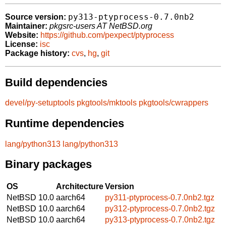
py313-ptyprocess-0.7.0nb2
Source version:
Maintainer:
pkgsrc-users AT NetBSD.org
Website:
https://github.com/pexpect/ptyprocess
License:
isc
Package history:
cvs
,
hg
,
git
Build dependencies
devel/py-setuptools
pkgtools/mktools
pkgtools/cwrappers
Runtime dependencies
lang/python313
lang/python313
Binary packages
OS
Architecture
Version
NetBSD 10.0
aarch64
py311-ptyprocess-0.7.0nb2.tgz
NetBSD 10.0
aarch64
py312-ptyprocess-0.7.0nb2.tgz
NetBSD 10.0
aarch64
py313-ptyprocess-0.7.0nb2.tgz