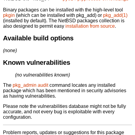
Binary packages can be installed with the high-level tool
pkgin
(which can be installed with pkg_add) or
pkg_add(1)
(installed by default). The NetBSD packages collection is
also designed to permit easy
installation from source
.
Available build options
(none)
Known vulnerabilities
(no vulnerabilities known)
The
pkg_admin audit
command locates any installed
package which has been mentioned in security advisories
as having vulnerabilities.
Please note the vulnerabilities database might not be fully
accurate, and not every bug is exploitable with every
configuration.
Problem reports, updates or suggestions for this package