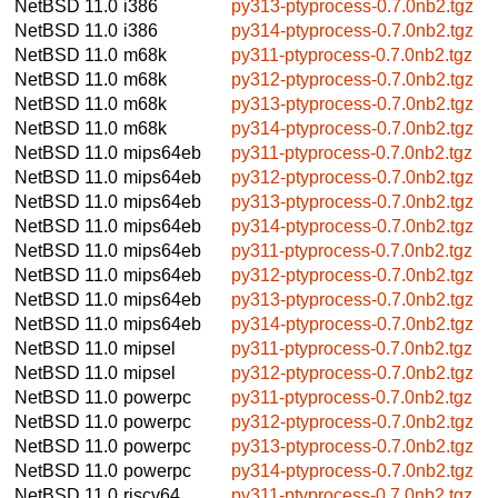
NetBSD 11.0
i386
py313-ptyprocess-0.7.0nb2.tgz
NetBSD 11.0
i386
py314-ptyprocess-0.7.0nb2.tgz
NetBSD 11.0
m68k
py311-ptyprocess-0.7.0nb2.tgz
NetBSD 11.0
m68k
py312-ptyprocess-0.7.0nb2.tgz
NetBSD 11.0
m68k
py313-ptyprocess-0.7.0nb2.tgz
NetBSD 11.0
m68k
py314-ptyprocess-0.7.0nb2.tgz
NetBSD 11.0
mips64eb
py311-ptyprocess-0.7.0nb2.tgz
NetBSD 11.0
mips64eb
py312-ptyprocess-0.7.0nb2.tgz
NetBSD 11.0
mips64eb
py313-ptyprocess-0.7.0nb2.tgz
NetBSD 11.0
mips64eb
py314-ptyprocess-0.7.0nb2.tgz
NetBSD 11.0
mips64eb
py311-ptyprocess-0.7.0nb2.tgz
NetBSD 11.0
mips64eb
py312-ptyprocess-0.7.0nb2.tgz
NetBSD 11.0
mips64eb
py313-ptyprocess-0.7.0nb2.tgz
NetBSD 11.0
mips64eb
py314-ptyprocess-0.7.0nb2.tgz
NetBSD 11.0
mipsel
py311-ptyprocess-0.7.0nb2.tgz
NetBSD 11.0
mipsel
py312-ptyprocess-0.7.0nb2.tgz
NetBSD 11.0
powerpc
py311-ptyprocess-0.7.0nb2.tgz
NetBSD 11.0
powerpc
py312-ptyprocess-0.7.0nb2.tgz
NetBSD 11.0
powerpc
py313-ptyprocess-0.7.0nb2.tgz
NetBSD 11.0
powerpc
py314-ptyprocess-0.7.0nb2.tgz
NetBSD 11.0
riscv64
py311-ptyprocess-0.7.0nb2.tgz