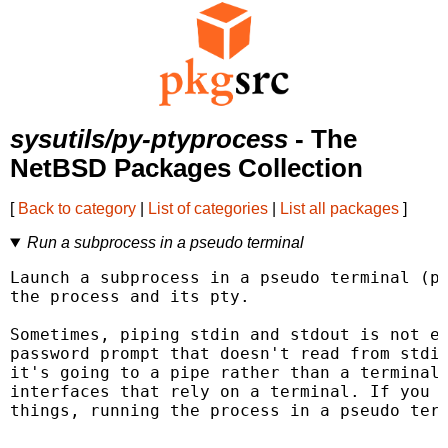
sysutils/py-ptyprocess
- The
NetBSD Packages Collection
[
Back to category
|
List of categories
|
List all packages
]
Run a subprocess in a pseudo terminal
Launch a subprocess in a pseudo terminal (pt
the process and its pty.

Sometimes, piping stdin and stdout is not en
password prompt that doesn't read from stdin
it's going to a pipe rather than a terminal,
interfaces that rely on a terminal. If you n
things, running the process in a pseudo term