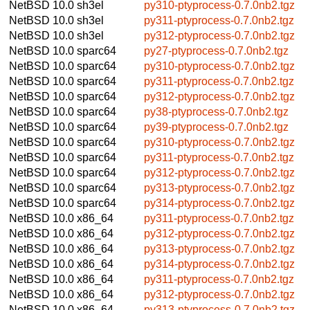
NetBSD 10.0
sh3el
py310-ptyprocess-0.7.0nb2.tgz
NetBSD 10.0
sh3el
py311-ptyprocess-0.7.0nb2.tgz
NetBSD 10.0
sh3el
py312-ptyprocess-0.7.0nb2.tgz
NetBSD 10.0
sparc64
py27-ptyprocess-0.7.0nb2.tgz
NetBSD 10.0
sparc64
py310-ptyprocess-0.7.0nb2.tgz
NetBSD 10.0
sparc64
py311-ptyprocess-0.7.0nb2.tgz
NetBSD 10.0
sparc64
py312-ptyprocess-0.7.0nb2.tgz
NetBSD 10.0
sparc64
py38-ptyprocess-0.7.0nb2.tgz
NetBSD 10.0
sparc64
py39-ptyprocess-0.7.0nb2.tgz
NetBSD 10.0
sparc64
py310-ptyprocess-0.7.0nb2.tgz
NetBSD 10.0
sparc64
py311-ptyprocess-0.7.0nb2.tgz
NetBSD 10.0
sparc64
py312-ptyprocess-0.7.0nb2.tgz
NetBSD 10.0
sparc64
py313-ptyprocess-0.7.0nb2.tgz
NetBSD 10.0
sparc64
py314-ptyprocess-0.7.0nb2.tgz
NetBSD 10.0
x86_64
py311-ptyprocess-0.7.0nb2.tgz
NetBSD 10.0
x86_64
py312-ptyprocess-0.7.0nb2.tgz
NetBSD 10.0
x86_64
py313-ptyprocess-0.7.0nb2.tgz
NetBSD 10.0
x86_64
py314-ptyprocess-0.7.0nb2.tgz
NetBSD 10.0
x86_64
py311-ptyprocess-0.7.0nb2.tgz
NetBSD 10.0
x86_64
py312-ptyprocess-0.7.0nb2.tgz
NetBSD 10.0
x86_64
py313-ptyprocess-0.7.0nb2.tgz