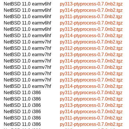
NetBSD 11.0
earmv6hf
py313-ptyprocess-0.7.0nb2.tgz
NetBSD 11.0
earmv6hf
py314-ptyprocess-0.7.0nb2.tgz
NetBSD 11.0
earmv6hf
py311-ptyprocess-0.7.0nb2.tgz
NetBSD 11.0
earmv6hf
py312-ptyprocess-0.7.0nb2.tgz
NetBSD 11.0
earmv6hf
py313-ptyprocess-0.7.0nb2.tgz
NetBSD 11.0
earmv6hf
py314-ptyprocess-0.7.0nb2.tgz
NetBSD 11.0
earmv7hf
py311-ptyprocess-0.7.0nb2.tgz
NetBSD 11.0
earmv7hf
py312-ptyprocess-0.7.0nb2.tgz
NetBSD 11.0
earmv7hf
py313-ptyprocess-0.7.0nb2.tgz
NetBSD 11.0
earmv7hf
py314-ptyprocess-0.7.0nb2.tgz
NetBSD 11.0
earmv7hf
py311-ptyprocess-0.7.0nb2.tgz
NetBSD 11.0
earmv7hf
py312-ptyprocess-0.7.0nb2.tgz
NetBSD 11.0
earmv7hf
py313-ptyprocess-0.7.0nb2.tgz
NetBSD 11.0
earmv7hf
py314-ptyprocess-0.7.0nb2.tgz
NetBSD 11.0
i386
py311-ptyprocess-0.7.0nb2.tgz
NetBSD 11.0
i386
py312-ptyprocess-0.7.0nb2.tgz
NetBSD 11.0
i386
py313-ptyprocess-0.7.0nb2.tgz
NetBSD 11.0
i386
py314-ptyprocess-0.7.0nb2.tgz
NetBSD 11.0
i386
py311-ptyprocess-0.7.0nb2.tgz
NetBSD 11.0
i386
py312-ptyprocess-0.7.0nb2.tgz