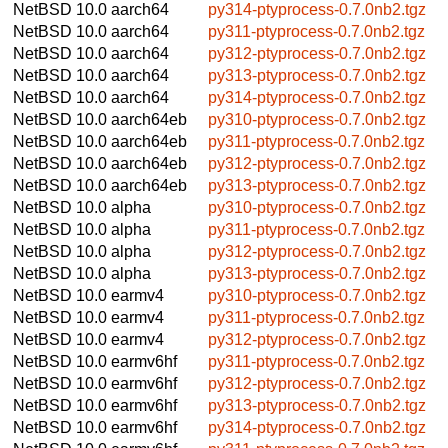
NetBSD 10.0
aarch64
py314-ptyprocess-0.7.0nb2.tgz
NetBSD 10.0
aarch64
py311-ptyprocess-0.7.0nb2.tgz
NetBSD 10.0
aarch64
py312-ptyprocess-0.7.0nb2.tgz
NetBSD 10.0
aarch64
py313-ptyprocess-0.7.0nb2.tgz
NetBSD 10.0
aarch64
py314-ptyprocess-0.7.0nb2.tgz
NetBSD 10.0
aarch64eb
py310-ptyprocess-0.7.0nb2.tgz
NetBSD 10.0
aarch64eb
py311-ptyprocess-0.7.0nb2.tgz
NetBSD 10.0
aarch64eb
py312-ptyprocess-0.7.0nb2.tgz
NetBSD 10.0
aarch64eb
py313-ptyprocess-0.7.0nb2.tgz
NetBSD 10.0
alpha
py310-ptyprocess-0.7.0nb2.tgz
NetBSD 10.0
alpha
py311-ptyprocess-0.7.0nb2.tgz
NetBSD 10.0
alpha
py312-ptyprocess-0.7.0nb2.tgz
NetBSD 10.0
alpha
py313-ptyprocess-0.7.0nb2.tgz
NetBSD 10.0
earmv4
py310-ptyprocess-0.7.0nb2.tgz
NetBSD 10.0
earmv4
py311-ptyprocess-0.7.0nb2.tgz
NetBSD 10.0
earmv4
py312-ptyprocess-0.7.0nb2.tgz
NetBSD 10.0
earmv6hf
py311-ptyprocess-0.7.0nb2.tgz
NetBSD 10.0
earmv6hf
py312-ptyprocess-0.7.0nb2.tgz
NetBSD 10.0
earmv6hf
py313-ptyprocess-0.7.0nb2.tgz
NetBSD 10.0
earmv6hf
py314-ptyprocess-0.7.0nb2.tgz