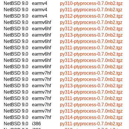
NetBSD 9.0
earmv4
py310-ptyprocess-0.7.0nb2.tgz
NetBSD 9.0
earmv4
py311-ptyprocess-0.7.0nb2.tgz
NetBSD 9.0
earmv4
py312-ptyprocess-0.7.0nb2.tgz
NetBSD 9.0
earmv6hf
py311-ptyprocess-0.7.0nb2.tgz
NetBSD 9.0
earmv6hf
py312-ptyprocess-0.7.0nb2.tgz
NetBSD 9.0
earmv6hf
py313-ptyprocess-0.7.0nb2.tgz
NetBSD 9.0
earmv6hf
py314-ptyprocess-0.7.0nb2.tgz
NetBSD 9.0
earmv6hf
py311-ptyprocess-0.7.0nb2.tgz
NetBSD 9.0
earmv6hf
py312-ptyprocess-0.7.0nb2.tgz
NetBSD 9.0
earmv6hf
py313-ptyprocess-0.7.0nb2.tgz
NetBSD 9.0
earmv6hf
py314-ptyprocess-0.7.0nb2.tgz
NetBSD 9.0
earmv7hf
py311-ptyprocess-0.7.0nb2.tgz
NetBSD 9.0
earmv7hf
py312-ptyprocess-0.7.0nb2.tgz
NetBSD 9.0
earmv7hf
py313-ptyprocess-0.7.0nb2.tgz
NetBSD 9.0
earmv7hf
py314-ptyprocess-0.7.0nb2.tgz
NetBSD 9.0
earmv7hf
py311-ptyprocess-0.7.0nb2.tgz
NetBSD 9.0
earmv7hf
py312-ptyprocess-0.7.0nb2.tgz
NetBSD 9.0
earmv7hf
py313-ptyprocess-0.7.0nb2.tgz
NetBSD 9.0
earmv7hf
py314-ptyprocess-0.7.0nb2.tgz
NetBSD 9.0
i386
py311-ptyprocess-0.7.0nb2.tgz