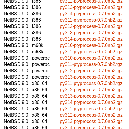
NetBSD 9.0
i386
py312-ptyprocess-0.7.0nb2.tgz
NetBSD 9.0
i386
py313-ptyprocess-0.7.0nb2.tgz
NetBSD 9.0
i386
py314-ptyprocess-0.7.0nb2.tgz
NetBSD 9.0
i386
py311-ptyprocess-0.7.0nb2.tgz
NetBSD 9.0
i386
py312-ptyprocess-0.7.0nb2.tgz
NetBSD 9.0
i386
py313-ptyprocess-0.7.0nb2.tgz
NetBSD 9.0
i386
py314-ptyprocess-0.7.0nb2.tgz
NetBSD 9.0
m68k
py310-ptyprocess-0.7.0nb2.tgz
NetBSD 9.0
m68k
py311-ptyprocess-0.7.0nb2.tgz
NetBSD 9.0
powerpc
py310-ptyprocess-0.7.0nb2.tgz
NetBSD 9.0
powerpc
py311-ptyprocess-0.7.0nb2.tgz
NetBSD 9.0
powerpc
py312-ptyprocess-0.7.0nb2.tgz
NetBSD 9.0
powerpc
py313-ptyprocess-0.7.0nb2.tgz
NetBSD 9.0
x86_64
py311-ptyprocess-0.7.0nb2.tgz
NetBSD 9.0
x86_64
py312-ptyprocess-0.7.0nb2.tgz
NetBSD 9.0
x86_64
py313-ptyprocess-0.7.0nb2.tgz
NetBSD 9.0
x86_64
py314-ptyprocess-0.7.0nb2.tgz
NetBSD 9.0
x86_64
py311-ptyprocess-0.7.0nb2.tgz
NetBSD 9.0
x86_64
py312-ptyprocess-0.7.0nb2.tgz
NetBSD 9.0
x86_64
py313-ptyprocess-0.7.0nb2.tgz
NetBSD 9.0
x86_64
py314-ptyprocess-0.7.0nb2.tgz