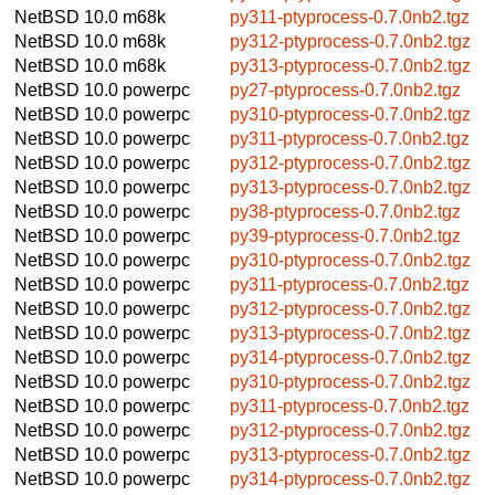
NetBSD 10.0
m68k
py311-ptyprocess-0.7.0nb2.tgz
NetBSD 10.0
m68k
py312-ptyprocess-0.7.0nb2.tgz
NetBSD 10.0
m68k
py313-ptyprocess-0.7.0nb2.tgz
NetBSD 10.0
powerpc
py27-ptyprocess-0.7.0nb2.tgz
NetBSD 10.0
powerpc
py310-ptyprocess-0.7.0nb2.tgz
NetBSD 10.0
powerpc
py311-ptyprocess-0.7.0nb2.tgz
NetBSD 10.0
powerpc
py312-ptyprocess-0.7.0nb2.tgz
NetBSD 10.0
powerpc
py313-ptyprocess-0.7.0nb2.tgz
NetBSD 10.0
powerpc
py38-ptyprocess-0.7.0nb2.tgz
NetBSD 10.0
powerpc
py39-ptyprocess-0.7.0nb2.tgz
NetBSD 10.0
powerpc
py310-ptyprocess-0.7.0nb2.tgz
NetBSD 10.0
powerpc
py311-ptyprocess-0.7.0nb2.tgz
NetBSD 10.0
powerpc
py312-ptyprocess-0.7.0nb2.tgz
NetBSD 10.0
powerpc
py313-ptyprocess-0.7.0nb2.tgz
NetBSD 10.0
powerpc
py314-ptyprocess-0.7.0nb2.tgz
NetBSD 10.0
powerpc
py310-ptyprocess-0.7.0nb2.tgz
NetBSD 10.0
powerpc
py311-ptyprocess-0.7.0nb2.tgz
NetBSD 10.0
powerpc
py312-ptyprocess-0.7.0nb2.tgz
NetBSD 10.0
powerpc
py313-ptyprocess-0.7.0nb2.tgz
NetBSD 10.0
powerpc
py314-ptyprocess-0.7.0nb2.tgz