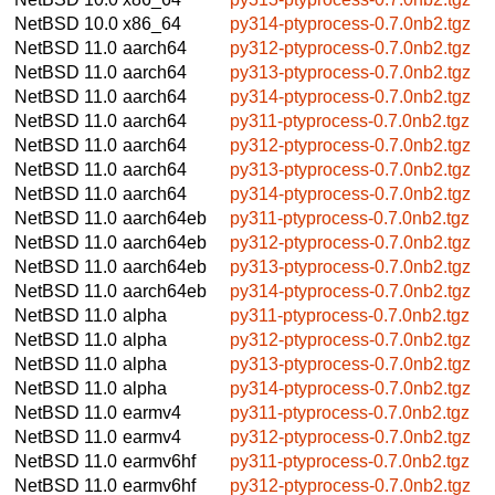
NetBSD 10.0
x86_64
py314-ptyprocess-0.7.0nb2.tgz
NetBSD 11.0
aarch64
py312-ptyprocess-0.7.0nb2.tgz
NetBSD 11.0
aarch64
py313-ptyprocess-0.7.0nb2.tgz
NetBSD 11.0
aarch64
py314-ptyprocess-0.7.0nb2.tgz
NetBSD 11.0
aarch64
py311-ptyprocess-0.7.0nb2.tgz
NetBSD 11.0
aarch64
py312-ptyprocess-0.7.0nb2.tgz
NetBSD 11.0
aarch64
py313-ptyprocess-0.7.0nb2.tgz
NetBSD 11.0
aarch64
py314-ptyprocess-0.7.0nb2.tgz
NetBSD 11.0
aarch64eb
py311-ptyprocess-0.7.0nb2.tgz
NetBSD 11.0
aarch64eb
py312-ptyprocess-0.7.0nb2.tgz
NetBSD 11.0
aarch64eb
py313-ptyprocess-0.7.0nb2.tgz
NetBSD 11.0
aarch64eb
py314-ptyprocess-0.7.0nb2.tgz
NetBSD 11.0
alpha
py311-ptyprocess-0.7.0nb2.tgz
NetBSD 11.0
alpha
py312-ptyprocess-0.7.0nb2.tgz
NetBSD 11.0
alpha
py313-ptyprocess-0.7.0nb2.tgz
NetBSD 11.0
alpha
py314-ptyprocess-0.7.0nb2.tgz
NetBSD 11.0
earmv4
py311-ptyprocess-0.7.0nb2.tgz
NetBSD 11.0
earmv4
py312-ptyprocess-0.7.0nb2.tgz
NetBSD 11.0
earmv6hf
py311-ptyprocess-0.7.0nb2.tgz
NetBSD 11.0
earmv6hf
py312-ptyprocess-0.7.0nb2.tgz