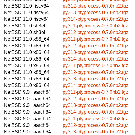
NetBSD 11.0
riscv64
py312-ptyprocess-0.7.0nb2.tgz
NetBSD 11.0
riscv64
py313-ptyprocess-0.7.0nb2.tgz
NetBSD 11.0
riscv64
py314-ptyprocess-0.7.0nb2.tgz
NetBSD 11.0
sh3el
py311-ptyprocess-0.7.0nb2.tgz
NetBSD 11.0
sh3el
py312-ptyprocess-0.7.0nb2.tgz
NetBSD 11.0
x86_64
py311-ptyprocess-0.7.0nb2.tgz
NetBSD 11.0
x86_64
py312-ptyprocess-0.7.0nb2.tgz
NetBSD 11.0
x86_64
py313-ptyprocess-0.7.0nb2.tgz
NetBSD 11.0
x86_64
py314-ptyprocess-0.7.0nb2.tgz
NetBSD 11.0
x86_64
py311-ptyprocess-0.7.0nb2.tgz
NetBSD 11.0
x86_64
py312-ptyprocess-0.7.0nb2.tgz
NetBSD 11.0
x86_64
py313-ptyprocess-0.7.0nb2.tgz
NetBSD 11.0
x86_64
py314-ptyprocess-0.7.0nb2.tgz
NetBSD 9.0
aarch64
py311-ptyprocess-0.7.0nb2.tgz
NetBSD 9.0
aarch64
py312-ptyprocess-0.7.0nb2.tgz
NetBSD 9.0
aarch64
py313-ptyprocess-0.7.0nb2.tgz
NetBSD 9.0
aarch64
py314-ptyprocess-0.7.0nb2.tgz
NetBSD 9.0
aarch64
py311-ptyprocess-0.7.0nb2.tgz
NetBSD 9.0
aarch64
py312-ptyprocess-0.7.0nb2.tgz
NetBSD 9.0
aarch64
py313-ptyprocess-0.7.0nb2.tgz