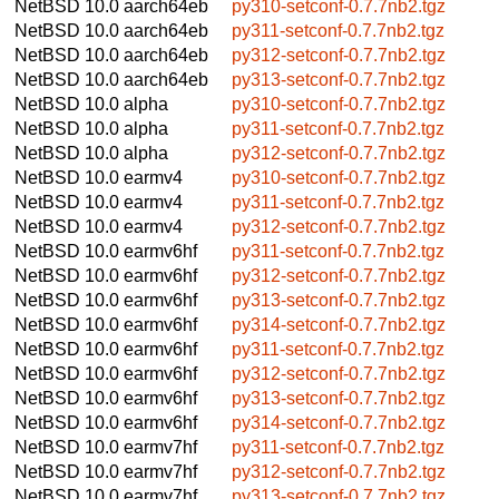
NetBSD 10.0
aarch64eb
py310-setconf-0.7.7nb2.tgz
NetBSD 10.0
aarch64eb
py311-setconf-0.7.7nb2.tgz
NetBSD 10.0
aarch64eb
py312-setconf-0.7.7nb2.tgz
NetBSD 10.0
aarch64eb
py313-setconf-0.7.7nb2.tgz
NetBSD 10.0
alpha
py310-setconf-0.7.7nb2.tgz
NetBSD 10.0
alpha
py311-setconf-0.7.7nb2.tgz
NetBSD 10.0
alpha
py312-setconf-0.7.7nb2.tgz
NetBSD 10.0
earmv4
py310-setconf-0.7.7nb2.tgz
NetBSD 10.0
earmv4
py311-setconf-0.7.7nb2.tgz
NetBSD 10.0
earmv4
py312-setconf-0.7.7nb2.tgz
NetBSD 10.0
earmv6hf
py311-setconf-0.7.7nb2.tgz
NetBSD 10.0
earmv6hf
py312-setconf-0.7.7nb2.tgz
NetBSD 10.0
earmv6hf
py313-setconf-0.7.7nb2.tgz
NetBSD 10.0
earmv6hf
py314-setconf-0.7.7nb2.tgz
NetBSD 10.0
earmv6hf
py311-setconf-0.7.7nb2.tgz
NetBSD 10.0
earmv6hf
py312-setconf-0.7.7nb2.tgz
NetBSD 10.0
earmv6hf
py313-setconf-0.7.7nb2.tgz
NetBSD 10.0
earmv6hf
py314-setconf-0.7.7nb2.tgz
NetBSD 10.0
earmv7hf
py311-setconf-0.7.7nb2.tgz
NetBSD 10.0
earmv7hf
py312-setconf-0.7.7nb2.tgz
NetBSD 10.0
earmv7hf
py313-setconf-0.7.7nb2.tgz