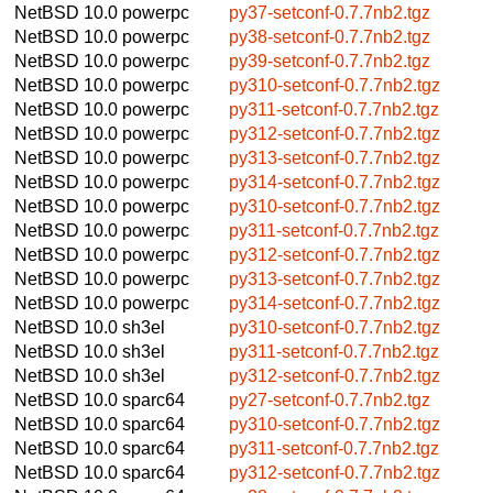
NetBSD 10.0
powerpc
py37-setconf-0.7.7nb2.tgz
NetBSD 10.0
powerpc
py38-setconf-0.7.7nb2.tgz
NetBSD 10.0
powerpc
py39-setconf-0.7.7nb2.tgz
NetBSD 10.0
powerpc
py310-setconf-0.7.7nb2.tgz
NetBSD 10.0
powerpc
py311-setconf-0.7.7nb2.tgz
NetBSD 10.0
powerpc
py312-setconf-0.7.7nb2.tgz
NetBSD 10.0
powerpc
py313-setconf-0.7.7nb2.tgz
NetBSD 10.0
powerpc
py314-setconf-0.7.7nb2.tgz
NetBSD 10.0
powerpc
py310-setconf-0.7.7nb2.tgz
NetBSD 10.0
powerpc
py311-setconf-0.7.7nb2.tgz
NetBSD 10.0
powerpc
py312-setconf-0.7.7nb2.tgz
NetBSD 10.0
powerpc
py313-setconf-0.7.7nb2.tgz
NetBSD 10.0
powerpc
py314-setconf-0.7.7nb2.tgz
NetBSD 10.0
sh3el
py310-setconf-0.7.7nb2.tgz
NetBSD 10.0
sh3el
py311-setconf-0.7.7nb2.tgz
NetBSD 10.0
sh3el
py312-setconf-0.7.7nb2.tgz
NetBSD 10.0
sparc64
py27-setconf-0.7.7nb2.tgz
NetBSD 10.0
sparc64
py310-setconf-0.7.7nb2.tgz
NetBSD 10.0
sparc64
py311-setconf-0.7.7nb2.tgz
NetBSD 10.0
sparc64
py312-setconf-0.7.7nb2.tgz