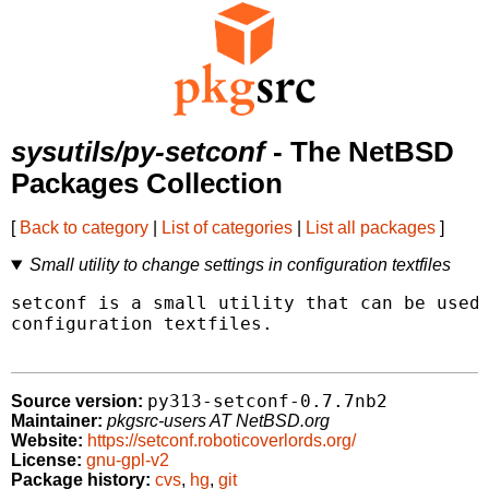
sysutils/py-setconf
- The NetBSD
Packages Collection
[
Back to category
|
List of categories
|
List all packages
]
Small utility to change settings in configuration textfiles
setconf is a small utility that can be used 
configuration textfiles.

py313-setconf-0.7.7nb2
Source version:
Maintainer:
pkgsrc-users AT NetBSD.org
Website:
https://setconf.roboticoverlords.org/
License:
gnu-gpl-v2
Package history:
cvs
,
hg
,
git