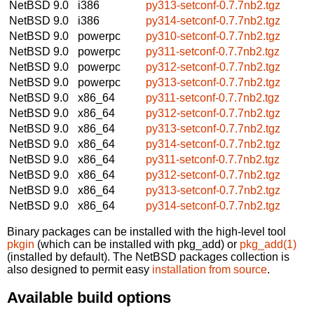
NetBSD 9.0
i386
py313-setconf-0.7.7nb2.tgz
NetBSD 9.0
i386
py314-setconf-0.7.7nb2.tgz
NetBSD 9.0
powerpc
py310-setconf-0.7.7nb2.tgz
NetBSD 9.0
powerpc
py311-setconf-0.7.7nb2.tgz
NetBSD 9.0
powerpc
py312-setconf-0.7.7nb2.tgz
NetBSD 9.0
powerpc
py313-setconf-0.7.7nb2.tgz
NetBSD 9.0
x86_64
py311-setconf-0.7.7nb2.tgz
NetBSD 9.0
x86_64
py312-setconf-0.7.7nb2.tgz
NetBSD 9.0
x86_64
py313-setconf-0.7.7nb2.tgz
NetBSD 9.0
x86_64
py314-setconf-0.7.7nb2.tgz
NetBSD 9.0
x86_64
py311-setconf-0.7.7nb2.tgz
NetBSD 9.0
x86_64
py312-setconf-0.7.7nb2.tgz
NetBSD 9.0
x86_64
py313-setconf-0.7.7nb2.tgz
NetBSD 9.0
x86_64
py314-setconf-0.7.7nb2.tgz
Binary packages can be installed with the high-level tool
pkgin
(which can be installed with pkg_add) or
pkg_add(1)
(installed by default). The NetBSD packages collection is
also designed to permit easy
installation from source
.
Available build options