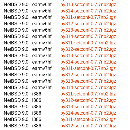
NetBSD 9.0
earmv6hf
py313-setconf-0.7.7nb2.tgz
NetBSD 9.0
earmv6hf
py314-setconf-0.7.7nb2.tgz
NetBSD 9.0
earmv6hf
py311-setconf-0.7.7nb2.tgz
NetBSD 9.0
earmv6hf
py312-setconf-0.7.7nb2.tgz
NetBSD 9.0
earmv6hf
py313-setconf-0.7.7nb2.tgz
NetBSD 9.0
earmv6hf
py314-setconf-0.7.7nb2.tgz
NetBSD 9.0
earmv7hf
py311-setconf-0.7.7nb2.tgz
NetBSD 9.0
earmv7hf
py312-setconf-0.7.7nb2.tgz
NetBSD 9.0
earmv7hf
py313-setconf-0.7.7nb2.tgz
NetBSD 9.0
earmv7hf
py314-setconf-0.7.7nb2.tgz
NetBSD 9.0
earmv7hf
py311-setconf-0.7.7nb2.tgz
NetBSD 9.0
earmv7hf
py312-setconf-0.7.7nb2.tgz
NetBSD 9.0
earmv7hf
py313-setconf-0.7.7nb2.tgz
NetBSD 9.0
earmv7hf
py314-setconf-0.7.7nb2.tgz
NetBSD 9.0
i386
py311-setconf-0.7.7nb2.tgz
NetBSD 9.0
i386
py312-setconf-0.7.7nb2.tgz
NetBSD 9.0
i386
py313-setconf-0.7.7nb2.tgz
NetBSD 9.0
i386
py314-setconf-0.7.7nb2.tgz
NetBSD 9.0
i386
py311-setconf-0.7.7nb2.tgz
NetBSD 9.0
i386
py312-setconf-0.7.7nb2.tgz