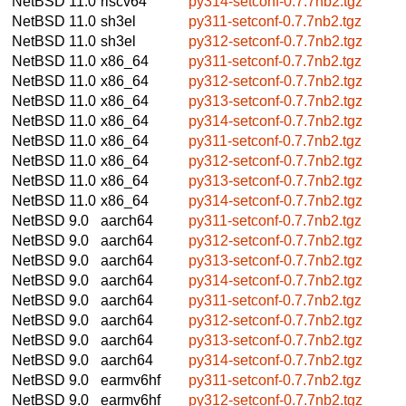
NetBSD 11.0
riscv64
py314-setconf-0.7.7nb2.tgz
NetBSD 11.0
sh3el
py311-setconf-0.7.7nb2.tgz
NetBSD 11.0
sh3el
py312-setconf-0.7.7nb2.tgz
NetBSD 11.0
x86_64
py311-setconf-0.7.7nb2.tgz
NetBSD 11.0
x86_64
py312-setconf-0.7.7nb2.tgz
NetBSD 11.0
x86_64
py313-setconf-0.7.7nb2.tgz
NetBSD 11.0
x86_64
py314-setconf-0.7.7nb2.tgz
NetBSD 11.0
x86_64
py311-setconf-0.7.7nb2.tgz
NetBSD 11.0
x86_64
py312-setconf-0.7.7nb2.tgz
NetBSD 11.0
x86_64
py313-setconf-0.7.7nb2.tgz
NetBSD 11.0
x86_64
py314-setconf-0.7.7nb2.tgz
NetBSD 9.0
aarch64
py311-setconf-0.7.7nb2.tgz
NetBSD 9.0
aarch64
py312-setconf-0.7.7nb2.tgz
NetBSD 9.0
aarch64
py313-setconf-0.7.7nb2.tgz
NetBSD 9.0
aarch64
py314-setconf-0.7.7nb2.tgz
NetBSD 9.0
aarch64
py311-setconf-0.7.7nb2.tgz
NetBSD 9.0
aarch64
py312-setconf-0.7.7nb2.tgz
NetBSD 9.0
aarch64
py313-setconf-0.7.7nb2.tgz
NetBSD 9.0
aarch64
py314-setconf-0.7.7nb2.tgz
NetBSD 9.0
earmv6hf
py311-setconf-0.7.7nb2.tgz
NetBSD 9.0
earmv6hf
py312-setconf-0.7.7nb2.tgz