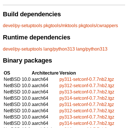
Build dependencies
devel/py-setuptools
pkgtools/mktools
pkgtools/cwrappers
Runtime dependencies
devel/py-setuptools
lang/python313
lang/python313
Binary packages
OS
Architecture
Version
NetBSD 10.0
aarch64
py311-setconf-0.7.7nb2.tgz
NetBSD 10.0
aarch64
py312-setconf-0.7.7nb2.tgz
NetBSD 10.0
aarch64
py313-setconf-0.7.7nb2.tgz
NetBSD 10.0
aarch64
py314-setconf-0.7.7nb2.tgz
NetBSD 10.0
aarch64
py311-setconf-0.7.7nb2.tgz
NetBSD 10.0
aarch64
py312-setconf-0.7.7nb2.tgz
NetBSD 10.0
aarch64
py313-setconf-0.7.7nb2.tgz
NetBSD 10.0
aarch64
py314-setconf-0.7.7nb2.tgz