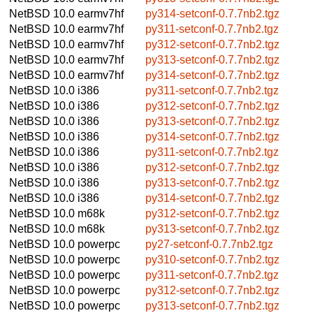
NetBSD 10.0
earmv7hf
py314-setconf-0.7.7nb2.tgz
NetBSD 10.0
earmv7hf
py311-setconf-0.7.7nb2.tgz
NetBSD 10.0
earmv7hf
py312-setconf-0.7.7nb2.tgz
NetBSD 10.0
earmv7hf
py313-setconf-0.7.7nb2.tgz
NetBSD 10.0
earmv7hf
py314-setconf-0.7.7nb2.tgz
NetBSD 10.0
i386
py311-setconf-0.7.7nb2.tgz
NetBSD 10.0
i386
py312-setconf-0.7.7nb2.tgz
NetBSD 10.0
i386
py313-setconf-0.7.7nb2.tgz
NetBSD 10.0
i386
py314-setconf-0.7.7nb2.tgz
NetBSD 10.0
i386
py311-setconf-0.7.7nb2.tgz
NetBSD 10.0
i386
py312-setconf-0.7.7nb2.tgz
NetBSD 10.0
i386
py313-setconf-0.7.7nb2.tgz
NetBSD 10.0
i386
py314-setconf-0.7.7nb2.tgz
NetBSD 10.0
m68k
py312-setconf-0.7.7nb2.tgz
NetBSD 10.0
m68k
py313-setconf-0.7.7nb2.tgz
NetBSD 10.0
powerpc
py27-setconf-0.7.7nb2.tgz
NetBSD 10.0
powerpc
py310-setconf-0.7.7nb2.tgz
NetBSD 10.0
powerpc
py311-setconf-0.7.7nb2.tgz
NetBSD 10.0
powerpc
py312-setconf-0.7.7nb2.tgz
NetBSD 10.0
powerpc
py313-setconf-0.7.7nb2.tgz