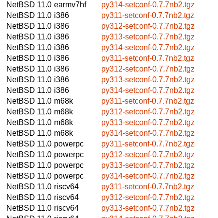
NetBSD 11.0
earmv7hf
py314-setconf-0.7.7nb2.tgz
NetBSD 11.0
i386
py311-setconf-0.7.7nb2.tgz
NetBSD 11.0
i386
py312-setconf-0.7.7nb2.tgz
NetBSD 11.0
i386
py313-setconf-0.7.7nb2.tgz
NetBSD 11.0
i386
py314-setconf-0.7.7nb2.tgz
NetBSD 11.0
i386
py311-setconf-0.7.7nb2.tgz
NetBSD 11.0
i386
py312-setconf-0.7.7nb2.tgz
NetBSD 11.0
i386
py313-setconf-0.7.7nb2.tgz
NetBSD 11.0
i386
py314-setconf-0.7.7nb2.tgz
NetBSD 11.0
m68k
py311-setconf-0.7.7nb2.tgz
NetBSD 11.0
m68k
py312-setconf-0.7.7nb2.tgz
NetBSD 11.0
m68k
py313-setconf-0.7.7nb2.tgz
NetBSD 11.0
m68k
py314-setconf-0.7.7nb2.tgz
NetBSD 11.0
powerpc
py311-setconf-0.7.7nb2.tgz
NetBSD 11.0
powerpc
py312-setconf-0.7.7nb2.tgz
NetBSD 11.0
powerpc
py313-setconf-0.7.7nb2.tgz
NetBSD 11.0
powerpc
py314-setconf-0.7.7nb2.tgz
NetBSD 11.0
riscv64
py311-setconf-0.7.7nb2.tgz
NetBSD 11.0
riscv64
py312-setconf-0.7.7nb2.tgz
NetBSD 11.0
riscv64
py313-setconf-0.7.7nb2.tgz