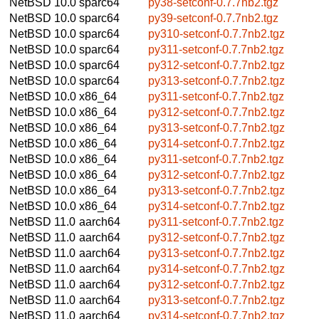
NetBSD 10.0
sparc64
py38-setconf-0.7.7nb2.tgz
NetBSD 10.0
sparc64
py39-setconf-0.7.7nb2.tgz
NetBSD 10.0
sparc64
py310-setconf-0.7.7nb2.tgz
NetBSD 10.0
sparc64
py311-setconf-0.7.7nb2.tgz
NetBSD 10.0
sparc64
py312-setconf-0.7.7nb2.tgz
NetBSD 10.0
sparc64
py313-setconf-0.7.7nb2.tgz
NetBSD 10.0
x86_64
py311-setconf-0.7.7nb2.tgz
NetBSD 10.0
x86_64
py312-setconf-0.7.7nb2.tgz
NetBSD 10.0
x86_64
py313-setconf-0.7.7nb2.tgz
NetBSD 10.0
x86_64
py314-setconf-0.7.7nb2.tgz
NetBSD 10.0
x86_64
py311-setconf-0.7.7nb2.tgz
NetBSD 10.0
x86_64
py312-setconf-0.7.7nb2.tgz
NetBSD 10.0
x86_64
py313-setconf-0.7.7nb2.tgz
NetBSD 10.0
x86_64
py314-setconf-0.7.7nb2.tgz
NetBSD 11.0
aarch64
py311-setconf-0.7.7nb2.tgz
NetBSD 11.0
aarch64
py312-setconf-0.7.7nb2.tgz
NetBSD 11.0
aarch64
py313-setconf-0.7.7nb2.tgz
NetBSD 11.0
aarch64
py314-setconf-0.7.7nb2.tgz
NetBSD 11.0
aarch64
py312-setconf-0.7.7nb2.tgz
NetBSD 11.0
aarch64
py313-setconf-0.7.7nb2.tgz
NetBSD 11.0
aarch64
py314-setconf-0.7.7nb2.tgz