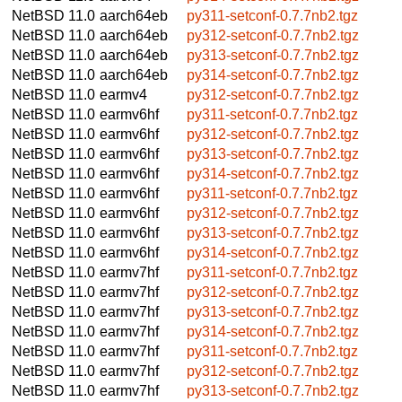
NetBSD 11.0
aarch64eb
py311-setconf-0.7.7nb2.tgz
NetBSD 11.0
aarch64eb
py312-setconf-0.7.7nb2.tgz
NetBSD 11.0
aarch64eb
py313-setconf-0.7.7nb2.tgz
NetBSD 11.0
aarch64eb
py314-setconf-0.7.7nb2.tgz
NetBSD 11.0
earmv4
py312-setconf-0.7.7nb2.tgz
NetBSD 11.0
earmv6hf
py311-setconf-0.7.7nb2.tgz
NetBSD 11.0
earmv6hf
py312-setconf-0.7.7nb2.tgz
NetBSD 11.0
earmv6hf
py313-setconf-0.7.7nb2.tgz
NetBSD 11.0
earmv6hf
py314-setconf-0.7.7nb2.tgz
NetBSD 11.0
earmv6hf
py311-setconf-0.7.7nb2.tgz
NetBSD 11.0
earmv6hf
py312-setconf-0.7.7nb2.tgz
NetBSD 11.0
earmv6hf
py313-setconf-0.7.7nb2.tgz
NetBSD 11.0
earmv6hf
py314-setconf-0.7.7nb2.tgz
NetBSD 11.0
earmv7hf
py311-setconf-0.7.7nb2.tgz
NetBSD 11.0
earmv7hf
py312-setconf-0.7.7nb2.tgz
NetBSD 11.0
earmv7hf
py313-setconf-0.7.7nb2.tgz
NetBSD 11.0
earmv7hf
py314-setconf-0.7.7nb2.tgz
NetBSD 11.0
earmv7hf
py311-setconf-0.7.7nb2.tgz
NetBSD 11.0
earmv7hf
py312-setconf-0.7.7nb2.tgz
NetBSD 11.0
earmv7hf
py313-setconf-0.7.7nb2.tgz