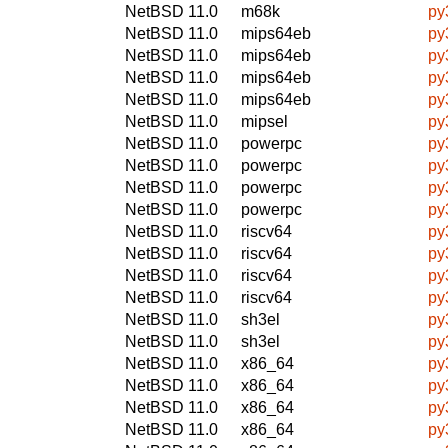
NetBSD 11.0
m68k
py
NetBSD 11.0
mips64eb
py
NetBSD 11.0
mips64eb
py
NetBSD 11.0
mips64eb
py
NetBSD 11.0
mips64eb
py
NetBSD 11.0
mipsel
py
NetBSD 11.0
powerpc
py
NetBSD 11.0
powerpc
py
NetBSD 11.0
powerpc
py
NetBSD 11.0
powerpc
py
NetBSD 11.0
riscv64
py
NetBSD 11.0
riscv64
py
NetBSD 11.0
riscv64
py
NetBSD 11.0
riscv64
py
NetBSD 11.0
sh3el
py
NetBSD 11.0
sh3el
py
NetBSD 11.0
x86_64
py
NetBSD 11.0
x86_64
py
NetBSD 11.0
x86_64
py
NetBSD 11.0
x86_64
py