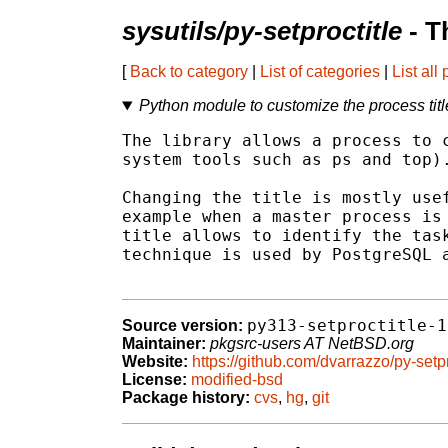
sysutils/py-setproctitle
- T
[
Back to category
|
List of categories
|
List all
Python module to customize the process titl
The library allows a process to c
system tools such as ps and top).
Changing the title is mostly usef
example when a master process is 
title allows to identify the task
technique is used by PostgreSQL a
py313-setproctitle-1
Source version:
Maintainer:
pkgsrc-users AT NetBSD.org
Website:
https://github.com/dvarrazzo/py-setpr
License:
modified-bsd
Package history:
cvs
,
hg
,
git