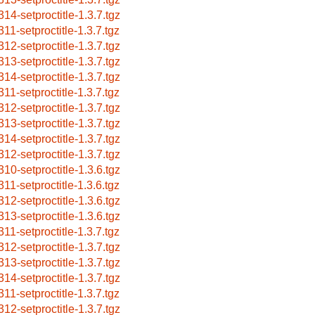
314-setproctitle-1.3.7.tgz
311-setproctitle-1.3.7.tgz
312-setproctitle-1.3.7.tgz
313-setproctitle-1.3.7.tgz
314-setproctitle-1.3.7.tgz
311-setproctitle-1.3.7.tgz
312-setproctitle-1.3.7.tgz
313-setproctitle-1.3.7.tgz
314-setproctitle-1.3.7.tgz
312-setproctitle-1.3.7.tgz
310-setproctitle-1.3.6.tgz
311-setproctitle-1.3.6.tgz
312-setproctitle-1.3.6.tgz
313-setproctitle-1.3.6.tgz
311-setproctitle-1.3.7.tgz
312-setproctitle-1.3.7.tgz
313-setproctitle-1.3.7.tgz
314-setproctitle-1.3.7.tgz
311-setproctitle-1.3.7.tgz
312-setproctitle-1.3.7.tgz