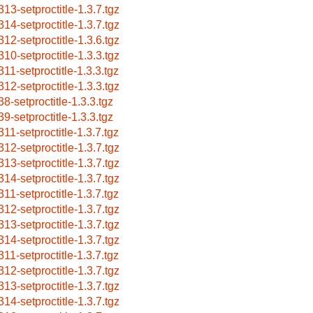
313-setproctitle-1.3.7.tgz
314-setproctitle-1.3.7.tgz
312-setproctitle-1.3.6.tgz
310-setproctitle-1.3.3.tgz
311-setproctitle-1.3.3.tgz
312-setproctitle-1.3.3.tgz
38-setproctitle-1.3.3.tgz
39-setproctitle-1.3.3.tgz
311-setproctitle-1.3.7.tgz
312-setproctitle-1.3.7.tgz
313-setproctitle-1.3.7.tgz
314-setproctitle-1.3.7.tgz
311-setproctitle-1.3.7.tgz
312-setproctitle-1.3.7.tgz
313-setproctitle-1.3.7.tgz
314-setproctitle-1.3.7.tgz
311-setproctitle-1.3.7.tgz
312-setproctitle-1.3.7.tgz
313-setproctitle-1.3.7.tgz
314-setproctitle-1.3.7.tgz