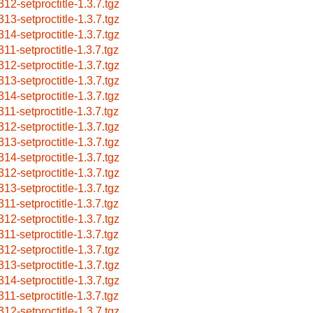
312-setproctitle-1.3.7.tgz
313-setproctitle-1.3.7.tgz
314-setproctitle-1.3.7.tgz
311-setproctitle-1.3.7.tgz
312-setproctitle-1.3.7.tgz
313-setproctitle-1.3.7.tgz
314-setproctitle-1.3.7.tgz
311-setproctitle-1.3.7.tgz
312-setproctitle-1.3.7.tgz
313-setproctitle-1.3.7.tgz
314-setproctitle-1.3.7.tgz
312-setproctitle-1.3.7.tgz
313-setproctitle-1.3.7.tgz
311-setproctitle-1.3.7.tgz
312-setproctitle-1.3.7.tgz
311-setproctitle-1.3.7.tgz
312-setproctitle-1.3.7.tgz
313-setproctitle-1.3.7.tgz
314-setproctitle-1.3.7.tgz
311-setproctitle-1.3.7.tgz
312-setproctitle-1.3.7.tgz