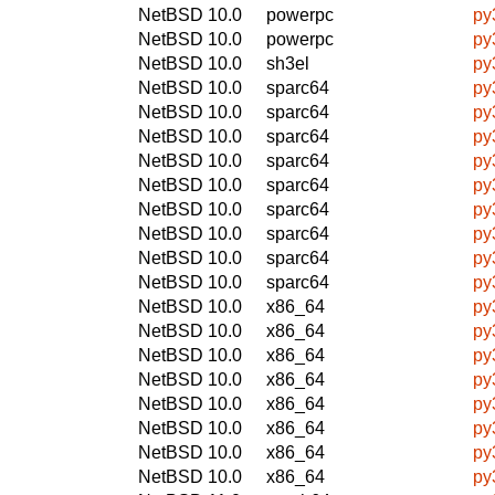
NetBSD 10.0
powerpc
py
NetBSD 10.0
powerpc
py
NetBSD 10.0
sh3el
py
NetBSD 10.0
sparc64
py
NetBSD 10.0
sparc64
py
NetBSD 10.0
sparc64
py
NetBSD 10.0
sparc64
py
NetBSD 10.0
sparc64
py
NetBSD 10.0
sparc64
py
NetBSD 10.0
sparc64
py
NetBSD 10.0
sparc64
py
NetBSD 10.0
sparc64
py
NetBSD 10.0
x86_64
py
NetBSD 10.0
x86_64
py
NetBSD 10.0
x86_64
py
NetBSD 10.0
x86_64
py
NetBSD 10.0
x86_64
py
NetBSD 10.0
x86_64
py
NetBSD 10.0
x86_64
py
NetBSD 10.0
x86_64
py