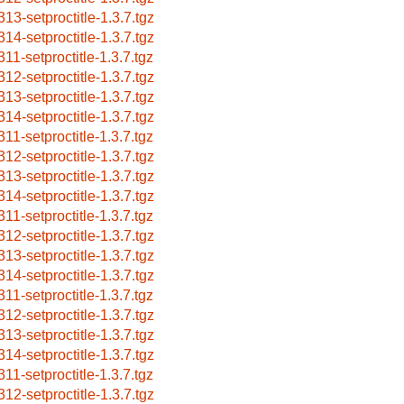
313-setproctitle-1.3.7.tgz
314-setproctitle-1.3.7.tgz
311-setproctitle-1.3.7.tgz
312-setproctitle-1.3.7.tgz
313-setproctitle-1.3.7.tgz
314-setproctitle-1.3.7.tgz
311-setproctitle-1.3.7.tgz
312-setproctitle-1.3.7.tgz
313-setproctitle-1.3.7.tgz
314-setproctitle-1.3.7.tgz
311-setproctitle-1.3.7.tgz
312-setproctitle-1.3.7.tgz
313-setproctitle-1.3.7.tgz
314-setproctitle-1.3.7.tgz
311-setproctitle-1.3.7.tgz
312-setproctitle-1.3.7.tgz
313-setproctitle-1.3.7.tgz
314-setproctitle-1.3.7.tgz
311-setproctitle-1.3.7.tgz
312-setproctitle-1.3.7.tgz