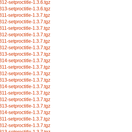
312-setproctitle-1.3.6.tgz
313-setproctitle-1.3.6.tgz
311-setproctitle-1.3.7.tgz
312-setproctitle-1.3.7.tgz
311-setproctitle-1.3.7.tgz
312-setproctitle-1.3.7.tgz
311-setproctitle-1.3.7.tgz
312-setproctitle-1.3.7.tgz
313-setproctitle-1.3.7.tgz
314-setproctitle-1.3.7.tgz
311-setproctitle-1.3.7.tgz
312-setproctitle-1.3.7.tgz
313-setproctitle-1.3.7.tgz
314-setproctitle-1.3.7.tgz
311-setproctitle-1.3.7.tgz
312-setproctitle-1.3.7.tgz
313-setproctitle-1.3.7.tgz
314-setproctitle-1.3.7.tgz
311-setproctitle-1.3.7.tgz
312-setproctitle-1.3.7.tgz
313-setproctitle-1.3.7.tgz