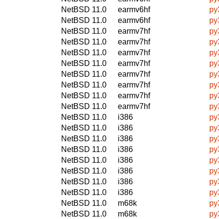
NetBSD 11.0
earmv6hf
py
NetBSD 11.0
earmv6hf
py
NetBSD 11.0
earmv7hf
py
NetBSD 11.0
earmv7hf
py
NetBSD 11.0
earmv7hf
py
NetBSD 11.0
earmv7hf
py
NetBSD 11.0
earmv7hf
py
NetBSD 11.0
earmv7hf
py
NetBSD 11.0
earmv7hf
py
NetBSD 11.0
earmv7hf
py
NetBSD 11.0
i386
py
NetBSD 11.0
i386
py
NetBSD 11.0
i386
py
NetBSD 11.0
i386
py
NetBSD 11.0
i386
py
NetBSD 11.0
i386
py
NetBSD 11.0
i386
py
NetBSD 11.0
i386
py
NetBSD 11.0
m68k
py
NetBSD 11.0
m68k
py