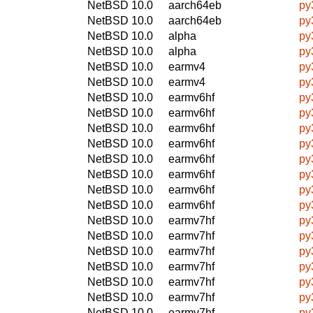
NetBSD 10.0
aarch64eb
py
NetBSD 10.0
aarch64eb
py
NetBSD 10.0
alpha
py
NetBSD 10.0
alpha
py
NetBSD 10.0
earmv4
py
NetBSD 10.0
earmv4
py
NetBSD 10.0
earmv6hf
py
NetBSD 10.0
earmv6hf
py
NetBSD 10.0
earmv6hf
py
NetBSD 10.0
earmv6hf
py
NetBSD 10.0
earmv6hf
py
NetBSD 10.0
earmv6hf
py
NetBSD 10.0
earmv6hf
py
NetBSD 10.0
earmv6hf
py
NetBSD 10.0
earmv7hf
py
NetBSD 10.0
earmv7hf
py
NetBSD 10.0
earmv7hf
py
NetBSD 10.0
earmv7hf
py
NetBSD 10.0
earmv7hf
py
NetBSD 10.0
earmv7hf
py
NetBSD 10.0
earmv7hf
py