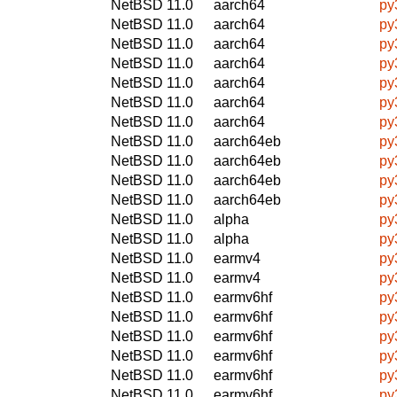
NetBSD 11.0
aarch64
py
NetBSD 11.0
aarch64
py
NetBSD 11.0
aarch64
py
NetBSD 11.0
aarch64
py
NetBSD 11.0
aarch64
py
NetBSD 11.0
aarch64
py
NetBSD 11.0
aarch64
py
NetBSD 11.0
aarch64eb
py
NetBSD 11.0
aarch64eb
py
NetBSD 11.0
aarch64eb
py
NetBSD 11.0
aarch64eb
py
NetBSD 11.0
alpha
py
NetBSD 11.0
alpha
py
NetBSD 11.0
earmv4
py
NetBSD 11.0
earmv4
py
NetBSD 11.0
earmv6hf
py
NetBSD 11.0
earmv6hf
py
NetBSD 11.0
earmv6hf
py
NetBSD 11.0
earmv6hf
py
NetBSD 11.0
earmv6hf
py
NetBSD 11.0
earmv6hf
py