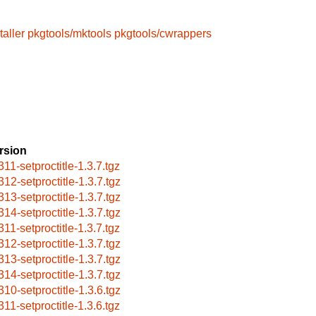
taller
pkgtools/mktools
pkgtools/cwrappers
rsion
311-setproctitle-1.3.7.tgz
312-setproctitle-1.3.7.tgz
313-setproctitle-1.3.7.tgz
314-setproctitle-1.3.7.tgz
311-setproctitle-1.3.7.tgz
312-setproctitle-1.3.7.tgz
313-setproctitle-1.3.7.tgz
314-setproctitle-1.3.7.tgz
310-setproctitle-1.3.6.tgz
311-setproctitle-1.3.6.tgz