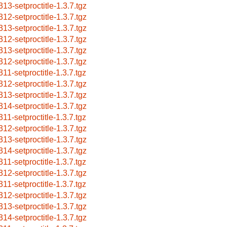
313-setproctitle-1.3.7.tgz
312-setproctitle-1.3.7.tgz
313-setproctitle-1.3.7.tgz
312-setproctitle-1.3.7.tgz
313-setproctitle-1.3.7.tgz
312-setproctitle-1.3.7.tgz
311-setproctitle-1.3.7.tgz
312-setproctitle-1.3.7.tgz
313-setproctitle-1.3.7.tgz
314-setproctitle-1.3.7.tgz
311-setproctitle-1.3.7.tgz
312-setproctitle-1.3.7.tgz
313-setproctitle-1.3.7.tgz
314-setproctitle-1.3.7.tgz
311-setproctitle-1.3.7.tgz
312-setproctitle-1.3.7.tgz
311-setproctitle-1.3.7.tgz
312-setproctitle-1.3.7.tgz
313-setproctitle-1.3.7.tgz
314-setproctitle-1.3.7.tgz