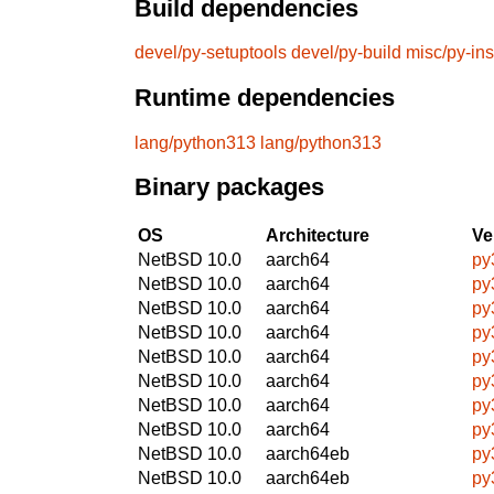
Build dependencies
devel/py-setuptools
devel/py-build
misc/py-ins
Runtime dependencies
lang/python313
lang/python313
Binary packages
OS
Architecture
Ve
NetBSD 10.0
aarch64
py
NetBSD 10.0
aarch64
py
NetBSD 10.0
aarch64
py
NetBSD 10.0
aarch64
py
NetBSD 10.0
aarch64
py
NetBSD 10.0
aarch64
py
NetBSD 10.0
aarch64
py
NetBSD 10.0
aarch64
py
NetBSD 10.0
aarch64eb
py
NetBSD 10.0
aarch64eb
py