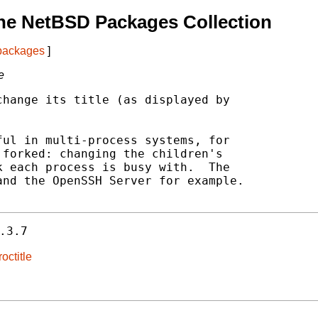
he NetBSD Packages Collection
 packages
]
e
hange its title (as displayed by



ul in multi-process systems, for

forked: changing the children's

 each process is busy with.  The

nd the OpenSSH Server for example.

.3.7
octitle