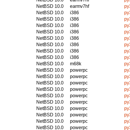
NetBSD 10.0
earmv7hf
py
NetBSD 10.0
i386
py
NetBSD 10.0
i386
py
NetBSD 10.0
i386
py
NetBSD 10.0
i386
py
NetBSD 10.0
i386
py
NetBSD 10.0
i386
py
NetBSD 10.0
i386
py
NetBSD 10.0
i386
py
NetBSD 10.0
m68k
py
NetBSD 10.0
powerpc
py
NetBSD 10.0
powerpc
py
NetBSD 10.0
powerpc
py
NetBSD 10.0
powerpc
py
NetBSD 10.0
powerpc
py
NetBSD 10.0
powerpc
py
NetBSD 10.0
powerpc
py
NetBSD 10.0
powerpc
py
NetBSD 10.0
powerpc
py
NetBSD 10.0
powerpc
py