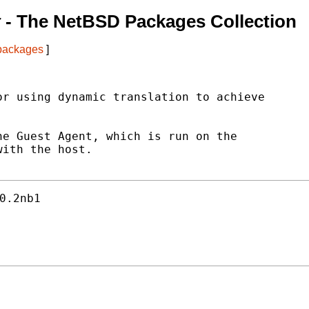
t
- The NetBSD Packages Collection
 packages
]
r using dynamic translation to achieve

e Guest Agent, which is run on the

ith the host.

0.2nb1