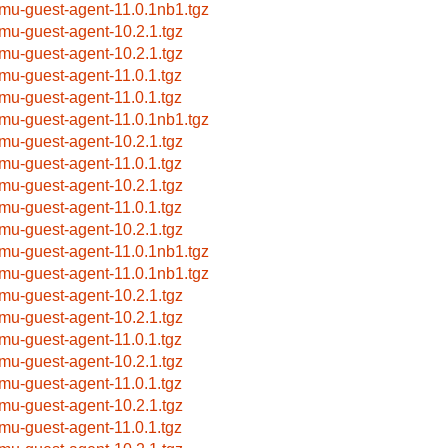
mu-guest-agent-11.0.1nb1.tgz
mu-guest-agent-10.2.1.tgz
mu-guest-agent-10.2.1.tgz
mu-guest-agent-11.0.1.tgz
mu-guest-agent-11.0.1.tgz
mu-guest-agent-11.0.1nb1.tgz
mu-guest-agent-10.2.1.tgz
mu-guest-agent-11.0.1.tgz
mu-guest-agent-10.2.1.tgz
mu-guest-agent-11.0.1.tgz
mu-guest-agent-10.2.1.tgz
mu-guest-agent-11.0.1nb1.tgz
mu-guest-agent-11.0.1nb1.tgz
mu-guest-agent-10.2.1.tgz
mu-guest-agent-10.2.1.tgz
mu-guest-agent-11.0.1.tgz
mu-guest-agent-10.2.1.tgz
mu-guest-agent-11.0.1.tgz
mu-guest-agent-10.2.1.tgz
mu-guest-agent-11.0.1.tgz