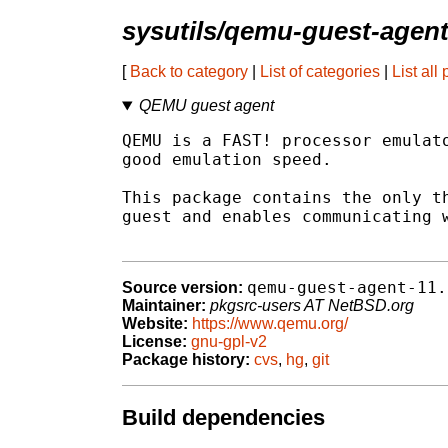
sysutils/qemu-guest-agen
[
Back to category
|
List of categories
|
List all
QEMU guest agent
QEMU is a FAST! processor emulato
good emulation speed.

This package contains the only th
guest and enables communicating w
qemu-guest-agent-11.
Source version:
Maintainer:
pkgsrc-users AT NetBSD.org
Website:
https://www.qemu.org/
License:
gnu-gpl-v2
Package history:
cvs
,
hg
,
git
Build dependencies