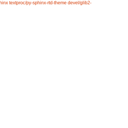
hinx
textproc/py-sphinx-rtd-theme
devel/glib2-