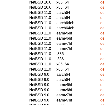
NetBSD 10.0
x86_64
qe
NetBSD 10.0
x86_64
qe
NetBSD 11.0
aarch64
qe
NetBSD 11.0
aarch64
qe
NetBSD 11.0
aarch64eb
qe
NetBSD 11.0
aarch64eb
qe
NetBSD 11.0
earmv6hf
qe
NetBSD 11.0
earmv6hf
qe
NetBSD 11.0
earmv7hf
qe
NetBSD 11.0
earmv7hf
qe
NetBSD 11.0
i386
qe
NetBSD 11.0
i386
qe
NetBSD 11.0
x86_64
qe
NetBSD 11.0
x86_64
qe
NetBSD 9.0
aarch64
qe
NetBSD 9.0
aarch64
qe
NetBSD 9.0
earmv6hf
qe
NetBSD 9.0
earmv6hf
qe
NetBSD 9.0
earmv7hf
qe
NetBSD 9.0
earmv7hf
qe