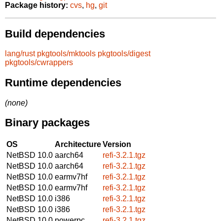
Package history:
cvs
,
hg
,
git
Build dependencies
lang/rust
pkgtools/mktools
pkgtools/digest
pkgtools/cwrappers
Runtime dependencies
(none)
Binary packages
OS
Architecture
Version
NetBSD 10.0
aarch64
refi-3.2.1.tgz
NetBSD 10.0
aarch64
refi-3.2.1.tgz
NetBSD 10.0
earmv7hf
refi-3.2.1.tgz
NetBSD 10.0
earmv7hf
refi-3.2.1.tgz
NetBSD 10.0
i386
refi-3.2.1.tgz
NetBSD 10.0
i386
refi-3.2.1.tgz
NetBSD 10.0
powerpc
refi-3.2.1.tgz