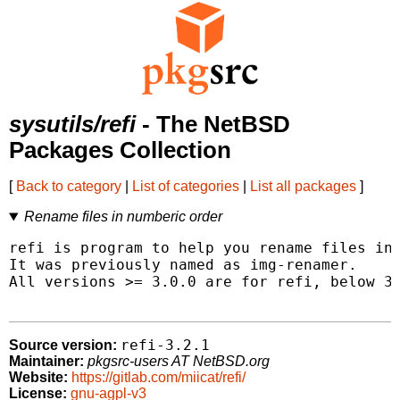
sysutils/refi
- The NetBSD
Packages Collection
[
Back to category
|
List of categories
|
List all packages
]
Rename files in numberic order
refi is program to help you rename files in 
It was previously named as img-renamer.

All versions >= 3.0.0 are for refi, below 3.
refi-3.2.1
Source version:
Maintainer:
pkgsrc-users AT NetBSD.org
Website:
https://gitlab.com/miicat/refi/
License:
gnu-agpl-v3