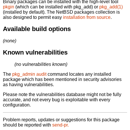
Binary packages can be installed with the high-level tool
pkgin
(which can be installed with pkg_add) or
pkg_add(1)
(installed by default). The NetBSD packages collection is
also designed to permit easy
installation from source
.
Available build options
(none)
Known vulnerabilities
(no vulnerabilities known)
The
pkg_admin audit
command locates any installed
package which has been mentioned in security advisories
as having vulnerabilities.
Please note the vulnerabilities database might not be fully
accurate, and not every bug is exploitable with every
configuration.
Problem reports, updates or suggestions for this package
should be reported with
send-pr.