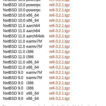
NetBSD 10.0
powerpc
refi-3.2.1.tgz
NetBSD 10.0
powerpc
refi-3.2.1.tgz
NetBSD 10.0
x86_64
refi-3.2.1.tgz
NetBSD 10.0
x86_64
refi-3.2.1.tgz
NetBSD 11.0
aarch64
refi-3.2.1.tgz
NetBSD 11.0
aarch64
refi-3.2.1.tgz
NetBSD 11.0
aarch64eb
refi-3.2.1.tgz
NetBSD 11.0
earmv7hf
refi-3.2.1.tgz
NetBSD 11.0
earmv7hf
refi-3.2.1.tgz
NetBSD 11.0
i386
refi-3.2.1.tgz
NetBSD 11.0
i386
refi-3.2.1.tgz
NetBSD 11.0
x86_64
refi-3.2.1.tgz
NetBSD 11.0
x86_64
refi-3.2.1.tgz
NetBSD 9.0
earmv7hf
refi-3.2.1.tgz
NetBSD 9.0
earmv7hf
refi-3.2.1.tgz
NetBSD 9.0
i386
refi-3.2.1.tgz
NetBSD 9.0
i386
refi-3.2.1.tgz
NetBSD 9.0
x86_64
refi-3.2.1.tgz
NetBSD 9.0
x86_64
refi-3.2.1.tgz