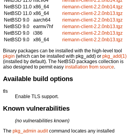
NetBSD 11.0
riscv64
riemann-client-2.2.0nb14.tgz
NetBSD 11.0
x86_64
riemann-client-2.2.0nb14.tgz
NetBSD 11.0
x86_64
riemann-client-2.2.0nb13.tgz
NetBSD 9.0
aarch64
riemann-client-2.2.0nb13.tgz
NetBSD 9.0
earmv7hf
riemann-client-2.2.0nb13.tgz
NetBSD 9.0
i386
riemann-client-2.2.0nb13.tgz
NetBSD 9.0
x86_64
riemann-client-2.2.0nb13.tgz
Binary packages can be installed with the high-level tool
pkgin
(which can be installed with pkg_add) or
pkg_add(1)
(installed by default). The NetBSD packages collection is
also designed to permit easy
installation from source
.
Available build options
tls
Enable TLS support.
Known vulnerabilities
(no vulnerabilities known)
The
pkg_admin audit
command locates any installed