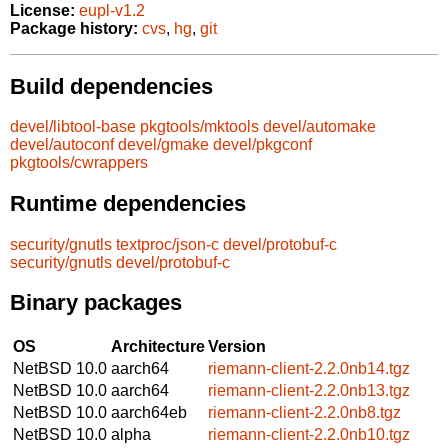
License:
eupl-v1.2
Package history:
cvs
,
hg
,
git
Build dependencies
devel/libtool-base
pkgtools/mktools
devel/automake
devel/autoconf
devel/gmake
devel/pkgconf
pkgtools/cwrappers
Runtime dependencies
security/gnutls
textproc/json-c
devel/protobuf-c
security/gnutls
devel/protobuf-c
Binary packages
OS
Architecture
Version
NetBSD 10.0
aarch64
riemann-client-2.2.0nb14.tgz
NetBSD 10.0
aarch64
riemann-client-2.2.0nb13.tgz
NetBSD 10.0
aarch64eb
riemann-client-2.2.0nb8.tgz
NetBSD 10.0
alpha
riemann-client-2.2.0nb10.tgz