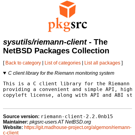
sysutils/riemann-client
- The
NetBSD Packages Collection
[
Back to category
|
List of categories
|
List all packages
]
C client library for the Riemann monitoring system
This is a C client library for the Riemann m
providing a convenient and simple API, high 
copyleft license, along with API and ABI sta
riemann-client-2.2.0nb15
Source version:
Maintainer:
pkgsrc-users AT NetBSD.org
Website:
https://git.madhouse-project.org/algernon/riemann-
c-client