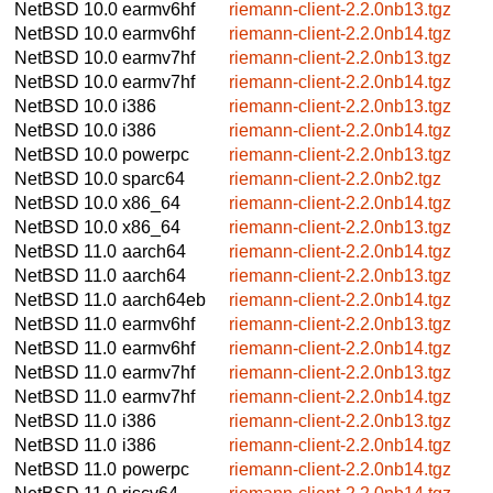
NetBSD 10.0
earmv6hf
riemann-client-2.2.0nb13.tgz
NetBSD 10.0
earmv6hf
riemann-client-2.2.0nb14.tgz
NetBSD 10.0
earmv7hf
riemann-client-2.2.0nb13.tgz
NetBSD 10.0
earmv7hf
riemann-client-2.2.0nb14.tgz
NetBSD 10.0
i386
riemann-client-2.2.0nb13.tgz
NetBSD 10.0
i386
riemann-client-2.2.0nb14.tgz
NetBSD 10.0
powerpc
riemann-client-2.2.0nb13.tgz
NetBSD 10.0
sparc64
riemann-client-2.2.0nb2.tgz
NetBSD 10.0
x86_64
riemann-client-2.2.0nb14.tgz
NetBSD 10.0
x86_64
riemann-client-2.2.0nb13.tgz
NetBSD 11.0
aarch64
riemann-client-2.2.0nb14.tgz
NetBSD 11.0
aarch64
riemann-client-2.2.0nb13.tgz
NetBSD 11.0
aarch64eb
riemann-client-2.2.0nb14.tgz
NetBSD 11.0
earmv6hf
riemann-client-2.2.0nb13.tgz
NetBSD 11.0
earmv6hf
riemann-client-2.2.0nb14.tgz
NetBSD 11.0
earmv7hf
riemann-client-2.2.0nb13.tgz
NetBSD 11.0
earmv7hf
riemann-client-2.2.0nb14.tgz
NetBSD 11.0
i386
riemann-client-2.2.0nb13.tgz
NetBSD 11.0
i386
riemann-client-2.2.0nb14.tgz
NetBSD 11.0
powerpc
riemann-client-2.2.0nb14.tgz