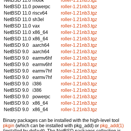
NetBSD 11.0
m68k
roller-1.21nb3.tgz
NetBSD 11.0
powerpc
roller-1.21nb3.tgz
NetBSD 11.0
riscv64
roller-1.21nb3.tgz
NetBSD 11.0
sh3el
roller-1.21nb3.tgz
NetBSD 11.0
vax
roller-1.21nb3.tgz
NetBSD 11.0
x86_64
roller-1.21nb3.tgz
NetBSD 11.0
x86_64
roller-1.21nb3.tgz
NetBSD 9.0
aarch64
roller-1.21nb3.tgz
NetBSD 9.0
aarch64
roller-1.21nb3.tgz
NetBSD 9.0
earmv6hf
roller-1.21nb3.tgz
NetBSD 9.0
earmv6hf
roller-1.21nb3.tgz
NetBSD 9.0
earmv7hf
roller-1.21nb3.tgz
NetBSD 9.0
earmv7hf
roller-1.21nb3.tgz
NetBSD 9.0
i386
roller-1.21nb3.tgz
NetBSD 9.0
i386
roller-1.21nb3.tgz
NetBSD 9.0
powerpc
roller-1.21nb3.tgz
NetBSD 9.0
x86_64
roller-1.21nb3.tgz
NetBSD 9.0
x86_64
roller-1.21nb3.tgz
Binary packages can be installed with the high-level tool
pkgin
(which can be installed with pkg_add) or
pkg_add(1)
(installed by default). The NetBSD packages collection is