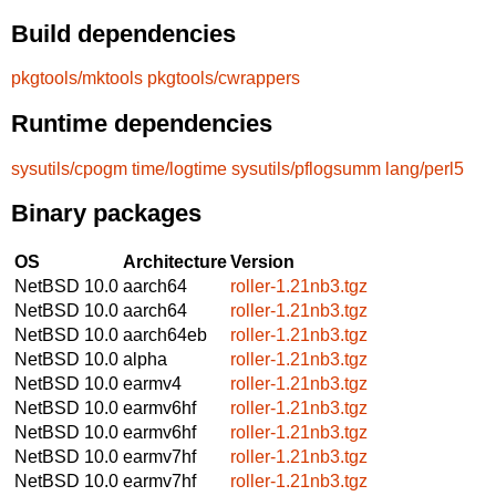
Build dependencies
pkgtools/mktools
pkgtools/cwrappers
Runtime dependencies
sysutils/cpogm
time/logtime
sysutils/pflogsumm
lang/perl5
Binary packages
OS
Architecture
Version
NetBSD 10.0
aarch64
roller-1.21nb3.tgz
NetBSD 10.0
aarch64
roller-1.21nb3.tgz
NetBSD 10.0
aarch64eb
roller-1.21nb3.tgz
NetBSD 10.0
alpha
roller-1.21nb3.tgz
NetBSD 10.0
earmv4
roller-1.21nb3.tgz
NetBSD 10.0
earmv6hf
roller-1.21nb3.tgz
NetBSD 10.0
earmv6hf
roller-1.21nb3.tgz
NetBSD 10.0
earmv7hf
roller-1.21nb3.tgz
NetBSD 10.0
earmv7hf
roller-1.21nb3.tgz