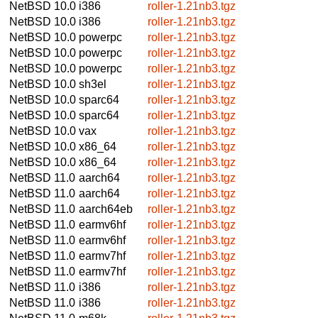
NetBSD 10.0
i386
roller-1.21nb3.tgz
NetBSD 10.0
i386
roller-1.21nb3.tgz
NetBSD 10.0
powerpc
roller-1.21nb3.tgz
NetBSD 10.0
powerpc
roller-1.21nb3.tgz
NetBSD 10.0
powerpc
roller-1.21nb3.tgz
NetBSD 10.0
sh3el
roller-1.21nb3.tgz
NetBSD 10.0
sparc64
roller-1.21nb3.tgz
NetBSD 10.0
sparc64
roller-1.21nb3.tgz
NetBSD 10.0
vax
roller-1.21nb3.tgz
NetBSD 10.0
x86_64
roller-1.21nb3.tgz
NetBSD 10.0
x86_64
roller-1.21nb3.tgz
NetBSD 11.0
aarch64
roller-1.21nb3.tgz
NetBSD 11.0
aarch64
roller-1.21nb3.tgz
NetBSD 11.0
aarch64eb
roller-1.21nb3.tgz
NetBSD 11.0
earmv6hf
roller-1.21nb3.tgz
NetBSD 11.0
earmv6hf
roller-1.21nb3.tgz
NetBSD 11.0
earmv7hf
roller-1.21nb3.tgz
NetBSD 11.0
earmv7hf
roller-1.21nb3.tgz
NetBSD 11.0
i386
roller-1.21nb3.tgz
NetBSD 11.0
i386
roller-1.21nb3.tgz