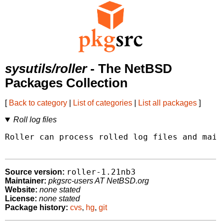
sysutils/roller
- The NetBSD
Packages Collection
[
Back to category
|
List of categories
|
List all packages
]
Roll log files
Roller can process rolled log files and mail
roller-1.21nb3
Source version:
Maintainer:
pkgsrc-users AT NetBSD.org
Website:
none stated
License:
none stated
Package history:
cvs
,
hg
,
git