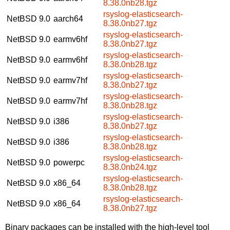
8.38.0nb28.tgz
rsyslog-elasticsearch-
NetBSD 9.0
aarch64
8.38.0nb27.tgz
rsyslog-elasticsearch-
NetBSD 9.0
earmv6hf
8.38.0nb27.tgz
rsyslog-elasticsearch-
NetBSD 9.0
earmv6hf
8.38.0nb28.tgz
rsyslog-elasticsearch-
NetBSD 9.0
earmv7hf
8.38.0nb27.tgz
rsyslog-elasticsearch-
NetBSD 9.0
earmv7hf
8.38.0nb28.tgz
rsyslog-elasticsearch-
NetBSD 9.0
i386
8.38.0nb27.tgz
rsyslog-elasticsearch-
NetBSD 9.0
i386
8.38.0nb28.tgz
rsyslog-elasticsearch-
NetBSD 9.0
powerpc
8.38.0nb24.tgz
rsyslog-elasticsearch-
NetBSD 9.0
x86_64
8.38.0nb28.tgz
rsyslog-elasticsearch-
NetBSD 9.0
x86_64
8.38.0nb27.tgz
Binary packages can be installed with the high-level tool