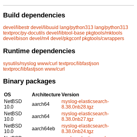
Build dependencies
devel/libestr
devel/libuuid
lang/python313
lang/python313
textproc/py-docutils
devel/libtool-base
pkgtools/mktools
devel/bison
devel/m4
devel/pkgconf
pkgtools/cwrappers
Runtime dependencies
sysutils/rsyslog
www/curl
textproc/libfastjson
textproc/libfastjson
www/curl
Binary packages
OS
Architecture
Version
NetBSD
rsyslog-elasticsearch-
aarch64
10.0
8.38.0nb28.tgz
NetBSD
rsyslog-elasticsearch-
aarch64
10.0
8.38.0nb27.tgz
NetBSD
rsyslog-elasticsearch-
aarch64eb
10.0
8.38.0nb24.tgz