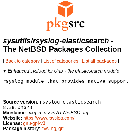
sysutils/rsyslog-elasticsearch
-
The NetBSD Packages Collection
[
Back to category
|
List of categories
|
List all packages
]
Enhanced syslogd for Unix - the elasticsearch module
rsyslog module that provides native support 
rsyslog-elasticsearch-
Source version:
8.38.0nb28
Maintainer:
pkgsrc-users AT NetBSD.org
Website:
https://www.rsyslog.com/
License:
gnu-gpl-v3
Package history:
cvs
,
hg
,
git