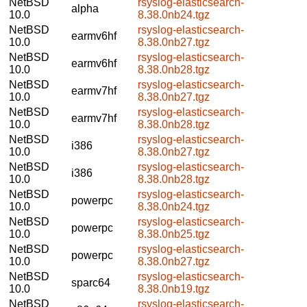
NetBSD
rsyslog-elasticsearch-
alpha
10.0
8.38.0nb24.tgz
NetBSD
rsyslog-elasticsearch-
earmv6hf
10.0
8.38.0nb27.tgz
NetBSD
rsyslog-elasticsearch-
earmv6hf
10.0
8.38.0nb28.tgz
NetBSD
rsyslog-elasticsearch-
earmv7hf
10.0
8.38.0nb27.tgz
NetBSD
rsyslog-elasticsearch-
earmv7hf
10.0
8.38.0nb28.tgz
NetBSD
rsyslog-elasticsearch-
i386
10.0
8.38.0nb27.tgz
NetBSD
rsyslog-elasticsearch-
i386
10.0
8.38.0nb28.tgz
NetBSD
rsyslog-elasticsearch-
powerpc
10.0
8.38.0nb24.tgz
NetBSD
rsyslog-elasticsearch-
powerpc
10.0
8.38.0nb25.tgz
NetBSD
rsyslog-elasticsearch-
powerpc
10.0
8.38.0nb27.tgz
NetBSD
rsyslog-elasticsearch-
sparc64
10.0
8.38.0nb19.tgz
NetBSD
rsyslog-elasticsearch-