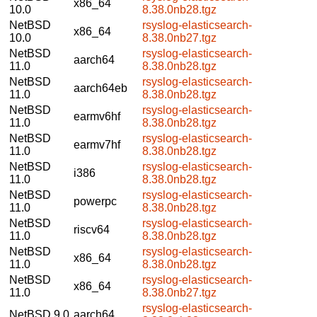
x86_64
10.0
8.38.0nb28.tgz
NetBSD
rsyslog-elasticsearch-
x86_64
10.0
8.38.0nb27.tgz
NetBSD
rsyslog-elasticsearch-
aarch64
11.0
8.38.0nb28.tgz
NetBSD
rsyslog-elasticsearch-
aarch64eb
11.0
8.38.0nb28.tgz
NetBSD
rsyslog-elasticsearch-
earmv6hf
11.0
8.38.0nb28.tgz
NetBSD
rsyslog-elasticsearch-
earmv7hf
11.0
8.38.0nb28.tgz
NetBSD
rsyslog-elasticsearch-
i386
11.0
8.38.0nb28.tgz
NetBSD
rsyslog-elasticsearch-
powerpc
11.0
8.38.0nb28.tgz
NetBSD
rsyslog-elasticsearch-
riscv64
11.0
8.38.0nb28.tgz
NetBSD
rsyslog-elasticsearch-
x86_64
11.0
8.38.0nb28.tgz
NetBSD
rsyslog-elasticsearch-
x86_64
11.0
8.38.0nb27.tgz
rsyslog-elasticsearch-
NetBSD 9.0
aarch64