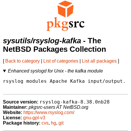
sysutils/rsyslog-kafka
- The
NetBSD Packages Collection
[
Back to category
|
List of categories
|
List all packages
]
Enhanced syslogd for Unix - the kafka module
rsyslog modules Apache Kafka input/output.

rsyslog-kafka-8.38.0nb28
Source version:
Maintainer:
pkgsrc-users AT NetBSD.org
Website:
https://www.rsyslog.com/
License:
gnu-gpl-v3
Package history:
cvs
,
hg
,
git