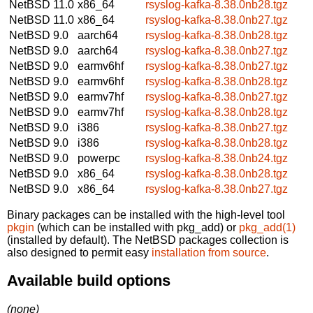
NetBSD 11.0
x86_64
rsyslog-kafka-8.38.0nb28.tgz
NetBSD 11.0
x86_64
rsyslog-kafka-8.38.0nb27.tgz
NetBSD 9.0
aarch64
rsyslog-kafka-8.38.0nb28.tgz
NetBSD 9.0
aarch64
rsyslog-kafka-8.38.0nb27.tgz
NetBSD 9.0
earmv6hf
rsyslog-kafka-8.38.0nb27.tgz
NetBSD 9.0
earmv6hf
rsyslog-kafka-8.38.0nb28.tgz
NetBSD 9.0
earmv7hf
rsyslog-kafka-8.38.0nb27.tgz
NetBSD 9.0
earmv7hf
rsyslog-kafka-8.38.0nb28.tgz
NetBSD 9.0
i386
rsyslog-kafka-8.38.0nb27.tgz
NetBSD 9.0
i386
rsyslog-kafka-8.38.0nb28.tgz
NetBSD 9.0
powerpc
rsyslog-kafka-8.38.0nb24.tgz
NetBSD 9.0
x86_64
rsyslog-kafka-8.38.0nb28.tgz
NetBSD 9.0
x86_64
rsyslog-kafka-8.38.0nb27.tgz
Binary packages can be installed with the high-level tool
pkgin
(which can be installed with pkg_add) or
pkg_add(1)
(installed by default). The NetBSD packages collection is
also designed to permit easy
installation from source
.
Available build options
(none)