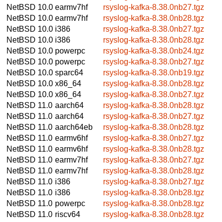
NetBSD 10.0
earmv7hf
rsyslog-kafka-8.38.0nb27.tgz
NetBSD 10.0
earmv7hf
rsyslog-kafka-8.38.0nb28.tgz
NetBSD 10.0
i386
rsyslog-kafka-8.38.0nb27.tgz
NetBSD 10.0
i386
rsyslog-kafka-8.38.0nb28.tgz
NetBSD 10.0
powerpc
rsyslog-kafka-8.38.0nb24.tgz
NetBSD 10.0
powerpc
rsyslog-kafka-8.38.0nb27.tgz
NetBSD 10.0
sparc64
rsyslog-kafka-8.38.0nb19.tgz
NetBSD 10.0
x86_64
rsyslog-kafka-8.38.0nb28.tgz
NetBSD 10.0
x86_64
rsyslog-kafka-8.38.0nb27.tgz
NetBSD 11.0
aarch64
rsyslog-kafka-8.38.0nb28.tgz
NetBSD 11.0
aarch64
rsyslog-kafka-8.38.0nb27.tgz
NetBSD 11.0
aarch64eb
rsyslog-kafka-8.38.0nb28.tgz
NetBSD 11.0
earmv6hf
rsyslog-kafka-8.38.0nb27.tgz
NetBSD 11.0
earmv6hf
rsyslog-kafka-8.38.0nb28.tgz
NetBSD 11.0
earmv7hf
rsyslog-kafka-8.38.0nb27.tgz
NetBSD 11.0
earmv7hf
rsyslog-kafka-8.38.0nb28.tgz
NetBSD 11.0
i386
rsyslog-kafka-8.38.0nb27.tgz
NetBSD 11.0
i386
rsyslog-kafka-8.38.0nb28.tgz
NetBSD 11.0
powerpc
rsyslog-kafka-8.38.0nb28.tgz
NetBSD 11.0
riscv64
rsyslog-kafka-8.38.0nb28.tgz