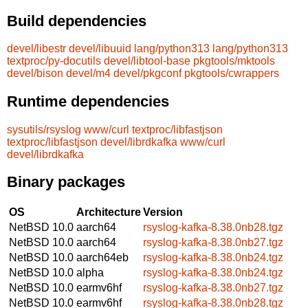
Build dependencies
devel/libestr
devel/libuuid
lang/python313
lang/python313
textproc/py-docutils
devel/libtool-base
pkgtools/mktools
devel/bison
devel/m4
devel/pkgconf
pkgtools/cwrappers
Runtime dependencies
sysutils/rsyslog
www/curl
textproc/libfastjson
textproc/libfastjson
devel/librdkafka
www/curl
devel/librdkafka
Binary packages
OS
Architecture
Version
NetBSD 10.0
aarch64
rsyslog-kafka-8.38.0nb28.tgz
NetBSD 10.0
aarch64
rsyslog-kafka-8.38.0nb27.tgz
NetBSD 10.0
aarch64eb
rsyslog-kafka-8.38.0nb24.tgz
NetBSD 10.0
alpha
rsyslog-kafka-8.38.0nb24.tgz
NetBSD 10.0
earmv6hf
rsyslog-kafka-8.38.0nb27.tgz
NetBSD 10.0
earmv6hf
rsyslog-kafka-8.38.0nb28.tgz