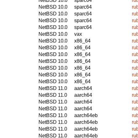
NetBSD 10.0
sparc64
ru
NetBSD 10.0
sparc64
ru
NetBSD 10.0
sparc64
ru
NetBSD 10.0
sparc64
ru
NetBSD 10.0
sparc64
ru
NetBSD 10.0
vax
ru
NetBSD 10.0
x86_64
ru
NetBSD 10.0
x86_64
ru
NetBSD 10.0
x86_64
ru
NetBSD 10.0
x86_64
ru
NetBSD 10.0
x86_64
ru
NetBSD 10.0
x86_64
ru
NetBSD 10.0
x86_64
ru
NetBSD 11.0
aarch64
ru
NetBSD 11.0
aarch64
ru
NetBSD 11.0
aarch64
ru
NetBSD 11.0
aarch64
ru
NetBSD 11.0
aarch64eb
ru
NetBSD 11.0
aarch64eb
ru
NetBSD 11.0
aarch64eb
ru
NetBSD 11.0
aarch64eb
ru