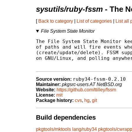
sysutils/ruby-fssm
- The N
[
Back to category
|
List of categories
|
List all
File System State Monitor
The File System State Monitor kee
of paths and will fire events whe
(create/update/delete). FSSM supp
on GNU/Linux, and polling anywher
ruby34-fssm-0.2.10
Source version:
Maintainer:
pkgsrc-users AT NetBSD.org
Website:
https://github.com/ttilley/fssm
License:
mit
Package history:
cvs
,
hg
,
git
Build dependencies
pkgtools/mktools
lang/ruby34
pkgtools/cwrapp