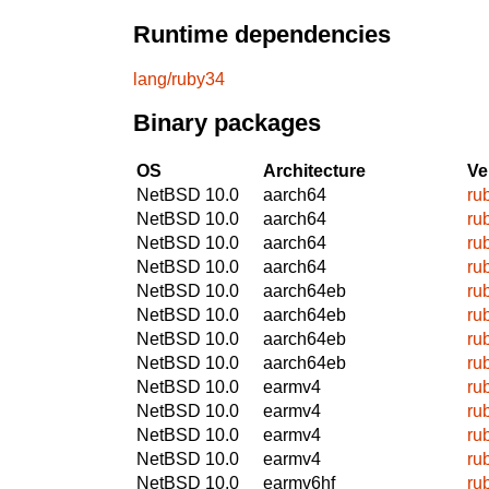
Runtime dependencies
lang/ruby34
Binary packages
OS
Architecture
Ve
NetBSD 10.0
aarch64
ru
NetBSD 10.0
aarch64
ru
NetBSD 10.0
aarch64
ru
NetBSD 10.0
aarch64
ru
NetBSD 10.0
aarch64eb
ru
NetBSD 10.0
aarch64eb
ru
NetBSD 10.0
aarch64eb
ru
NetBSD 10.0
aarch64eb
ru
NetBSD 10.0
earmv4
ru
NetBSD 10.0
earmv4
ru
NetBSD 10.0
earmv4
ru
NetBSD 10.0
earmv4
ru
NetBSD 10.0
earmv6hf
ru