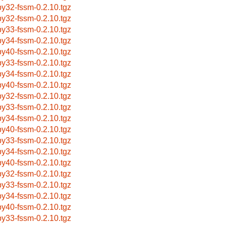
by32-fssm-0.2.10.tgz
by32-fssm-0.2.10.tgz
by33-fssm-0.2.10.tgz
by34-fssm-0.2.10.tgz
by40-fssm-0.2.10.tgz
by33-fssm-0.2.10.tgz
by34-fssm-0.2.10.tgz
by40-fssm-0.2.10.tgz
by32-fssm-0.2.10.tgz
by33-fssm-0.2.10.tgz
by34-fssm-0.2.10.tgz
by40-fssm-0.2.10.tgz
by33-fssm-0.2.10.tgz
by34-fssm-0.2.10.tgz
by40-fssm-0.2.10.tgz
by32-fssm-0.2.10.tgz
by33-fssm-0.2.10.tgz
by34-fssm-0.2.10.tgz
by40-fssm-0.2.10.tgz
by33-fssm-0.2.10.tgz