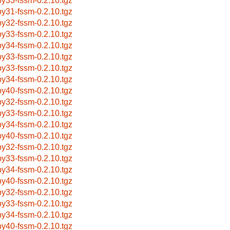
by33-fssm-0.2.10.tgz
by31-fssm-0.2.10.tgz
by32-fssm-0.2.10.tgz
by33-fssm-0.2.10.tgz
by34-fssm-0.2.10.tgz
by33-fssm-0.2.10.tgz
by33-fssm-0.2.10.tgz
by34-fssm-0.2.10.tgz
by40-fssm-0.2.10.tgz
by32-fssm-0.2.10.tgz
by33-fssm-0.2.10.tgz
by34-fssm-0.2.10.tgz
by40-fssm-0.2.10.tgz
by32-fssm-0.2.10.tgz
by33-fssm-0.2.10.tgz
by34-fssm-0.2.10.tgz
by40-fssm-0.2.10.tgz
by32-fssm-0.2.10.tgz
by33-fssm-0.2.10.tgz
by34-fssm-0.2.10.tgz
by40-fssm-0.2.10.tgz