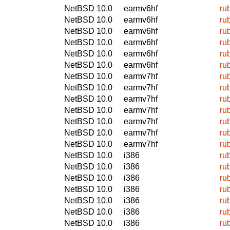
NetBSD 10.0
earmv6hf
ru
NetBSD 10.0
earmv6hf
ru
NetBSD 10.0
earmv6hf
ru
NetBSD 10.0
earmv6hf
ru
NetBSD 10.0
earmv6hf
ru
NetBSD 10.0
earmv6hf
ru
NetBSD 10.0
earmv7hf
ru
NetBSD 10.0
earmv7hf
ru
NetBSD 10.0
earmv7hf
ru
NetBSD 10.0
earmv7hf
ru
NetBSD 10.0
earmv7hf
ru
NetBSD 10.0
earmv7hf
ru
NetBSD 10.0
earmv7hf
ru
NetBSD 10.0
i386
ru
NetBSD 10.0
i386
ru
NetBSD 10.0
i386
ru
NetBSD 10.0
i386
ru
NetBSD 10.0
i386
ru
NetBSD 10.0
i386
ru
NetBSD 10.0
i386
ru