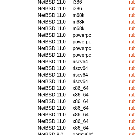
NetBSD 11.0
i386
ru
NetBSD 11.0
i386
ru
NetBSD 11.0
m68k
ru
NetBSD 11.0
m68k
ru
NetBSD 11.0
m68k
ru
NetBSD 11.0
powerpc
ru
NetBSD 11.0
powerpc
ru
NetBSD 11.0
powerpc
ru
NetBSD 11.0
powerpc
ru
NetBSD 11.0
riscv64
ru
NetBSD 11.0
riscv64
ru
NetBSD 11.0
riscv64
ru
NetBSD 11.0
riscv64
ru
NetBSD 11.0
x86_64
ru
NetBSD 11.0
x86_64
ru
NetBSD 11.0
x86_64
ru
NetBSD 11.0
x86_64
ru
NetBSD 11.0
x86_64
ru
NetBSD 11.0
x86_64
ru
NetBSD 11.0
x86_64
ru
NetBSD 9.0
earmv6hf
ru