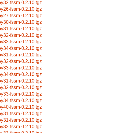
by32-fssm-0.2.10.tgz
by26-fssm-0.2.10.tgz
by27-fssm-0.2.10.tgz
by30-fssm-0.2.10.tgz
by31-fssm-0.2.10.tgz
by32-fssm-0.2.10.tgz
by33-fssm-0.2.10.tgz
by34-fssm-0.2.10.tgz
by31-fssm-0.2.10.tgz
by32-fssm-0.2.10.tgz
by33-fssm-0.2.10.tgz
by34-fssm-0.2.10.tgz
by31-fssm-0.2.10.tgz
by32-fssm-0.2.10.tgz
by33-fssm-0.2.10.tgz
by34-fssm-0.2.10.tgz
by40-fssm-0.2.10.tgz
by31-fssm-0.2.10.tgz
by31-fssm-0.2.10.tgz
by32-fssm-0.2.10.tgz