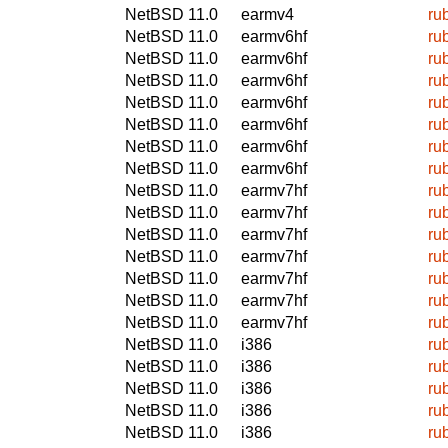
NetBSD 11.0
earmv4
ru
NetBSD 11.0
earmv6hf
ru
NetBSD 11.0
earmv6hf
ru
NetBSD 11.0
earmv6hf
ru
NetBSD 11.0
earmv6hf
ru
NetBSD 11.0
earmv6hf
ru
NetBSD 11.0
earmv6hf
ru
NetBSD 11.0
earmv6hf
ru
NetBSD 11.0
earmv7hf
ru
NetBSD 11.0
earmv7hf
ru
NetBSD 11.0
earmv7hf
ru
NetBSD 11.0
earmv7hf
ru
NetBSD 11.0
earmv7hf
ru
NetBSD 11.0
earmv7hf
ru
NetBSD 11.0
earmv7hf
ru
NetBSD 11.0
i386
ru
NetBSD 11.0
i386
ru
NetBSD 11.0
i386
ru
NetBSD 11.0
i386
ru
NetBSD 11.0
i386
ru