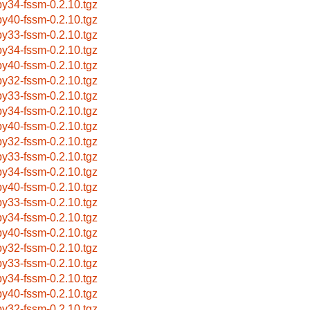
by34-fssm-0.2.10.tgz
by40-fssm-0.2.10.tgz
by33-fssm-0.2.10.tgz
by34-fssm-0.2.10.tgz
by40-fssm-0.2.10.tgz
by32-fssm-0.2.10.tgz
by33-fssm-0.2.10.tgz
by34-fssm-0.2.10.tgz
by40-fssm-0.2.10.tgz
by32-fssm-0.2.10.tgz
by33-fssm-0.2.10.tgz
by34-fssm-0.2.10.tgz
by40-fssm-0.2.10.tgz
by33-fssm-0.2.10.tgz
by34-fssm-0.2.10.tgz
by40-fssm-0.2.10.tgz
by32-fssm-0.2.10.tgz
by33-fssm-0.2.10.tgz
by34-fssm-0.2.10.tgz
by40-fssm-0.2.10.tgz
by32-fssm-0.2.10.tgz