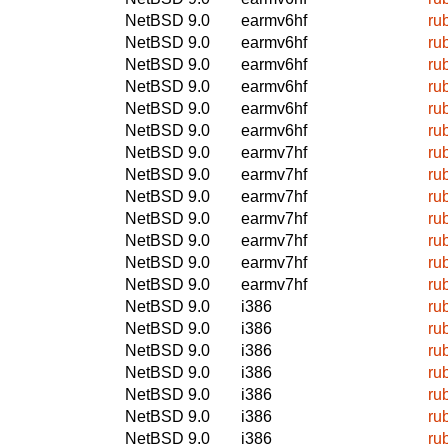
NetBSD 9.0
earmv6hf
ru
NetBSD 9.0
earmv6hf
ru
NetBSD 9.0
earmv6hf
ru
NetBSD 9.0
earmv6hf
ru
NetBSD 9.0
earmv6hf
ru
NetBSD 9.0
earmv6hf
ru
NetBSD 9.0
earmv7hf
ru
NetBSD 9.0
earmv7hf
ru
NetBSD 9.0
earmv7hf
ru
NetBSD 9.0
earmv7hf
ru
NetBSD 9.0
earmv7hf
ru
NetBSD 9.0
earmv7hf
ru
NetBSD 9.0
earmv7hf
ru
NetBSD 9.0
i386
ru
NetBSD 9.0
i386
ru
NetBSD 9.0
i386
ru
NetBSD 9.0
i386
ru
NetBSD 9.0
i386
ru
NetBSD 9.0
i386
ru
NetBSD 9.0
i386
ru