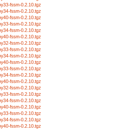
by33-fssm-0.2.10.tgz
by34-fssm-0.2.10.tgz
by40-fssm-0.2.10.tgz
by33-fssm-0.2.10.tgz
by34-fssm-0.2.10.tgz
by40-fssm-0.2.10.tgz
by32-fssm-0.2.10.tgz
by33-fssm-0.2.10.tgz
by34-fssm-0.2.10.tgz
by40-fssm-0.2.10.tgz
by33-fssm-0.2.10.tgz
by34-fssm-0.2.10.tgz
by40-fssm-0.2.10.tgz
by32-fssm-0.2.10.tgz
by33-fssm-0.2.10.tgz
by34-fssm-0.2.10.tgz
by40-fssm-0.2.10.tgz
by33-fssm-0.2.10.tgz
by34-fssm-0.2.10.tgz
by40-fssm-0.2.10.tgz