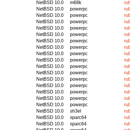
NetBSD 10.0
m68k
ru
NetBSD 10.0
powerpc
ru
NetBSD 10.0
powerpc
ru
NetBSD 10.0
powerpc
ru
NetBSD 10.0
powerpc
ru
NetBSD 10.0
powerpc
ru
NetBSD 10.0
powerpc
ru
NetBSD 10.0
powerpc
ru
NetBSD 10.0
powerpc
ru
NetBSD 10.0
powerpc
ru
NetBSD 10.0
powerpc
ru
NetBSD 10.0
powerpc
ru
NetBSD 10.0
powerpc
ru
NetBSD 10.0
powerpc
ru
NetBSD 10.0
powerpc
ru
NetBSD 10.0
powerpc
ru
NetBSD 10.0
powerpc
ru
NetBSD 10.0
sh3el
ru
NetBSD 10.0
sparc64
ru
NetBSD 10.0
sparc64
ru