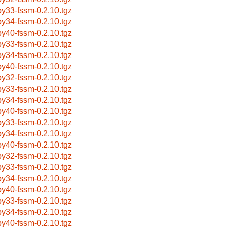
by33-fssm-0.2.10.tgz
by34-fssm-0.2.10.tgz
by40-fssm-0.2.10.tgz
by33-fssm-0.2.10.tgz
by34-fssm-0.2.10.tgz
by40-fssm-0.2.10.tgz
by32-fssm-0.2.10.tgz
by33-fssm-0.2.10.tgz
by34-fssm-0.2.10.tgz
by40-fssm-0.2.10.tgz
by33-fssm-0.2.10.tgz
by34-fssm-0.2.10.tgz
by40-fssm-0.2.10.tgz
by32-fssm-0.2.10.tgz
by33-fssm-0.2.10.tgz
by34-fssm-0.2.10.tgz
by40-fssm-0.2.10.tgz
by33-fssm-0.2.10.tgz
by34-fssm-0.2.10.tgz
by40-fssm-0.2.10.tgz