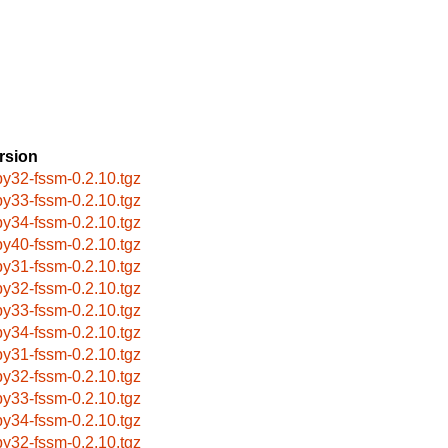
rsion
by32-fssm-0.2.10.tgz
by33-fssm-0.2.10.tgz
by34-fssm-0.2.10.tgz
by40-fssm-0.2.10.tgz
by31-fssm-0.2.10.tgz
by32-fssm-0.2.10.tgz
by33-fssm-0.2.10.tgz
by34-fssm-0.2.10.tgz
by31-fssm-0.2.10.tgz
by32-fssm-0.2.10.tgz
by33-fssm-0.2.10.tgz
by34-fssm-0.2.10.tgz
by32-fssm-0.2.10.tgz