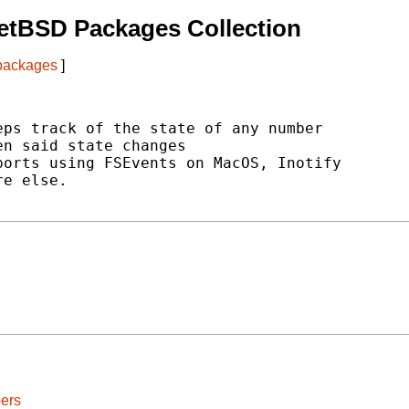
etBSD Packages Collection
 packages
]
ps track of the state of any number

n said state changes

orts using FSEvents on MacOS, Inotify

e else.

ers