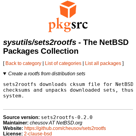
sysutils/sets2rootfs
- The NetBSD
Packages Collection
[
Back to category
|
List of categories
|
List all packages
]
Create a rootfs from distribution sets
sets2rootfs downloads cksum file for NetBSD/
checksums and unpacks downloaded sets, thus 
system.

sets2rootfs-0.2.0
Source version:
Maintainer:
cheusov AT NetBSD.org
Website:
https://github.com/cheusov/sets2rootfs
License:
2-clause-bsd