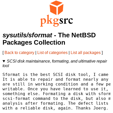
sysutils/sformat
- The NetBSD
Packages Collection
[
Back to category
|
List of categories
|
List all packages
]
SCSI disk maintainance, formating, and ultimative repair
tool
Sformat is the best SCSI disk tool, I came a
It is able to repair and format nearly any d
are still in working condition and a few per
writable. Once you have learned to use it, y
something else. Formating a disk with sforma
scsi-format command to the disk, but also ma
analysis after formating. The defect lists a
with a reliable disk, again. Thanks Joerg.
