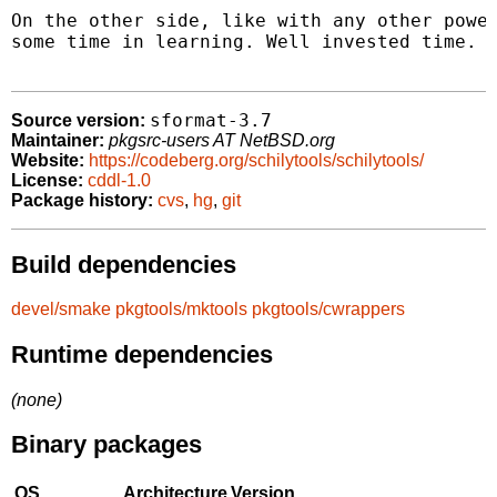
On the other side, like with any other power
some time in learning. Well invested time.

sformat-3.7
Source version:
Maintainer:
pkgsrc-users AT NetBSD.org
Website:
https://codeberg.org/schilytools/schilytools/
License:
cddl-1.0
Package history:
cvs
,
hg
,
git
Build dependencies
devel/smake
pkgtools/mktools
pkgtools/cwrappers
Runtime dependencies
(none)
Binary packages
OS
Architecture
Version