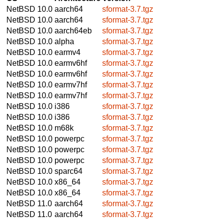
NetBSD 10.0
aarch64
sformat-3.7.tgz
NetBSD 10.0
aarch64
sformat-3.7.tgz
NetBSD 10.0
aarch64eb
sformat-3.7.tgz
NetBSD 10.0
alpha
sformat-3.7.tgz
NetBSD 10.0
earmv4
sformat-3.7.tgz
NetBSD 10.0
earmv6hf
sformat-3.7.tgz
NetBSD 10.0
earmv6hf
sformat-3.7.tgz
NetBSD 10.0
earmv7hf
sformat-3.7.tgz
NetBSD 10.0
earmv7hf
sformat-3.7.tgz
NetBSD 10.0
i386
sformat-3.7.tgz
NetBSD 10.0
i386
sformat-3.7.tgz
NetBSD 10.0
m68k
sformat-3.7.tgz
NetBSD 10.0
powerpc
sformat-3.7.tgz
NetBSD 10.0
powerpc
sformat-3.7.tgz
NetBSD 10.0
powerpc
sformat-3.7.tgz
NetBSD 10.0
sparc64
sformat-3.7.tgz
NetBSD 10.0
x86_64
sformat-3.7.tgz
NetBSD 10.0
x86_64
sformat-3.7.tgz
NetBSD 11.0
aarch64
sformat-3.7.tgz
NetBSD 11.0
aarch64
sformat-3.7.tgz