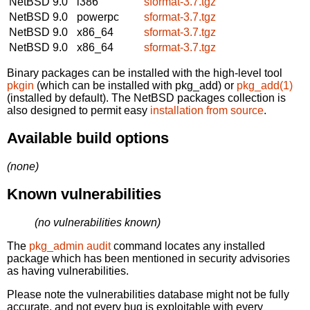
NetBSD 9.0
i386
sformat-3.7.tgz
NetBSD 9.0
powerpc
sformat-3.7.tgz
NetBSD 9.0
x86_64
sformat-3.7.tgz
NetBSD 9.0
x86_64
sformat-3.7.tgz
Binary packages can be installed with the high-level tool
pkgin
(which can be installed with pkg_add) or
pkg_add(1)
(installed by default). The NetBSD packages collection is
also designed to permit easy
installation from source
.
Available build options
(none)
Known vulnerabilities
(no vulnerabilities known)
The
pkg_admin audit
command locates any installed
package which has been mentioned in security advisories
as having vulnerabilities.
Please note the vulnerabilities database might not be fully
accurate, and not every bug is exploitable with every