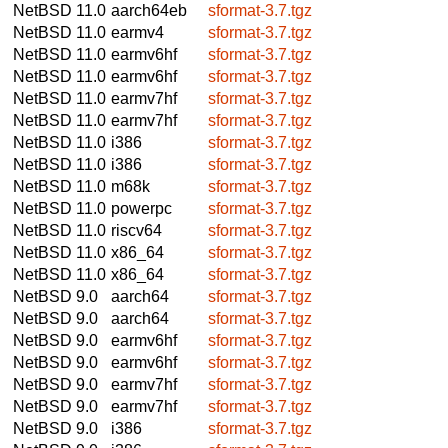
NetBSD 11.0
aarch64eb
sformat-3.7.tgz
NetBSD 11.0
earmv4
sformat-3.7.tgz
NetBSD 11.0
earmv6hf
sformat-3.7.tgz
NetBSD 11.0
earmv6hf
sformat-3.7.tgz
NetBSD 11.0
earmv7hf
sformat-3.7.tgz
NetBSD 11.0
earmv7hf
sformat-3.7.tgz
NetBSD 11.0
i386
sformat-3.7.tgz
NetBSD 11.0
i386
sformat-3.7.tgz
NetBSD 11.0
m68k
sformat-3.7.tgz
NetBSD 11.0
powerpc
sformat-3.7.tgz
NetBSD 11.0
riscv64
sformat-3.7.tgz
NetBSD 11.0
x86_64
sformat-3.7.tgz
NetBSD 11.0
x86_64
sformat-3.7.tgz
NetBSD 9.0
aarch64
sformat-3.7.tgz
NetBSD 9.0
aarch64
sformat-3.7.tgz
NetBSD 9.0
earmv6hf
sformat-3.7.tgz
NetBSD 9.0
earmv6hf
sformat-3.7.tgz
NetBSD 9.0
earmv7hf
sformat-3.7.tgz
NetBSD 9.0
earmv7hf
sformat-3.7.tgz
NetBSD 9.0
i386
sformat-3.7.tgz