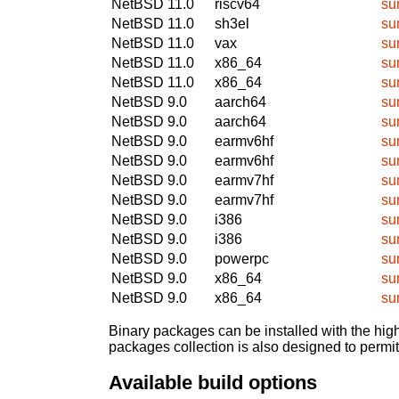
NetBSD 11.0
riscv64
su
NetBSD 11.0
sh3el
su
NetBSD 11.0
vax
su
NetBSD 11.0
x86_64
su
NetBSD 11.0
x86_64
su
NetBSD 9.0
aarch64
su
NetBSD 9.0
aarch64
su
NetBSD 9.0
earmv6hf
su
NetBSD 9.0
earmv6hf
su
NetBSD 9.0
earmv7hf
su
NetBSD 9.0
earmv7hf
su
NetBSD 9.0
i386
su
NetBSD 9.0
i386
su
NetBSD 9.0
powerpc
su
NetBSD 9.0
x86_64
su
NetBSD 9.0
x86_64
su
Binary packages can be installed with the high
packages collection is also designed to permi
Available build options