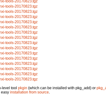
nxi-tools-20170823.tgz
nxi-tools-20170823.tgz
nxi-tools-20170823.tgz
nxi-tools-20170823.tgz
nxi-tools-20170823.tgz
nxi-tools-20170823.tgz
nxi-tools-20170823.tgz
nxi-tools-20170823.tgz
nxi-tools-20170823.tgz
nxi-tools-20170823.tgz
nxi-tools-20170823.tgz
nxi-tools-20170823.tgz
nxi-tools-20170823.tgz
nxi-tools-20170823.tgz
nxi-tools-20170823.tgz
nxi-tools-20170823.tgz
-level tool
pkgin
(which can be installed with pkg_add) or
pkg_
t easy
installation from source
.