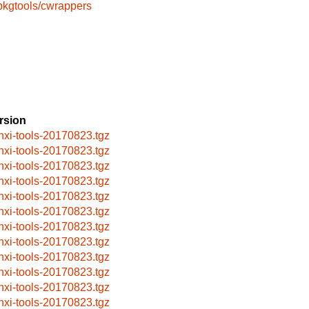
pkgtools/cwrappers
rsion
nxi-tools-20170823.tgz
nxi-tools-20170823.tgz
nxi-tools-20170823.tgz
nxi-tools-20170823.tgz
nxi-tools-20170823.tgz
nxi-tools-20170823.tgz
nxi-tools-20170823.tgz
nxi-tools-20170823.tgz
nxi-tools-20170823.tgz
nxi-tools-20170823.tgz
nxi-tools-20170823.tgz
nxi-tools-20170823.tgz