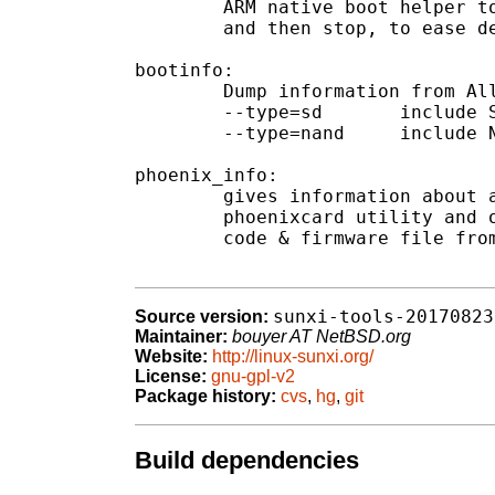
	ARM native boot helper to force the SD port into JTAG

	and then stop, to ease debugging of bootloaders.

bootinfo:

	Dump information from Allwinner boot files (boot0/boot1)

	--type=sd	include SD boot info

	--type=nand	include NAND boot info (not implemented)

phoenix_info:

	gives information about a phoenix image created by the

	phoenixcard utility and optionally extracts the embedded boot

	code & firmware file from their hidden partitions.

sunxi-tools-20170823
Source version:
Maintainer:
bouyer AT NetBSD.org
Website:
http://linux-sunxi.org/
License:
gnu-gpl-v2
Package history:
cvs
,
hg
,
git
Build dependencies