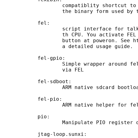
	compatiblity shortcut to call `fexc` to compile a `.fex` file into

	the binary form used by the sun4i kernel.

fel:

	script interface for talking to the FEL USB handler built in to

	th CPU. You activate FEL mode by pushing the usboot/recovery

	button at poweron. See http://linux-sunxi.org/FEL/USBBoot for

	a detailed usage guide.

fel-gpio:

	Simple wrapper around fel-pio and fel to allow GPIO manipulations

	via FEL

fel-sdboot:

	ARM native sdcard bootloader forcing the device into FEL mode

fel-pio:

	ARM native helper for fel-gpio

pio:

	Manipulate PIO register dumps

jtag-loop.sunxi:
