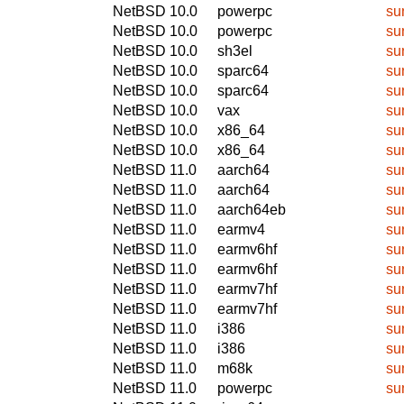
NetBSD 10.0
powerpc
su
NetBSD 10.0
powerpc
su
NetBSD 10.0
sh3el
su
NetBSD 10.0
sparc64
su
NetBSD 10.0
sparc64
su
NetBSD 10.0
vax
su
NetBSD 10.0
x86_64
su
NetBSD 10.0
x86_64
su
NetBSD 11.0
aarch64
su
NetBSD 11.0
aarch64
su
NetBSD 11.0
aarch64eb
su
NetBSD 11.0
earmv4
su
NetBSD 11.0
earmv6hf
su
NetBSD 11.0
earmv6hf
su
NetBSD 11.0
earmv7hf
su
NetBSD 11.0
earmv7hf
su
NetBSD 11.0
i386
su
NetBSD 11.0
i386
su
NetBSD 11.0
m68k
su
NetBSD 11.0
powerpc
su