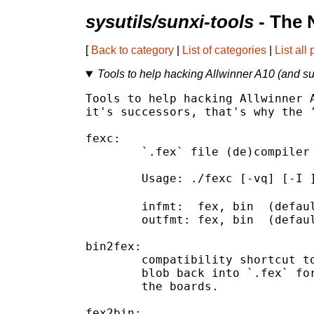
sysutils/sunxi-tools
- The 
[
Back to category
|
List of categories
|
List all
Tools to help hacking Allwinner A10 (and s
Tools to help hacking Allwinner A
it's successors, that's why the '
fexc:

	`.fex` file (de)compiler

	Usage: ./fexc [-vq] [-I 
	infmt:  fex, bin  (default:fex)

	outfmt: fex, bin  (default:bin)

bin2fex:

	compatibility shortcut to call `fexc` to decompile an script.bin

	blob back into `.fex` format used by allwinner's SDK to configure

	the boards.

fex2bin:
