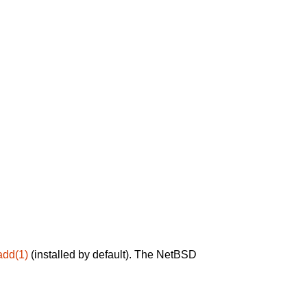
add(1)
(installed by default). The NetBSD