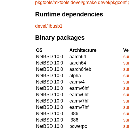
pkgtools/mktools
devel/gmake
devel/pkgconf
Runtime dependencies
devel/libusb1
Binary packages
OS
Architecture
Ve
NetBSD 10.0
aarch64
su
NetBSD 10.0
aarch64
su
NetBSD 10.0
aarch64eb
su
NetBSD 10.0
alpha
su
NetBSD 10.0
earmv4
su
NetBSD 10.0
earmv6hf
su
NetBSD 10.0
earmv6hf
su
NetBSD 10.0
earmv7hf
su
NetBSD 10.0
earmv7hf
su
NetBSD 10.0
i386
su
NetBSD 10.0
i386
su
NetBSD 10.0
powerpc
su