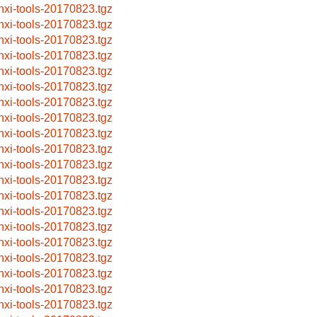
nxi-tools-20170823.tgz
nxi-tools-20170823.tgz
nxi-tools-20170823.tgz
nxi-tools-20170823.tgz
nxi-tools-20170823.tgz
nxi-tools-20170823.tgz
nxi-tools-20170823.tgz
nxi-tools-20170823.tgz
nxi-tools-20170823.tgz
nxi-tools-20170823.tgz
nxi-tools-20170823.tgz
nxi-tools-20170823.tgz
nxi-tools-20170823.tgz
nxi-tools-20170823.tgz
nxi-tools-20170823.tgz
nxi-tools-20170823.tgz
nxi-tools-20170823.tgz
nxi-tools-20170823.tgz
nxi-tools-20170823.tgz
nxi-tools-20170823.tgz