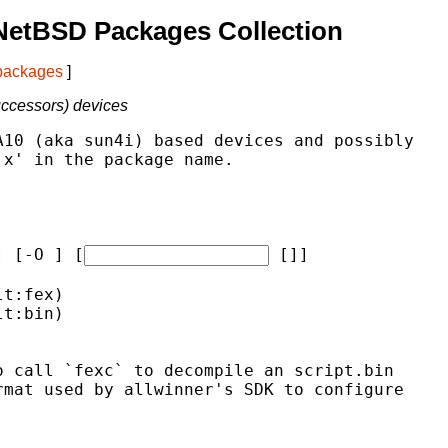
NetBSD Packages Collection
 packages
]
uccessors) devices
10 (aka sun4i) based devices and possibly

x' in the package name.

] [-O 
] [
 [
]]
